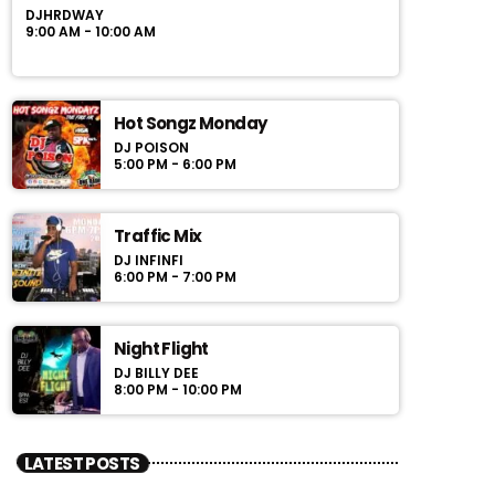
DJHRDWAY
9:00 AM - 10:00 AM
Hot Songz Monday
DJ POISON
5:00 PM - 6:00 PM
Traffic Mix
DJ INFINFI
6:00 PM - 7:00 PM
Night Flight
DJ BILLY DEE
8:00 PM - 10:00 PM
LATEST POSTS