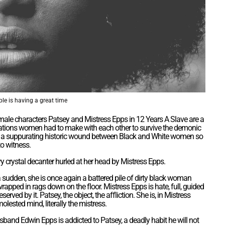
le is having a great time
male characters Patsey and Mistress Epps in 12 Years A Slave are a
gotiations women had to make with each other to survive the demonic
es a suppurating historic wound between Black and White women so
to witness.
y crystal decanter hurled at her head by Mistress Epps.
 a sudden, she is once again a battered pile of dirty black woman
wrapped in rags down on the floor. Mistress Epps is hate, full, guided
served by it. Patsey, the object, the affliction. She is, in Mistress
olested mind, literally the mistress.
sband Edwin Epps is addicted to Patsey, a deadly habit he will not