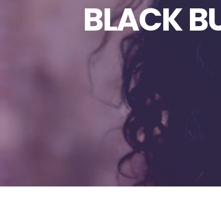
BLACK B