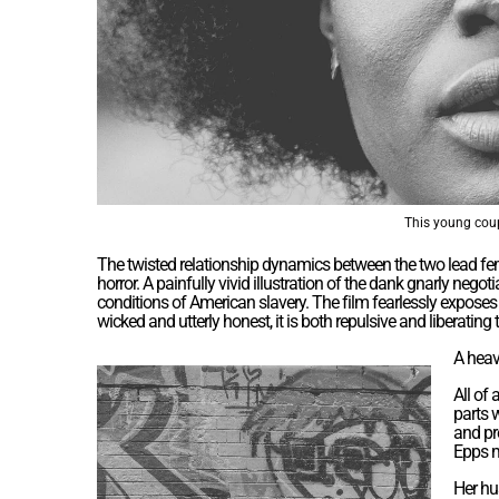
This young coup
The twisted relationship dynamics between the two lead fe
horror. A painfully vivid illustration of the dank gnarly ne
conditions of American slavery. The film fearlessly expos
wicked and utterly honest, it is both repulsive and liberating 
A heav
All of
parts 
and pre
Epps m
Her hu