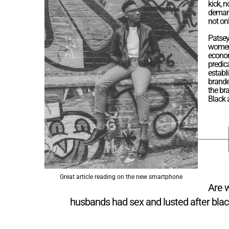
kick, n
demand
not on
Patsey
women’
econom
predic
establ
brande
the bra
Black
Great article reading on the new smartphone
Are 
husbands had sex and lusted after blac