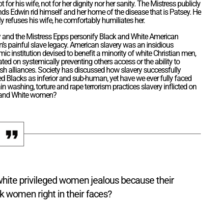
ot for his wife, not for her dignity nor her sanity. The Mistress publicly
s Edwin rid himself and her home of the disease that is Patsey. He
ly refuses his wife, he comfortably humiliates her.
 and the Mistress Epps personify Black and White American
s painful slave legacy. American slavery was an insidious
ic institution devised to benefit a minority of white Christian men,
ated on systemically preventing others access or the ability to
ish alliances. Society has discussed how slavery successfully
d Blacks as inferior and sub-human, yet have we ever fully faced
in washing, torture and rape terrorism practices slavery inflicted on
 and White women?
white privileged women jealous because their
k women right in their faces?