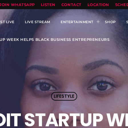
TOPRADIO LLC
JOIN WHATSAPP
LISTEN
CONTACT
LOCATION
SCHE
ST LIVE
LIVE STREAM
ENTERTAINMENT
SHOP
TUP WEEK HELPS BLACK BUSINESS ENTREPRENEURS
LIFESTYLE
OIT STARTUP W