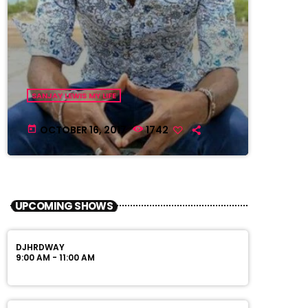
SANJAY LEWIS MY LIFE
OCTOBER 16, 2017
1742
today
UPCOMING SHOWS
DJHRDWAY
9:00 AM - 11:00 AM