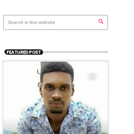
search
FEATURED POST
insert_link