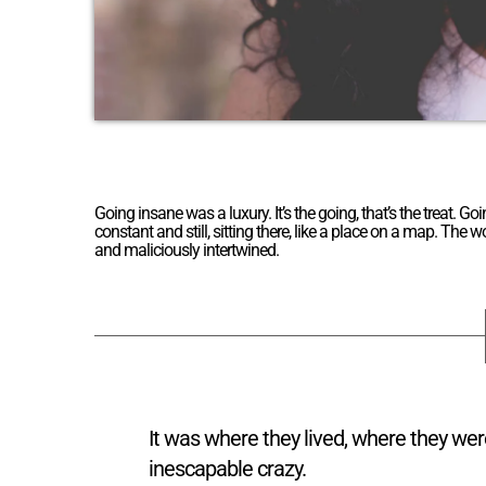
Going insane was a luxury. It’s the going, that’s the treat
constant and still, sitting there, like a place on a map. The
and maliciously intertwined.
It was where they lived, where they we
inescapable crazy.