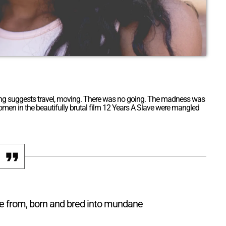
. Going suggests travel, moving. There was no going. The madness was
 women in the beautifully brutal film 12 Years A Slave were mangled
re from, born and bred into mundane