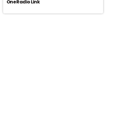
One Radio Link