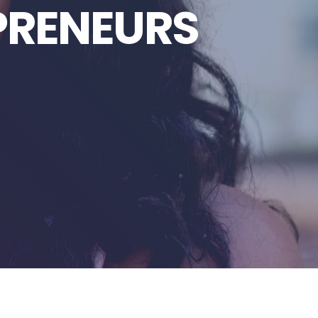
PRENEURS