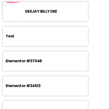
DEEJAY BILLY DEE
Test
Elementor #37046
Elementor #34513