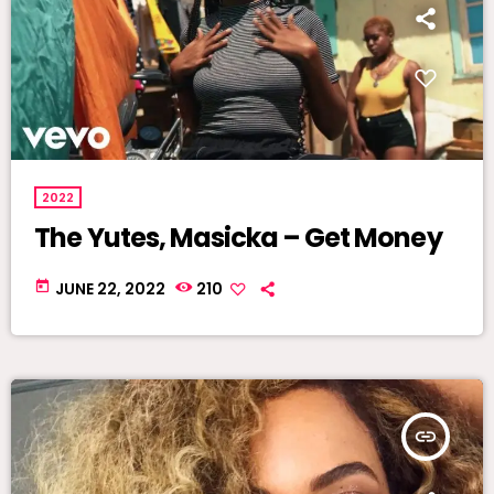
2022
The Yutes, Masicka – Get Money
today
JUNE 22, 2022
210
insert_link