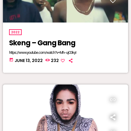
2022
Skeng – Gang Bang
https://www.youtube.com/watch?v=Mh--ujC0kyI
today
JUNE 13, 2022
232
insert_link