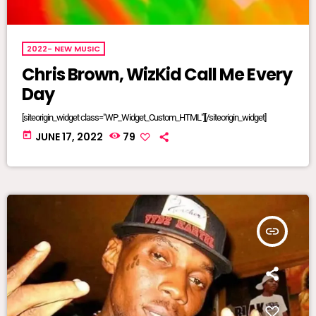
2022- NEW MUSIC
Chris Brown, WizKid Call Me Every
Day
[siteorigin_widget class="WP_Widget_Custom_HTML"][/siteorigin_widget]
today
JUNE 17, 2022
79
insert_link