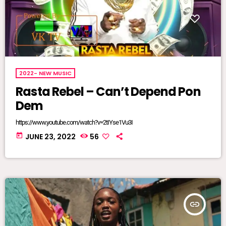
2022- NEW MUSIC
Rasta Rebel – Can’t Depend Pon
Dem
https://www.youtube.com/watch?v=2tIYse1Vu3I
today
JUNE 23, 2022
56
insert_link