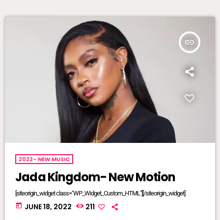
insert_link
2022- NEW MUSIC
Jada Kingdom- New Motion
[siteorigin_widget class="WP_Widget_Custom_HTML"][/siteorigin_widget]
today
JUNE 18, 2022
211