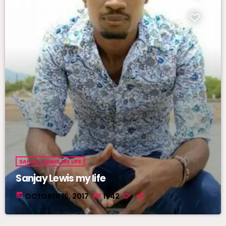
SANJAY LEWIS MY LIFE
Sanjay Lewis my life
today
OCTOBER 16, 2017
1742