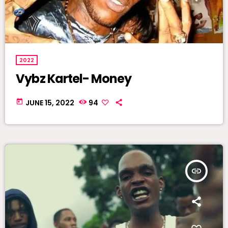
2022
Vybz Kartel- Money
today
JUNE 15, 2022
94
insert_link