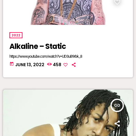
2022
Alkaline – Static
https://www.youtube.com/watch?v=UD3uB9rbk_8
today
JUNE 13, 2022
458
insert_link