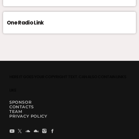
One Radio Link
HERE IT GOES YOUR COPYRIGHT TEXT. CAN ALSO CONTAIN LINKS
LIKE
SPONSOR
CONTACTS
TEAM
PRIVACY POLICY