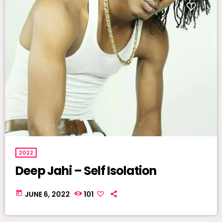
2022
Deep Jahi – Self Isolation
today
JUNE 6, 2022
101