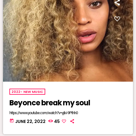
2022- NEW MUSIC
Beyonce break my soul
https://www.youtube.com/watch?v=yjki-9Pthh0
today
JUNE 22, 2022
45