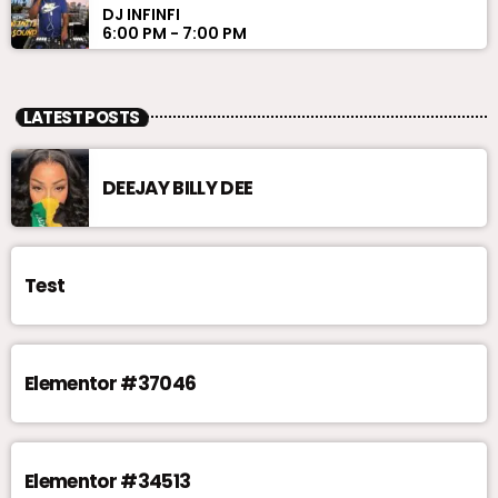
DJ INFINFI
6:00 PM - 7:00 PM
LATEST POSTS
DEEJAY BILLY DEE
Test
Elementor #37046
Elementor #34513