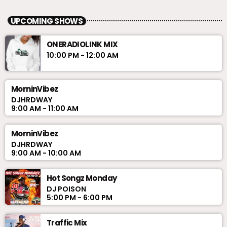
UPCOMING SHOWS
ONERADIOLINK MIX
10:00 PM - 12:00 AM
MorninVibez
DJHRDWAY
9:00 AM - 11:00 AM
MorninVibez
DJHRDWAY
9:00 AM - 10:00 AM
Hot Songz Monday
DJ POISON
5:00 PM - 6:00 PM
Traffic Mix