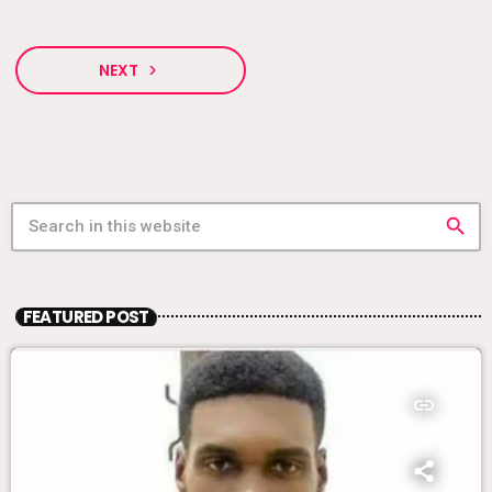
NEXT
navigate_next
search
FEATURED POST
insert_link