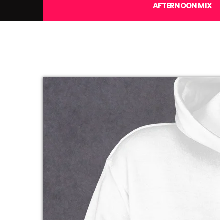
AFTERNOON MIX