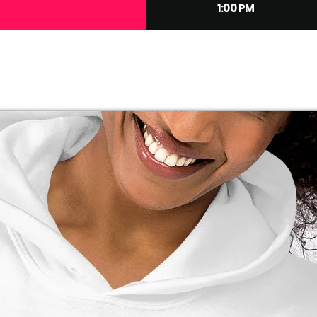
1:00 PM