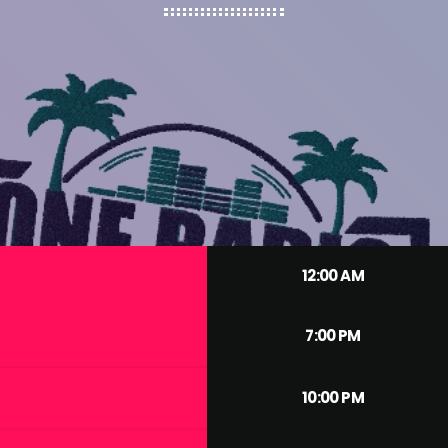
12:00 AM
7:00 PM
10:00 PM