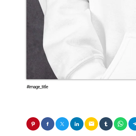
#image_title
email