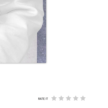
RATE IT