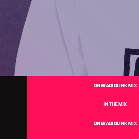
ONERADIOLINK MIX
IN THE MIX
ONERADIOLINK MIX