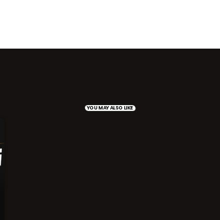
YOU MAY ALSO LIKE