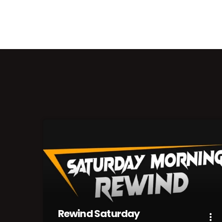
Rewind Saturday
more_vert