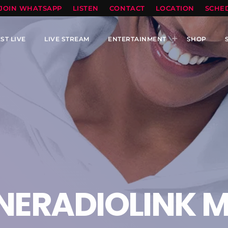
TOPRADIO LLC
JOIN WHATSAPP
LISTEN
CONTACT
LOCATION
SCHE
ST LIVE
LIVE STREAM
ENTERTAINMENT
SHOP
NERADIOLINK M