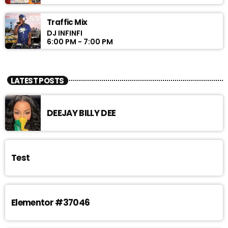
Traffic Mix
DJ INFINFI
6:00 PM - 7:00 PM
LATEST POSTS
DEEJAY BILLY DEE
Test
Elementor #37046