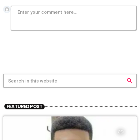
search
FEATURED POST
insert_link