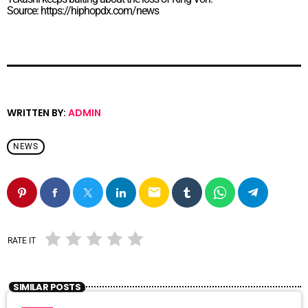
Source: https://hiphopdx.com/news
WRITTEN BY:
ADMIN
NEWS
email
RATE IT
SIMILAR POSTS