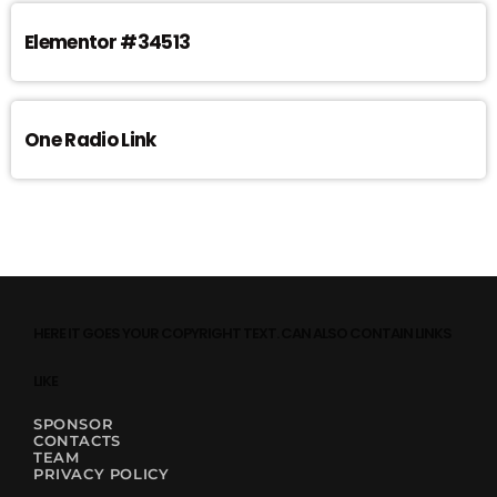
Elementor #34513
One Radio Link
HERE IT GOES YOUR COPYRIGHT TEXT. CAN ALSO CONTAIN LINKS
LIKE
SPONSOR
CONTACTS
TEAM
PRIVACY POLICY