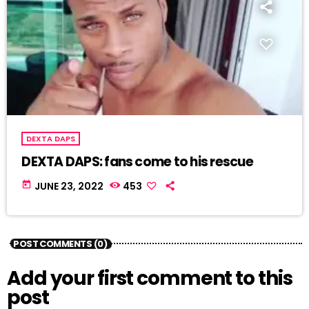
DEXTA DAPS
DEXTA DAPS: fans come to his rescue
today
JUNE 23, 2022
453
POST COMMENTS (0)
Add your first comment to this
post