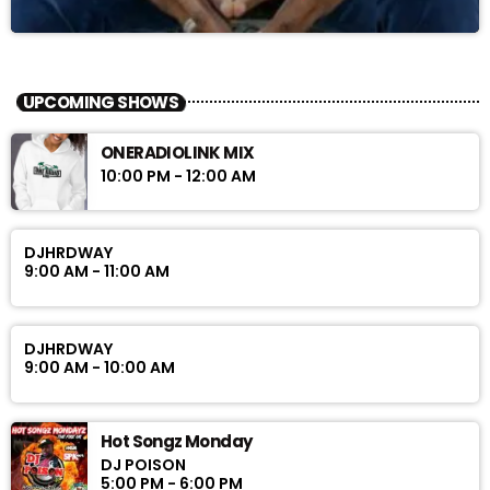
UPCOMING SHOWS
ONERADIOLINK MIX
10:00 PM - 12:00 AM
DJHRDWAY
9:00 AM - 11:00 AM
DJHRDWAY
9:00 AM - 10:00 AM
Hot Songz Monday
DJ POISON
5:00 PM - 6:00 PM