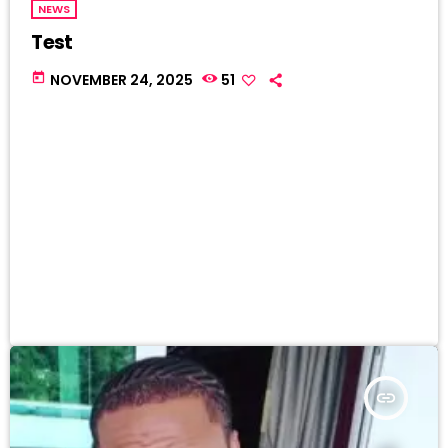
NEWS
Test
today
NOVEMBER 24, 2025
51
insert_link