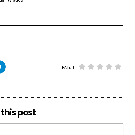
RATE IT
this post