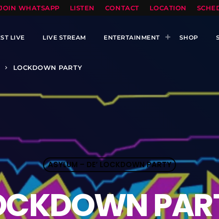
TOPRADIO LLC
JOIN WHATSAPP
LISTEN
CONTACT
LOCATION
SCHE
ST LIVE
LIVE STREAM
ENTERTAINMENT
SHOP
LOCKDOWN PARTY
keyboard_arrow_right
ASYLUM – DE’ LOCKDOWN PARTY
OCKDOWN PAR