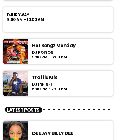
DJHRDWAY
9:00 AM - 10:00 AM
Hot Songz Monday
DJ POISON
5:00 PM - 6:00 PM
Traffic Mix
DJ INFINFI
6:00 PM - 7:00 PM
LATEST POSTS
DEEJAY BILLY DEE