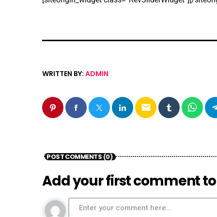
WRITTEN BY:
ADMIN
email
POST COMMENTS (0)
Add your first comment to 