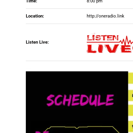
Time:
8:00 pm
Location:
http://oneradio.link
Listen Live: