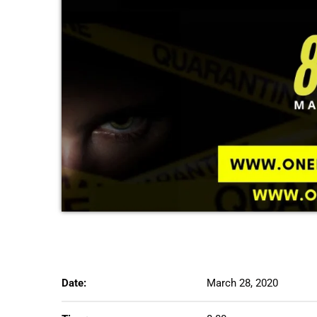
Date:
March 28, 2020