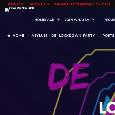
PRIVACY
ABOUT US
APPARENT COMPANY OF CANTS
HOMEPAGE
JOIN WHATSAPP
REQUE
HOME
ASYLUM – DE’ LOCKDOWN PARTY
POSTS
home
keyboard_arrow_right
keyboard_arrow_right
L