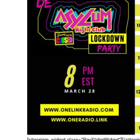
[siteorigin_widget class=”RevSliderWidget”]
[/siteor