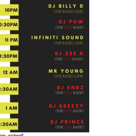
igin_widget]