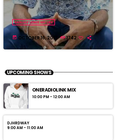
SANJAY LEWIS MY LIFE
OCTOBER 16, 2017
1742
today
UPCOMING SHOWS
ONERADIOLINK MIX
10:00 PM - 12:00 AM
DJHRDWAY
9:00 AM - 11:00 AM