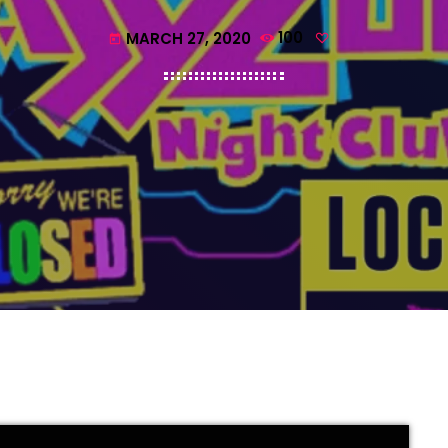
MARCH 27, 2020
100
today