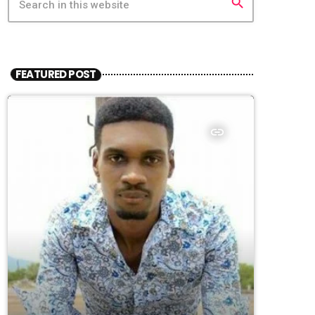
search
FEATURED POST
insert_link