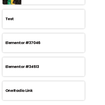
Test
Elementor #37046
Elementor #34513
One Radio Link