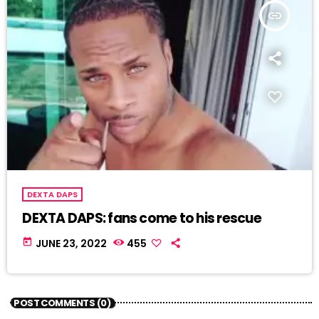
insert_link
DEXTA DAPS
DEXTA DAPS: fans come to his rescue
today
JUNE 23, 2022
455
POST COMMENTS (0)