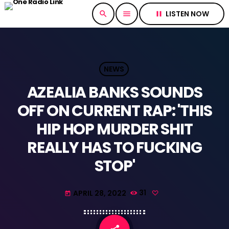
LISTEN NOW
search
menu
pause
NEWS
AZEALIA BANKS SOUNDS
OFF ON CURRENT RAP: 'THIS
HIP HOP MURDER SHIT
REALLY HAS TO FUCKING
STOP'
APRIL 28, 2022
31
today