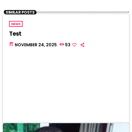
SIMILAR POSTS
NEWS
Test
today
NOVEMBER 24, 2025
53