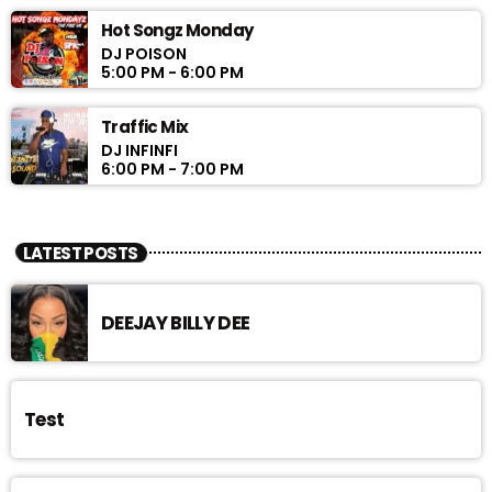
Hot Songz Monday
DJ POISON
5:00 PM - 6:00 PM
Traffic Mix
DJ INFINFI
6:00 PM - 7:00 PM
LATEST POSTS
DEEJAY BILLY DEE
Test