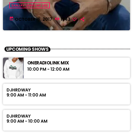
SANJAY LEWIS MY LIFE
today
OCTOBER 16, 2017
1743
UPCOMING SHOWS
ONERADIOLINK MIX
10:00 PM - 12:00 AM
DJHRDWAY
9:00 AM - 11:00 AM
DJHRDWAY
9:00 AM - 10:00 AM