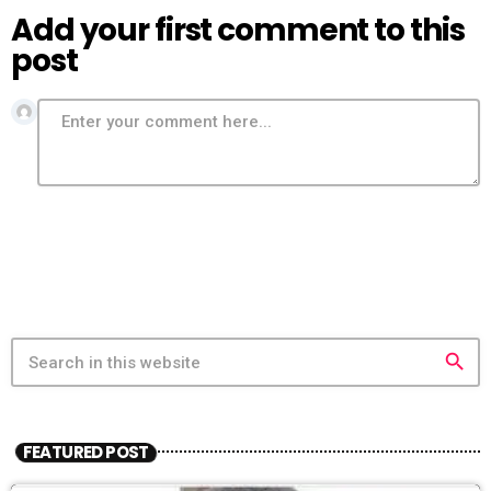
Add your first comment to this
post
search
FEATURED POST