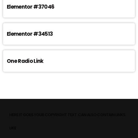
Elementor #37046
Elementor #34513
One Radio Link
HERE IT GOES YOUR COPYRIGHT TEXT. CAN ALSO CONTAIN LINKS
LIKE