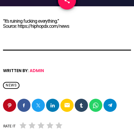
share
email
“It’s ruining fucking everything.”
Source: https://hiphopdx.com/news
WRITTEN BY:
ADMIN
NEWS
email
RATE IT