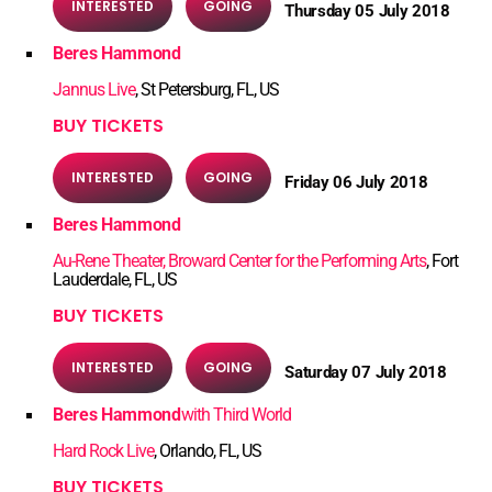
INTERESTED
GOING
Thursday 05 July 2018
Beres Hammond
Jannus Live
, St Petersburg, FL, US
BUY TICKETS
INTERESTED
GOING
Friday 06 July 2018
Beres Hammond
Au-Rene Theater, Broward Center for the Performing Arts
, Fort
Lauderdale, FL, US
BUY TICKETS
INTERESTED
GOING
Saturday 07 July 2018
Beres Hammond
with Third World
Hard Rock Live
, Orlando, FL, US
BUY TICKETS