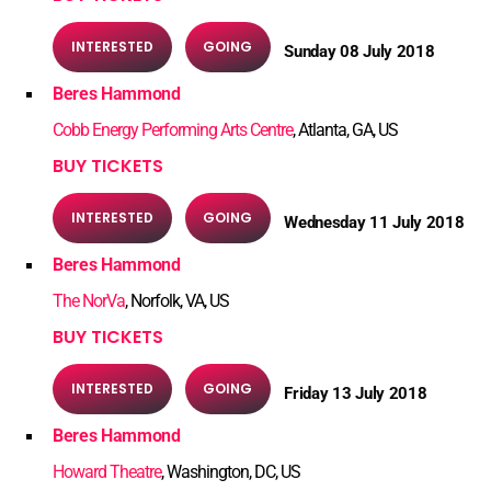
INTERESTED
GOING
Sunday 08 July 2018
Beres Hammond
Cobb Energy Performing Arts Centre
, Atlanta, GA, US
BUY TICKETS
INTERESTED
GOING
Wednesday 11 July 2018
Beres Hammond
The NorVa
, Norfolk, VA, US
BUY TICKETS
INTERESTED
GOING
Friday 13 July 2018
Beres Hammond
Howard Theatre
, Washington, DC, US