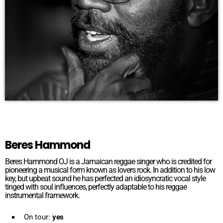
Beres Hammond
Beres Hammond OJ is a Jamaican reggae singer who is credited for
pioneering a musical form known as lovers rock. In addition to his low
key, but upbeat sound he has perfected an idiosyncratic vocal style
tinged with soul influences, perfectly adaptable to his reggae
instrumental framework.
On tour:
yes