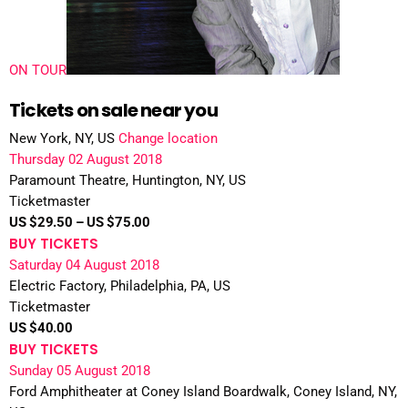
ON TOUR
Tickets on sale near you
New York, NY, US
Change location
Thursday 02 August 2018
Paramount Theatre, Huntington, NY, US
Ticketmaster
US $29.50 – US $75.00
BUY TICKETS
Saturday 04 August 2018
Electric Factory, Philadelphia, PA, US
Ticketmaster
US $40.00
BUY TICKETS
Sunday 05 August 2018
Ford Amphitheater at Coney Island Boardwalk, Coney Island, NY,