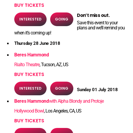
BUY TICKETS
Don’t miss out.
INTERESTED
GOING
Save this event to your
plans and we’ll remind you
when it’s coming up!
Thursday 28 June 2018
Beres Hammond
Rialto Theatre
, Tucson, AZ, US
BUY TICKETS
INTERESTED
GOING
Sunday 01 July 2018
Beres Hammond
with Alpha Blondy and Protoje
Hollywood Bowl
, Los Angeles, CA, US
BUY TICKETS