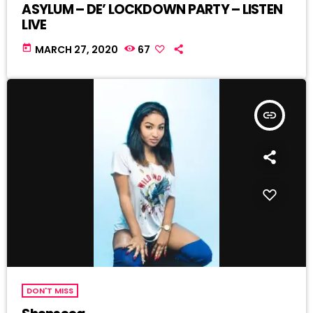
ASYLUM – DE’ LOCKDOWN PARTY – LISTEN
LIVE
today
MARCH 27, 2020
67
insert_link
DON'T MISS