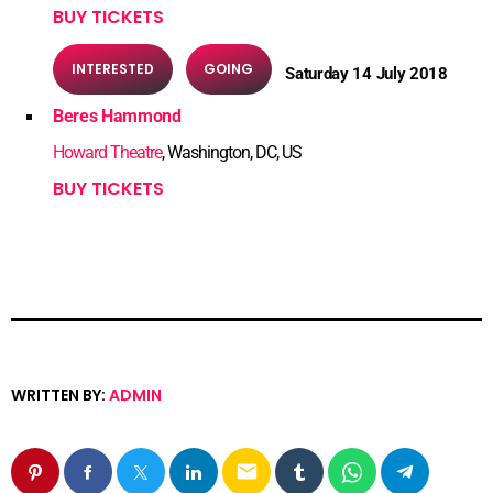
BUY TICKETS
INTERESTED
GOING
Saturday 14 July 2018
Beres Hammond
Howard Theatre
, Washington, DC, US
BUY TICKETS
WRITTEN BY:
ADMIN
email