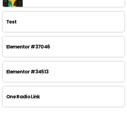
Test
Elementor #37046
Elementor #34513
One Radio Link