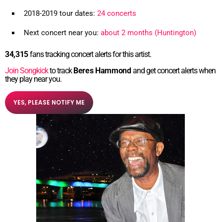
2018-2019 tour dates:
24 concerts
Next concert near you:
about 2 months (Huntington)
34,315
fans tracking concert alerts for this artist.
Join Songkick
to track
Beres Hammond
and get concert alerts when
they play near you.
YES, PLEASE NOTIFY ME