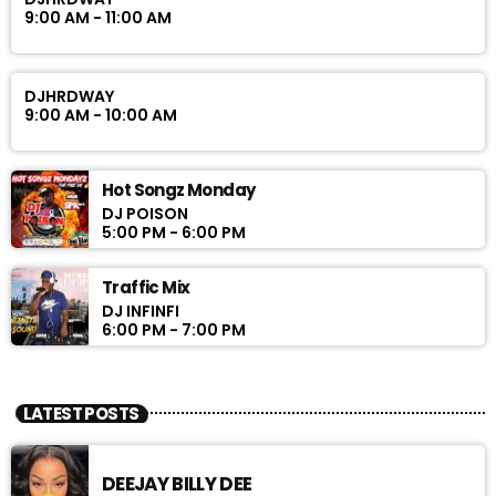
9:00 AM - 11:00 AM
DJHRDWAY
9:00 AM - 10:00 AM
Hot Songz Monday
DJ POISON
5:00 PM - 6:00 PM
Traffic Mix
DJ INFINFI
6:00 PM - 7:00 PM
LATEST POSTS
DEEJAY BILLY DEE