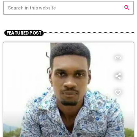
search
FEATURED POST
insert_link