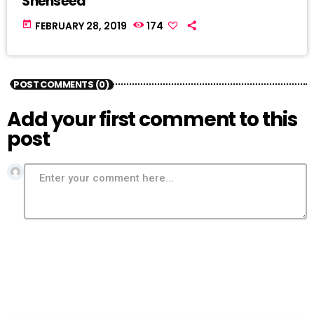
Shenseea
today
FEBRUARY 28, 2019
174
POST COMMENTS (0)
Add your first comment to this
post