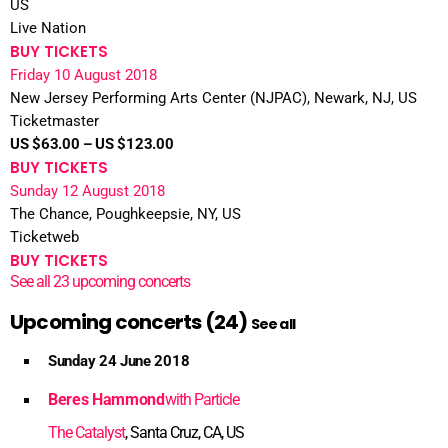
US
Live Nation
BUY TICKETS
Friday 10 August 2018
New Jersey Performing Arts Center (NJPAC), Newark, NJ, US
Ticketmaster
US $63.00 – US $123.00
BUY TICKETS
Sunday 12 August 2018
The Chance, Poughkeepsie, NY, US
Ticketweb
BUY TICKETS
See all 23 upcoming concerts
Upcoming concerts (24)
See all
Sunday 24 June 2018
Beres Hammond
with Particle
The Catalyst
, Santa Cruz, CA, US