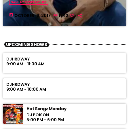
SANJAY LEWIS MY LIFE
today
OCTOBER 16, 2017
1742
UPCOMING SHOWS
DJHRDWAY
9:00 AM - 11:00 AM
DJHRDWAY
9:00 AM - 10:00 AM
Hot Songz Monday
DJ POISON
5:00 PM - 6:00 PM