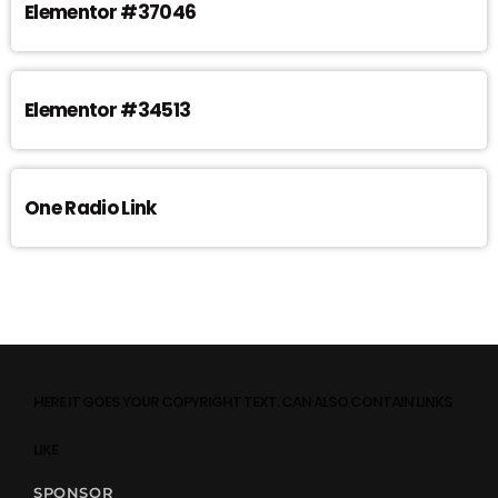
Elementor #37046
Elementor #34513
One Radio Link
HERE IT GOES YOUR COPYRIGHT TEXT. CAN ALSO CONTAIN LINKS
LIKE
SPONSOR