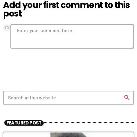
Add your first comment to this
post
search
FEATURED POST