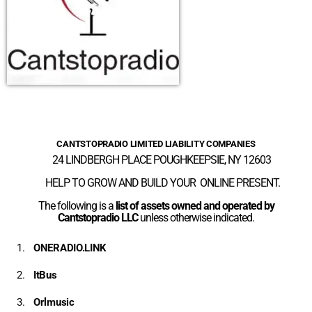
CANTSTOPRADIO LIMITED LIABILITY COMPANIES
24 LINDBERGH PLACE POUGHKEEPSIE, NY 12603
HELP TO GROW AND BUILD YOUR ONLINE PRESENT.
The following is a
list of assets owned and operated by
Cantstopradio LLC
unless otherwise indicated.
ONERADIO.LINK
ItBus
Orlmusic