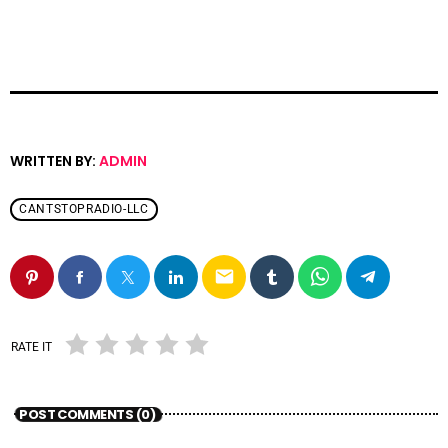
WRITTEN BY:
ADMIN
CANTSTOPRADIO-LLC
email
RATE IT
POST COMMENTS (0)