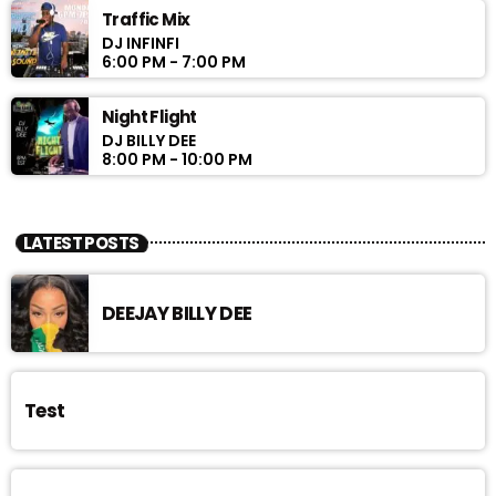
Traffic Mix
DJ INFINFI
6:00 PM - 7:00 PM
Night Flight
DJ BILLY DEE
8:00 PM - 10:00 PM
LATEST POSTS
DEEJAY BILLY DEE
Test