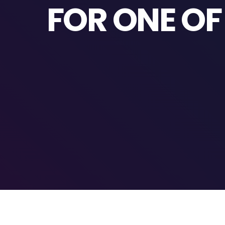
FOR ONE O