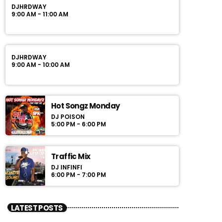
DJHRDWAY
9:00 AM - 11:00 AM
DJHRDWAY
9:00 AM - 10:00 AM
Hot Songz Monday
DJ POISON
5:00 PM - 6:00 PM
Traffic Mix
DJ INFINFI
6:00 PM - 7:00 PM
LATEST POSTS