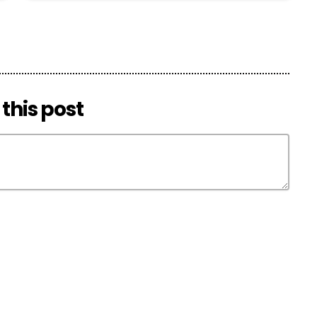
this post