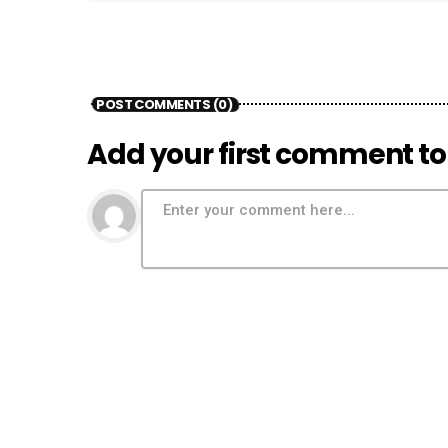
POST COMMENTS (0)
Add your first comment to 