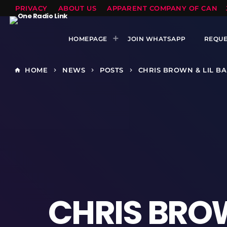
PRIVACY
ABOUT US
APPARENT COMPANY OF CANTS
HOMEPAGE
JOIN WHATSAPP
REQUE
HOME
NEWS
POSTS
CHRIS BROWN & LIL B
home
keyboard_arrow_right
keyboard_arrow_right
keyboard_arrow_right
CHRIS BROW