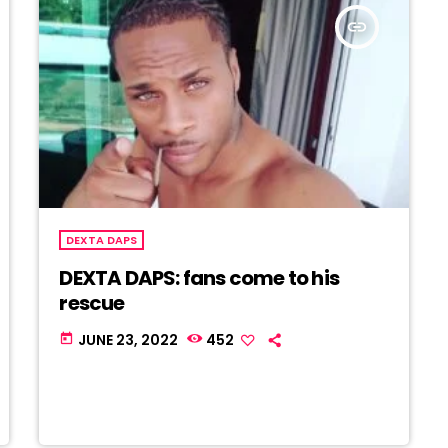
insert_link
DEXTA DAPS
DEXTA DAPS: fans come to his
rescue
JUNE 23, 2022
452
today