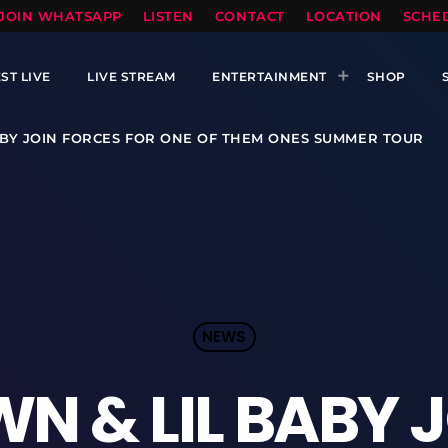
TOPRADIO LLC
JOIN WHATSAPP
LISTEN
CONTACT
LOCATION
SCHE
ST LIVE
LIVE STREAM
ENTERTAINMENT
SHOP
ABY JOIN FORCES FOR ONE OF THEM ONES SUMMER TOUR
NEWS
N & LIL BABY 