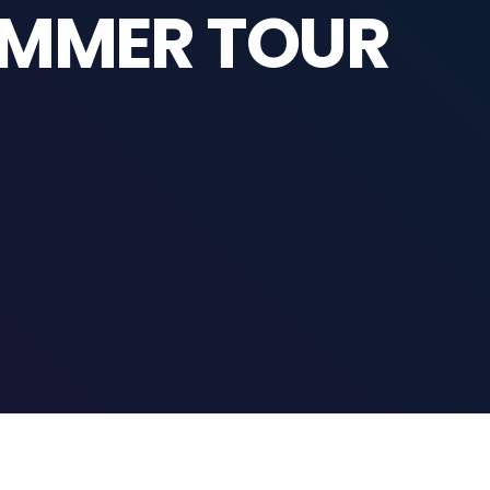
UMMER TOUR