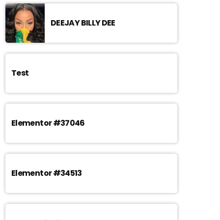
DEEJAY BILLY DEE
Test
Elementor #37046
Elementor #34513