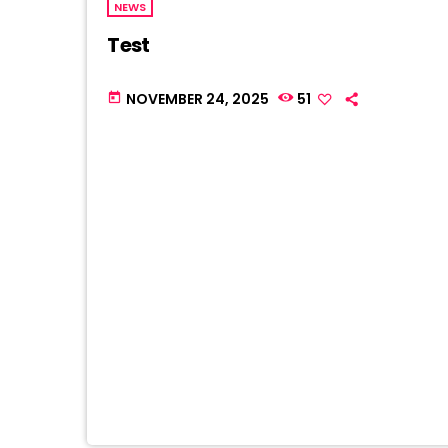
NEWS
Test
NOVEMBER 24, 2025
51
today