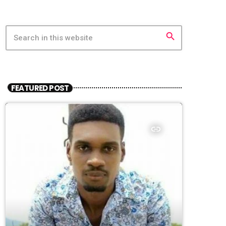
search
FEATURED POST
insert_link