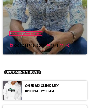
SANJAY LEWIS MY LIFE
OCTOBER 16, 2017
1741
today
UPCOMING SHOWS
ONERADIOLINK MIX
10:00 PM - 12:00 AM