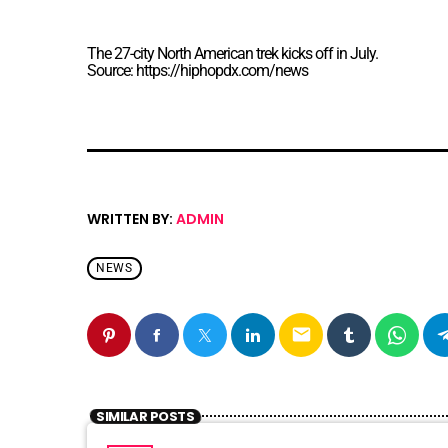
The 27-city North American trek kicks off in July.
Source: https://hiphopdx.com/news
WRITTEN BY:
ADMIN
NEWS
email
SIMILAR POSTS