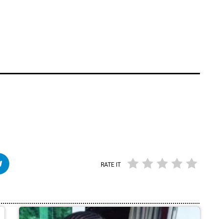
RATE IT