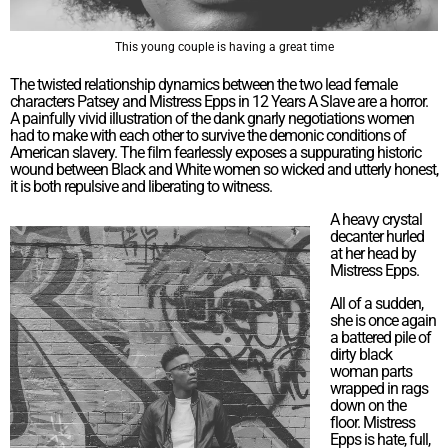
This young couple is having a great time
The twisted relationship dynamics between the two lead female
characters Patsey and Mistress Epps in 12 Years A Slave are a horror.
A painfully vivid illustration of the dank gnarly negotiations women
had to make with each other to survive the demonic conditions of
American slavery. The film fearlessly exposes a suppurating historic
wound between Black and White women so wicked and utterly honest,
it is both repulsive and liberating to witness.
A heavy crystal
decanter hurled
at her head by
Mistress Epps.
All of a sudden,
she is once again
a battered pile of
dirty black
woman parts
wrapped in rags
down on the
floor. Mistress
Epps is hate, full,