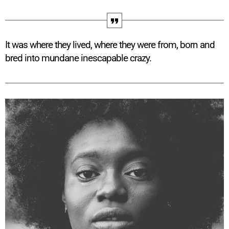
It was where they lived, where they were from, born and
bred into mundane inescapable crazy.