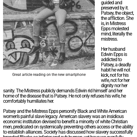
guided and
preserved by it.
Patsey, the object,
the affliction. She
is, in Mistress
Epps molested
mind, literally the
mistress.
Her husband
Edwin Epps is
addicted to
Patsey, a deadly
habit he will not
kick, not for his
Great article reading on the new smartphone
wife, not for her
dignity nor her
sanity. The Mistress publicly demands Edwin rid himself and her
home of the disease that is Patsey. He not only refuses his wife, he
comfortably humiliates her.
Patsey and the Mistress Epps personify Black and White American
women’s painful slave legacy. American slavery was an insidious
economic institution devised to benefit a minority of white Christian
men, predicated on systemically preventing others access or the ability
to establish alliances. Society has discussed how slavery successfully