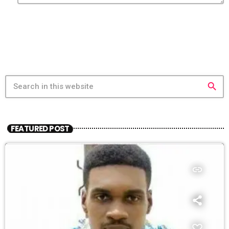
search
FEATURED POST
insert_link