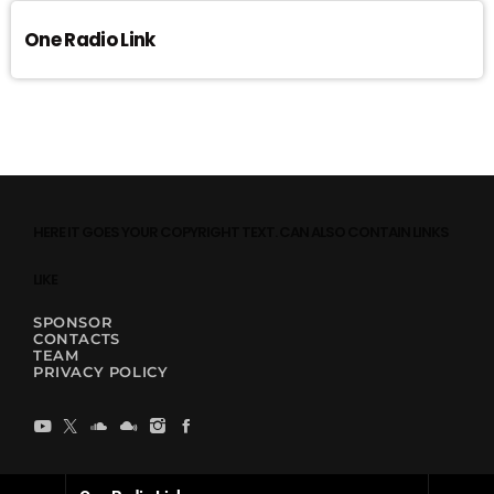
One Radio Link
HERE IT GOES YOUR COPYRIGHT TEXT. CAN ALSO CONTAIN LINKS
LIKE
SPONSOR
CONTACTS
TEAM
PRIVACY POLICY