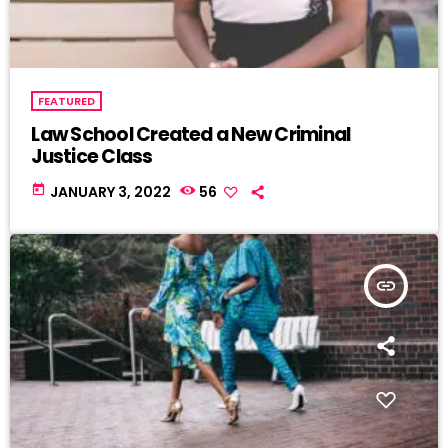
FEATURED
Law School Created a New Criminal
Justice Class
today
JANUARY 3, 2022
56
insert_link