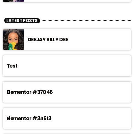
LATEST POSTS
DEEJAY BILLY DEE
Test
Elementor #37046
Elementor #34513