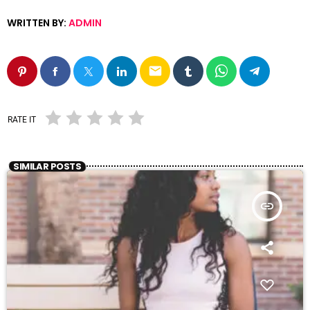
WRITTEN BY:
ADMIN
email
RATE IT
SIMILAR POSTS
insert_link