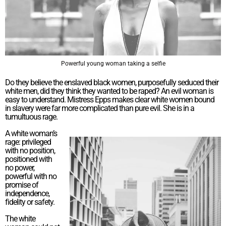
Powerful young woman taking a selfie
Do they believe the enslaved black women, purposefully seduced their
white men, did they think they wanted to be raped? An evil woman is
easy to understand. Mistress Epps makes clear white women bound
in slavery were far more complicated than pure evil. She is in a
tumultuous rage.
A white woman’s
rage: privileged
with no position,
positioned with
no power,
powerful with no
promise of
independence,
fidelity or safety.
The white