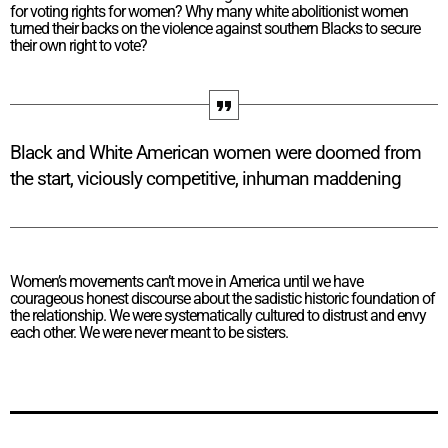
for voting rights for women? Why many white abolitionist women
turned their backs on the violence against southern Blacks to secure
their own right to vote?
Black and White American women were doomed from
the start, viciously competitive, inhuman maddening
Women’s movements can’t move in America until we have
courageous honest discourse about the sadistic historic foundation of
the relationship. We were systematically cultured to distrust and envy
each other. We were never meant to be sisters.