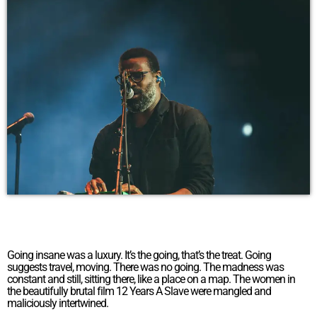
Going insane was a luxury. It’s the going, that’s the treat. Going
suggests travel, moving. There was no going. The madness was
constant and still, sitting there, like a place on a map. The women in
the beautifully brutal film 12 Years A Slave were mangled and
maliciously intertwined.