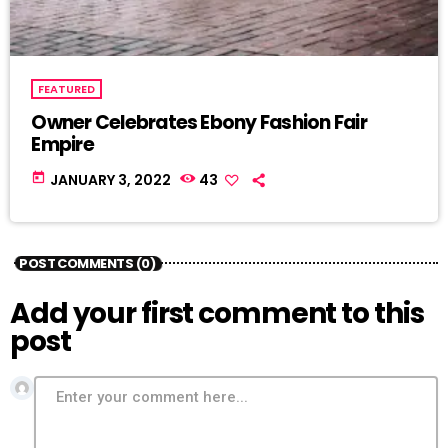
FEATURED
Owner Celebrates Ebony Fashion Fair
Empire
today
JANUARY 3, 2022
43
POST COMMENTS (0)
Add your first comment to this
post