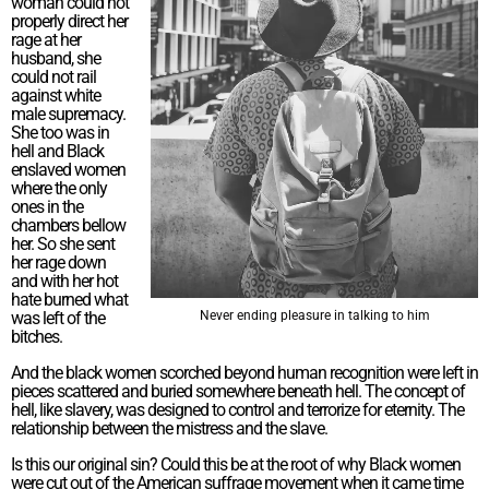
woman could not
properly direct her
rage at her
husband, she
could not rail
against white
male supremacy.
She too was in
hell and Black
enslaved women
where the only
ones in the
chambers bellow
her. So she sent
her rage down
and with her hot
hate burned what
was left of the
Never ending pleasure in talking to him
bitches.
And the black women scorched beyond human recognition were left in
pieces scattered and buried somewhere beneath hell. The concept of
hell, like slavery, was designed to control and terrorize for eternity. The
relationship between the mistress and the slave.
Is this our original sin? Could this be at the root of why Black women
were cut out of the American suffrage movement when it came time