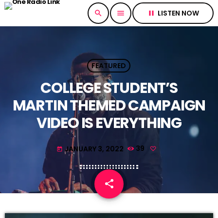
LISTEN NOW
search
menu
pause
FEATURED
COLLEGE STUDENT’S
MARTIN THEMED CAMPAIGN
VIDEO IS EVERYTHING
JANUARY 3, 2022
39
today
share
email