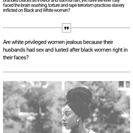
branded Blacks as inferior and sub-human, yet have we ever fully
faced the brain washing, torture and rape terrorism practices slavery
inflicted on Black and White women?
Are white privileged women jealous because their
husbands had sex and lusted after black women right in
their faces?