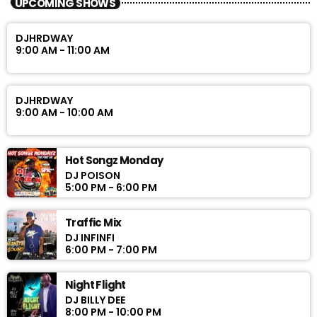
UPCOMING SHOWS
DJHRDWAY
9:00 AM - 11:00 AM
DJHRDWAY
9:00 AM - 10:00 AM
Hot Songz Monday
DJ POISON
5:00 PM - 6:00 PM
Traffic Mix
DJ INFINFI
6:00 PM - 7:00 PM
Night Flight
DJ BILLY DEE
8:00 PM - 10:00 PM