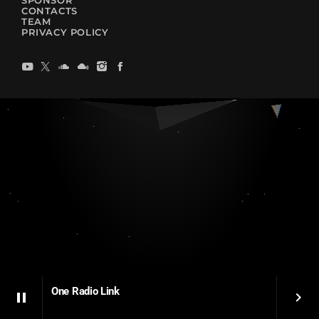
SPONSOR
CONTACTS
TEAM
PRIVACY POLICY
One Radio Link
pause
keyboard_arrow_right
One Radio Link