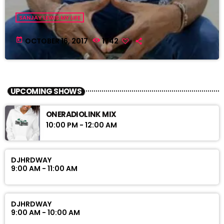
SANJAY LEWIS MY LIFE
today
OCTOBER 16, 2017
1742
UPCOMING SHOWS
ONERADIOLINK MIX
10:00 PM - 12:00 AM
DJHRDWAY
9:00 AM - 11:00 AM
DJHRDWAY
9:00 AM - 10:00 AM