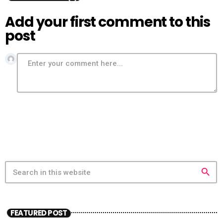
Add your first comment to this
post
search
FEATURED POST