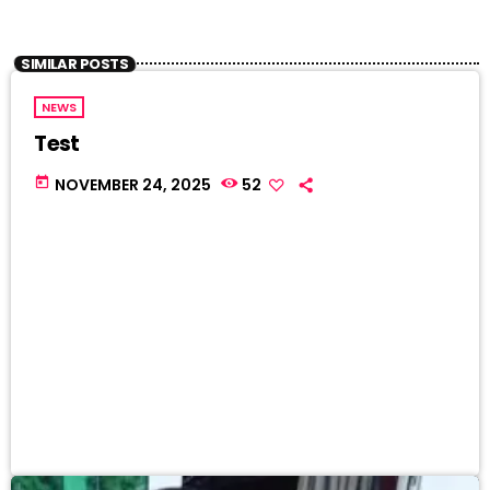
SIMILAR POSTS
NEWS
Test
today
NOVEMBER 24, 2025
52