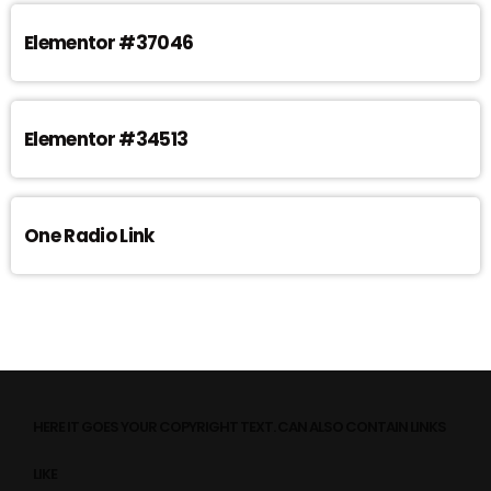
Elementor #37046
Elementor #34513
One Radio Link
HERE IT GOES YOUR COPYRIGHT TEXT. CAN ALSO CONTAIN LINKS
LIKE