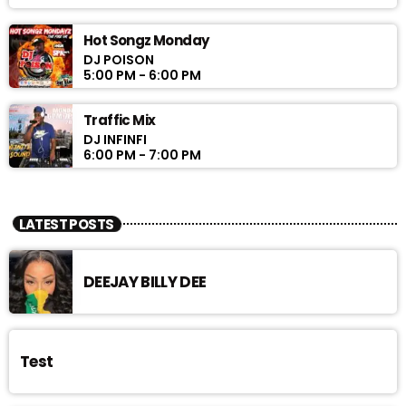
Hot Songz Monday
DJ POISON
5:00 PM - 6:00 PM
Traffic Mix
DJ INFINFI
6:00 PM - 7:00 PM
LATEST POSTS
DEEJAY BILLY DEE
Test