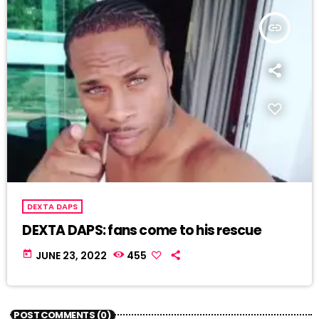
insert_link
DEXTA DAPS
DEXTA DAPS: fans come to his rescue
today
JUNE 23, 2022
455
POST COMMENTS (0)