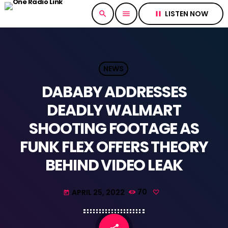
LISTEN NOW
search
menu
pause
NEWS
DABABY ADDRESSES
DEADLY WALMART
SHOOTING FOOTAGE AS
FUNK FLEX OFFERS THEORY
BEHIND VIDEO LEAK
APRIL 25, 2022
70
today