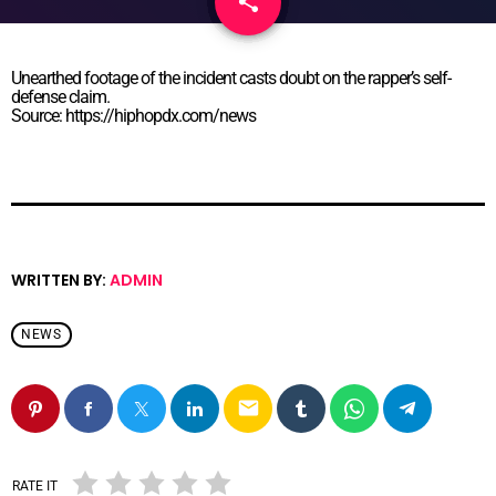
share
email
Unearthed footage of the incident casts doubt on the rapper’s self-
defense claim.
Source: https://hiphopdx.com/news
WRITTEN BY:
ADMIN
NEWS
email
RATE IT