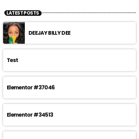
LATEST POSTS
DEEJAY BILLY DEE
Test
Elementor #37046
Elementor #34513