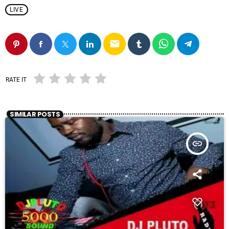
LIVE
email
RATE IT
SIMILAR POSTS
insert_link