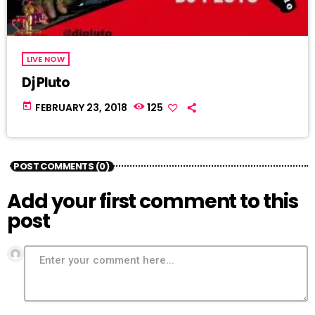
LIVE NOW
Dj Pluto
today
FEBRUARY 23, 2018
125
POST COMMENTS (0)
Add your first comment to this
post