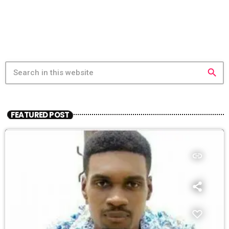
search
FEATURED POST
insert_link