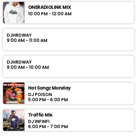
ONERADIOLINK MIX
10:00 PM - 12:00 AM
DJHRDWAY
9:00 AM - 11:00 AM
DJHRDWAY
9:00 AM - 10:00 AM
Hot Songz Monday
DJ POISON
5:00 PM - 6:00 PM
Traffic Mix
DJ INFINFI
6:00 PM - 7:00 PM