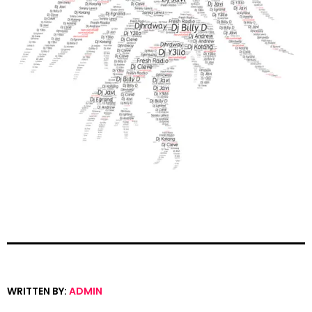
WRITTEN BY:
ADMIN