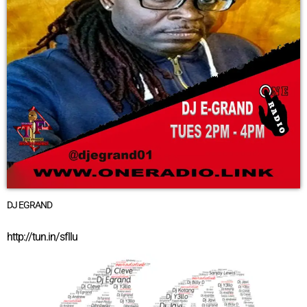
DJ EGRAND
http://tun.in/sfllu