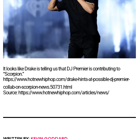
It looks like Drake is telling us that DJ Premier is contributing to
“Scorpion.”
https://www.hotnewhiphop.com/drake-hints-at-possible-dj-premier-
collab-on-scorpion-news.50731.html
Source: https://www.hotnewhiphop.com/articles/news/
WRITTEN BY:
KEVIN GODDARD