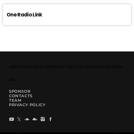
One Radio Link
HERE IT GOES YOUR COPYRIGHT TEXT. CAN ALSO CONTAIN LINKS
LIKE
SPONSOR
CONTACTS
TEAM
PRIVACY POLICY