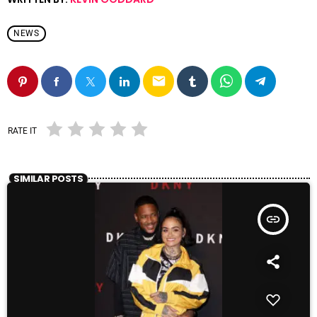
NEWS
email
RATE IT
SIMILAR POSTS
insert_link