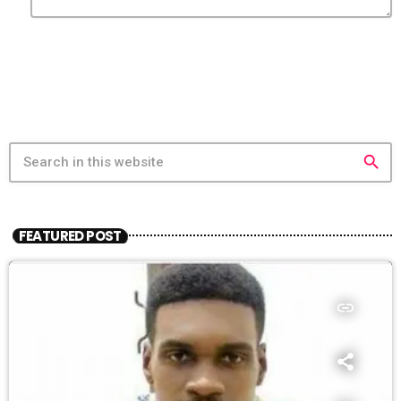
search
FEATURED POST
insert_link