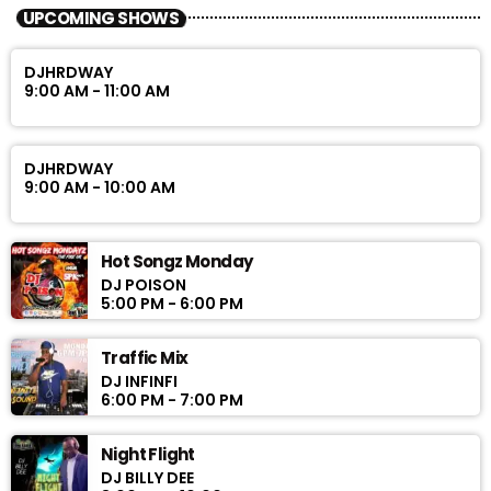
UPCOMING SHOWS
DJHRDWAY
9:00 AM - 11:00 AM
DJHRDWAY
9:00 AM - 10:00 AM
Hot Songz Monday
DJ POISON
5:00 PM - 6:00 PM
Traffic Mix
DJ INFINFI
6:00 PM - 7:00 PM
Night Flight
DJ BILLY DEE