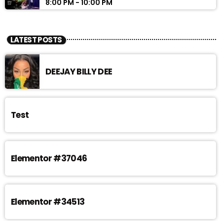
8:00 PM - 10:00 PM
LATEST POSTS
DEEJAY BILLY DEE
Test
Elementor #37046
Elementor #34513