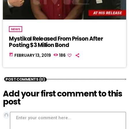
NEWS
Mystikal Released From Prison After
Posting $3 Million Bond
today
FEBRUARY 13, 2019
186
POST COMMENTS (0)
Add your first comment to this
post