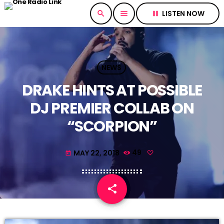
LISTEN NOW
search
menu
pause
NEWS
DRAKE HINTS AT POSSIBLE
DJ PREMIER COLLAB ON
“SCORPION”
MAY 22, 2018
49
today
share
email