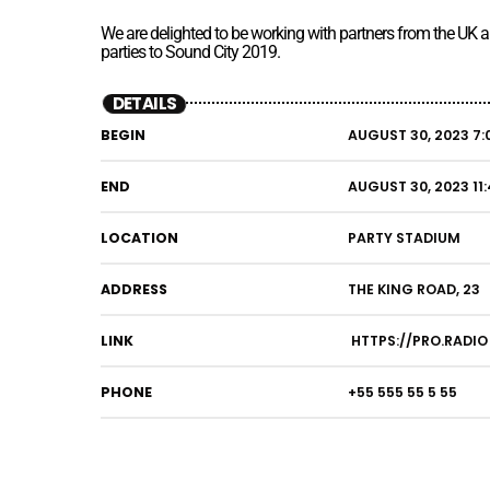
We are delighted to be working with partners from the UK
parties to Sound City 2019.
DETAILS
BEGIN
AUGUST 30, 2023 7:
END
AUGUST 30, 2023 11
LOCATION
PARTY STADIUM
ADDRESS
THE KING ROAD, 23
LINK
HTTPS://PRO.RADIO
PHONE
+55 555 55 5 55