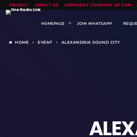
PRIVACY
ABOUT US
APPARENT COMPANY OF CANTS
HOMEPAGE
JOIN WHATSAPP
REQUE
HOME
EVENT
ALEXANDRIA SOUND CITY
home
keyboard_arrow_right
keyboard_arrow_right
ALEX