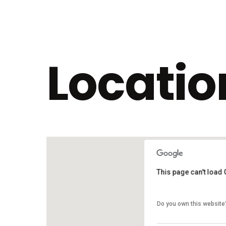
Locatio
This page can't load
This page can't load
Do you own this website
Do you own this website