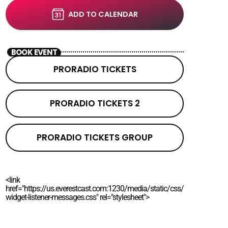
ADD TO CALENDAR
BOOK EVENT
PRORADIO TICKETS
PRORADIO TICKETS 2
PRORADIO TICKETS GROUP
<link
href="https://us.everestcast.com:1230/media/static/css/
widget-listener-messages.css" rel="stylesheet">