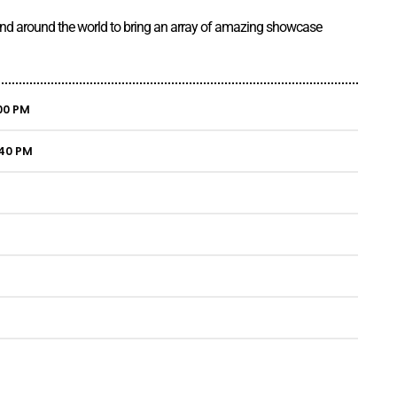
 and around the world to bring an array of amazing showcase
00 PM
:40 PM