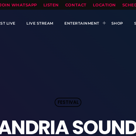
TOPRADIO LLC
JOIN WHATSAPP
LISTEN
CONTACT
LOCATION
SCHE
ST LIVE
LIVE STREAM
ENTERTAINMENT
SHOP
FESTIVAL
ANDRIA SOUND