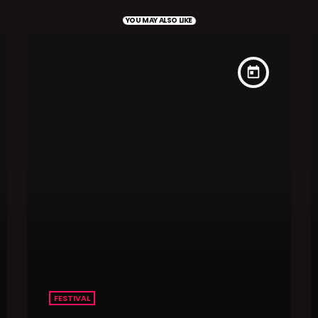
YOU MAY ALSO LIKE
today
FESTIVAL