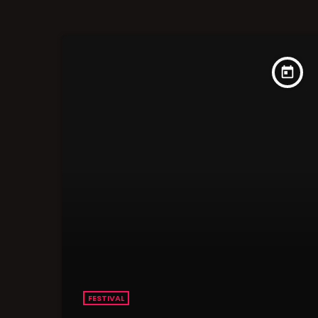
today
FESTIVAL