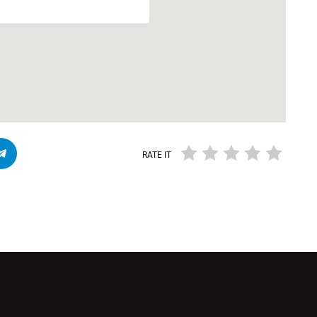
RATE IT