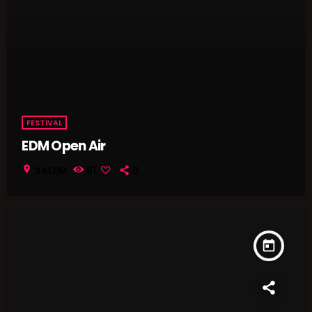
FESTIVAL
EDM Open Air
location_on
SALEM
81
3
today