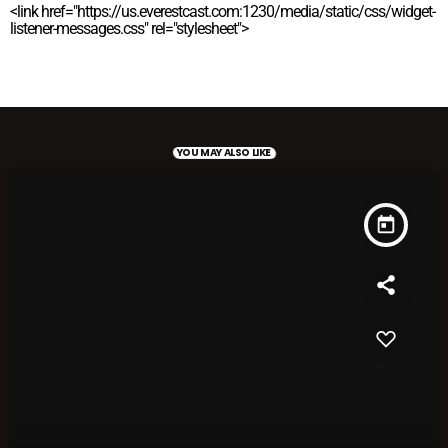
<link href="https://us.everestcast.com:1230/media/static/css/widget-
listener-messages.css" rel="stylesheet">
YOU MAY ALSO LIKE
today