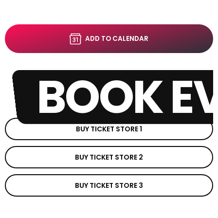
ADD TO CALENDAR
BOOK E
BUY TICKET STORE 1
BUY TICKET STORE 2
BUY TICKET STORE 3