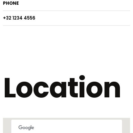
PHONE
+32 1234 4556
Location