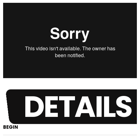
DETAILS
BEGIN