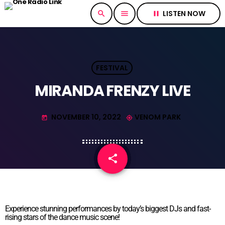
LISTEN NOW
search
menu
pause
FESTIVAL
MIRANDA FRENZY LIVE
NOVEMBER 10, 2022
VENOM PARK
today
my_location
share
email
Experience stunning performances by today’s biggest DJs and fast-
rising stars of the dance music scene!