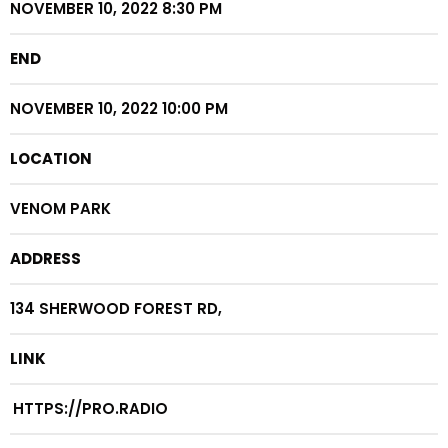
NOVEMBER 10, 2022 8:30 PM
END
NOVEMBER 10, 2022 10:00 PM
LOCATION
VENOM PARK
ADDRESS
134 SHERWOOD FOREST RD,
LINK
HTTPS://PRO.RADIO