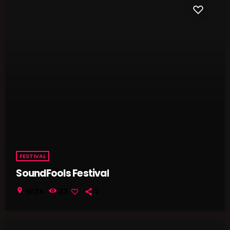
FESTIVAL
SoundFools Festival
location_on
IBIZA
33
2