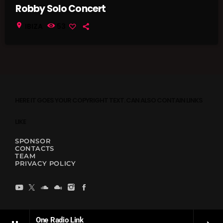
Robby Solo Concert
location_on
IBIZA
53
HERE IT GOES YOUR COPYRIGHT TEXT. CAN ALSO CONTAIN LINKS
LIKE
SPONSOR
CONTACTS
TEAM
PRIVACY POLICY
One Radio Link