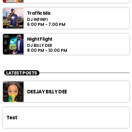
Traffic Mix
DJ INFINFI
6:00 PM - 7:00 PM
Night Flight
DJ BILLY DEE
8:00 PM - 10:00 PM
LATEST POSTS
DEEJAY BILLY DEE
Test