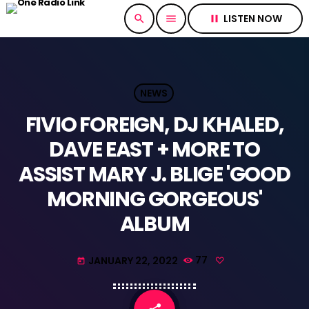
LISTEN NOW
search
menu
pause
NEWS
FIVIO FOREIGN, DJ KHALED,
DAVE EAST + MORE TO
ASSIST MARY J. BLIGE 'GOOD
MORNING GORGEOUS'
ALBUM
JANUARY 22, 2022
77
today