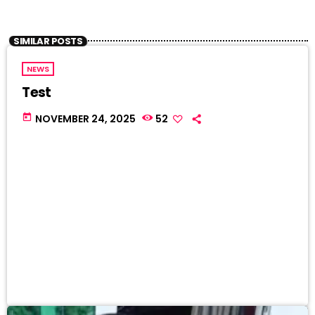
SIMILAR POSTS
NEWS
Test
today
NOVEMBER 24, 2025
52