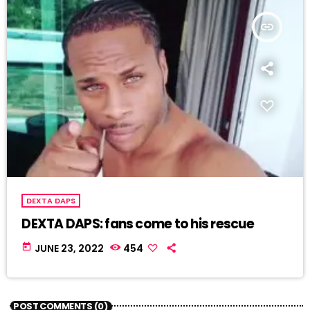
insert_link
DEXTA DAPS
DEXTA DAPS: fans come to his rescue
today
JUNE 23, 2022
454
POST COMMENTS (0)