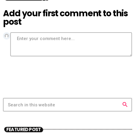
Add your first comment to this
post
search
FEATURED POST