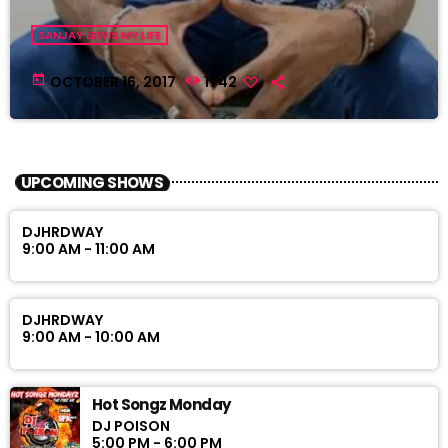
SANJAY LEWIS MY LIFE
today
OCTOBER 16, 2017
1742
UPCOMING SHOWS
DJHRDWAY
9:00 AM - 11:00 AM
DJHRDWAY
9:00 AM - 10:00 AM
Hot Songz Monday
DJ POISON
5:00 PM - 6:00 PM