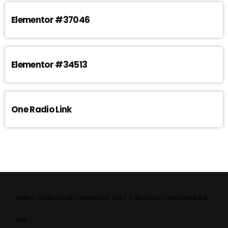
Elementor #37046
Elementor #34513
One Radio Link
HERE IT GOES YOUR COPYRIGHT TEXT. CAN ALSO CONTAIN LINKS
LIKE