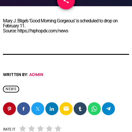
share
email
Mary J. Blige’s ‘Good Morning Gorgeous’ is scheduled to drop on
February 11.
Source: https://hiphopdx.com/news
WRITTEN BY:
ADMIN
NEWS
email
RATE IT