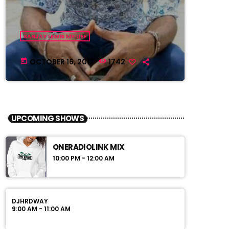
SANJAY LEWIS MY LIFE
OCTOBER 16, 2017
1742
today
UPCOMING SHOWS
ONERADIOLINK MIX
10:00 PM - 12:00 AM
DJHRDWAY
9:00 AM - 11:00 AM