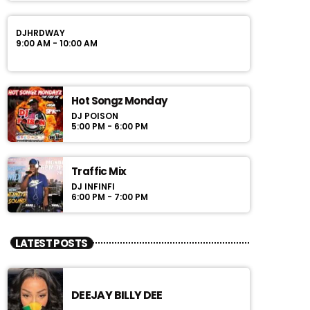
DJHRDWAY
9:00 AM - 10:00 AM
Hot Songz Monday
DJ POISON
5:00 PM - 6:00 PM
Traffic Mix
DJ INFINFI
6:00 PM - 7:00 PM
LATEST POSTS
DEEJAY BILLY DEE