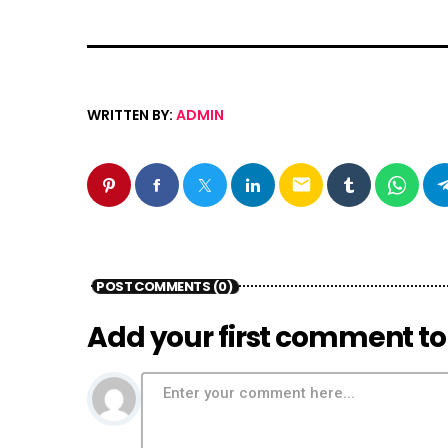
WRITTEN BY:
ADMIN
email
POST COMMENTS (0)
Add your first comment to 