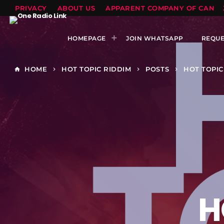
PRIVACY
ABOUT US
APPARENT COMPANY OF CANTS
HOMEPAGE
JOIN WHATSAPP
REQUE
HOME
HOT TOPIC RIDDIM
POSTS
HOT TOPIC
home
keyboard_arrow_right
keyboard_arrow_right
keyboard_arrow_right
H