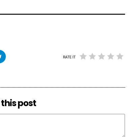
RATE IT
this post