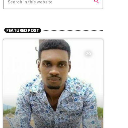
search
FEATURED POST
insert_link