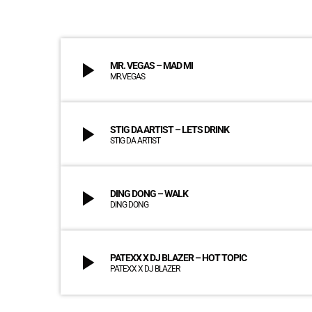
play_arrow
MR. VEGAS – MAD MI
MR.VEGAS
play_arrow
STIG DA ARTIST – LETS DRINK
STIG DA ARTIST
play_arrow
DING DONG – WALK
DING DONG
play_arrow
PATEXX X DJ BLAZER – HOT TOPIC
PATEXX X DJ BLAZER