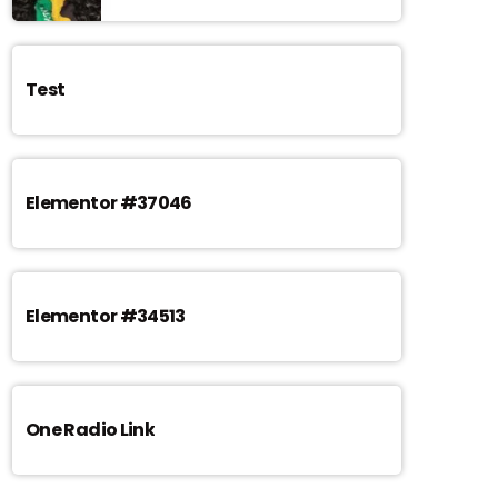
Test
Elementor #37046
Elementor #34513
One Radio Link