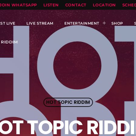
TOPRADIO LLC
JOIN WHATSAPP
LISTEN
CONTACT
LOCATION
SCHE
ST LIVE
LIVE STREAM
ENTERTAINMENT
SHOP
 RIDDIM
HOT TOPIC RIDDIM
OT TOPIC RIDD