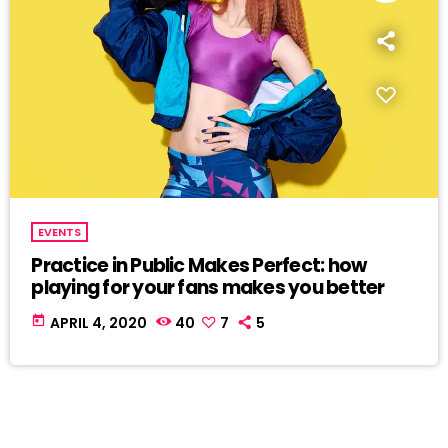
EVENTS
Practice in Public Makes Perfect: how
playing for your fans makes you better
today
APRIL 4, 2020
40
7
5