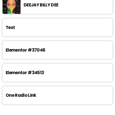
DEEJAY BILLY DEE
Test
Elementor #37046
Elementor #34513
One Radio Link