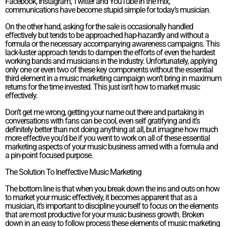
Facebook, Instagram, Twitter and YouTube in the mix,
communications have become stupid simple for today’s musician.
On the other hand, asking for the sale is occasionally handled
effectively but tends to be approached hap-hazardly and without a
formula or the necessary accompanying awareness campaigns. This
lack-luster approach tends to dampen the efforts of even the hardest
working bands and musicians in the industry. Unfortunately, applying
only one or even two of these key components without the essential
third element in a music marketing campaign won’t bring in maximum
returns for the time invested. This just isn’t how to market music
effectively.
Don’t get me wrong, getting your name out there and partaking in
conversations with fans can be cool, even self gratifying and it’s
definitely better than not doing anything at all, but imagine how much
more effective you’d be if you went to work on all of these essential
marketing aspects of your music business armed with a formula and
a pin-point focused purpose.
The Solution To Ineffective Music Marketing
The bottom line is that when you break down the ins and outs on how
to market your music effectively, it becomes apparent that as a
musician, it’s important to discipline yourself to focus on the elements
that are most productive for your music business growth. Broken
down in an easy to follow process these elements of music marketing