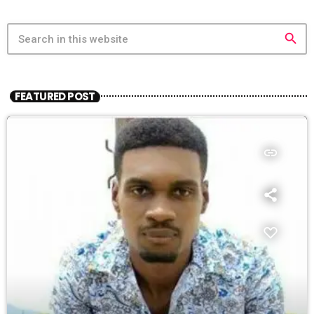
search
FEATURED POST
insert_link