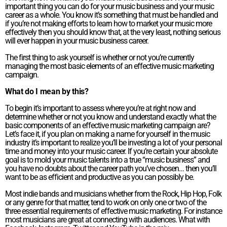
important thing you can do for your music business and your music
career as a whole. You know it’s something that must be handled and
if you’re not making efforts to learn how to market your music more
effectively then you should know that, at the very least, nothing serious
will ever happen in your music business career.
The first thing to ask yourself is whether or not you’re currently
managing the most basic elements of an effective music marketing
campaign.
What do I mean by this?
To begin it’s important to assess where you’re at right now and
determine whether or not you know and understand exactly what the
basic components of an effective music marketing campaign are?
Let’s face it, if you plan on making a name for yourself in the music
industry it’s important to realize you’ll be investing a lot of your personal
time and money into your music career. If you’re certain your absolute
goal is to mold your music talents into a true “music business” and
you have no doubts about the career path you’ve chosen… then you’ll
want to be as efficient and productive as you can possibly be.
Most indie bands and musicians whether from the Rock, Hip Hop, Folk
or any genre for that matter, tend to work on only one or two of the
three essential requirements of effective music marketing. For instance
most musicians are great at connecting with audiences. What with