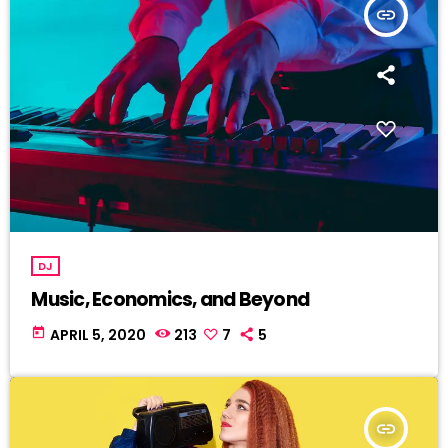
insert_link
DJ
Music, Economics, and Beyond
today
APRIL 5, 2020
213
7
5
insert_link