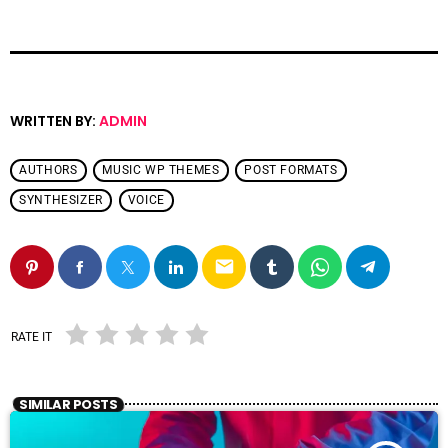
WRITTEN BY:
ADMIN
AUTHORS
MUSIC WP THEMES
POST FORMATS
SYNTHESIZER
VOICE
email
RATE IT
SIMILAR POSTS