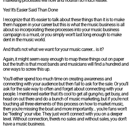
marketing processes will flow and flourish so much easier.
Yes! It’s Easier Said Than Done
I recognize that it’s easier to talk about these things than it is to make
them happen in your career but this is what the music business is all
about so incorporating these processes into your music business
campaign is a must, or you simply won’t last long enough to make
dent in the music world.
And that’s not what we want for your music career… is it?
Again, it might seem easy enough to map these things out on paper
but the truth is that most bands and musicians will find a hundred and
one ways to screw this up.
You’ll either spend too much time on creating awareness and
connecting with your audience but then fail to ask for the sale. Or you’ll
ask for the sale way to often and forget about connecting with your
people. I mentioned earlier that it’s cool to get all gung-ho, get busy, and
head on out there and do a bunch of music marketing, but if you’re not
touching all three elements of this process on how to market music,
then you’re missing the boat and more importantly… you’re fans won’t
be “feeling” your vibe. They just won’t connect with you on a deeper
level. Without connection, there’s no sales and without sales, you don’t
have a music business.