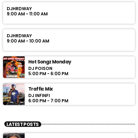
DJHRDWAY
9:00 AM - 11:00 AM
DJHRDWAY
9:00 AM - 10:00 AM
Hot Songz Monday
DJ POISON
5:00 PM - 6:00 PM
Traffic Mix
DJ INFINFI
6:00 PM - 7:00 PM
LATEST POSTS