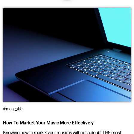
#image_title
How To Market Your Music More Effectively
Knowing how to market your music is without a doubt THE most