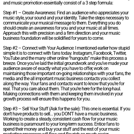
and music promotion essentially consist of a 3 step formula:
Step #1 – Create Awareness: Find an audience who appreciates your
music style, your sound and your identity. Take the steps necessary to
communicate your musical message to them. Everything you do
should create an awareness for you and your music at all times.
Approach this with precision and a firm direction and your music
business foundation will be solidified for years to come.
Step #2 – Connect with Your Audience: I mentioned earlier how stupid
simple it is to connect with fans today. Instagram, Facebook, Twitter,
YouTube and the many other online “hangouts” make this process a
breeze. Once you’ve laid the initial groundwork and you’ve made your
audience aware of exactly what you have to offer, work on
maintaining those important on-going relationships with your fans, the
media and the all important music business contacts you collect
along the way. Your fans and contacts want to know that you’re for
real. That you care about them. That you’re here for the long-haul.
Making connections with them and keeping them involved in your
growth process will ensure this happens for you.
Step #3 – Sell Your Stuff (Ask for the sale): This one is essential. If you
don’t have products to sell… you DON’T have a music business.
Working to create a steady, consistent cash flow for your music
business is paramount to your long-term success. Entice fans to
spend their money and buy your stuff and the rest of your music