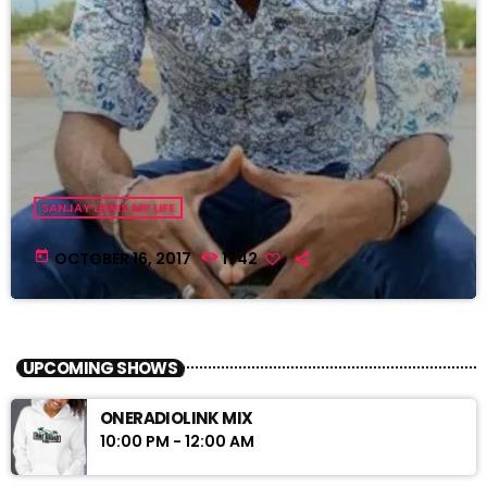
SANJAY LEWIS MY LIFE
today
OCTOBER 16, 2017
1742
UPCOMING SHOWS
ONERADIOLINK MIX
10:00 PM - 12:00 AM