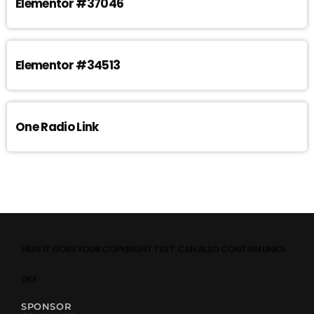
Elementor #37046
Elementor #34513
One Radio Link
HERE IT GOES YOUR COPYRIGHT TEXT. CAN ALSO CONTAIN LINKS
LIKE
SPONSOR