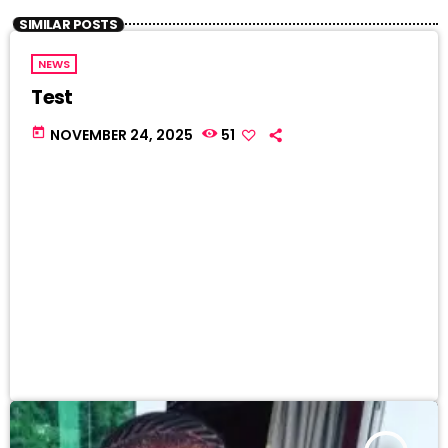
SIMILAR POSTS
NEWS
Test
today
NOVEMBER 24, 2025
51