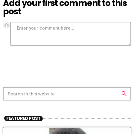
Add your first comment to this
post
search
FEATURED POST