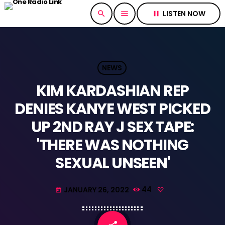
LISTEN NOW
search
menu
pause
NEWS
KIM KARDASHIAN REP
DENIES KANYE WEST PICKED
UP 2ND RAY J SEX TAPE:
'THERE WAS NOTHING
SEXUAL UNSEEN'
JANUARY 26, 2022
44
today