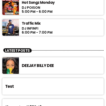
Hot Songz Monday
DJ POISON
5:00 PM - 6:00 PM
Traffic Mix
DJ INFINFI
6:00 PM - 7:00 PM
LATEST POSTS
DEEJAY BILLY DEE
Test