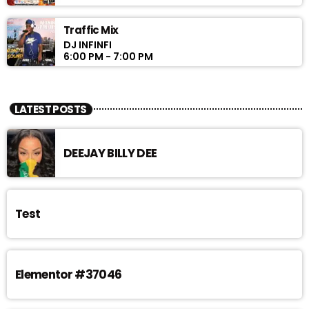
Traffic Mix
DJ INFINFI
6:00 PM - 7:00 PM
LATEST POSTS
DEEJAY BILLY DEE
Test
Elementor #37046