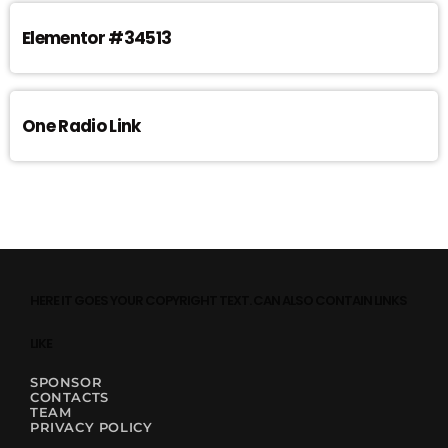
Elementor #34513
One Radio Link
HERE IT GOES YOUR COPYRIGHT TEXT. CAN ALSO CONTAIN LINKS
LIKE
SPONSOR
CONTACTS
TEAM
PRIVACY POLICY