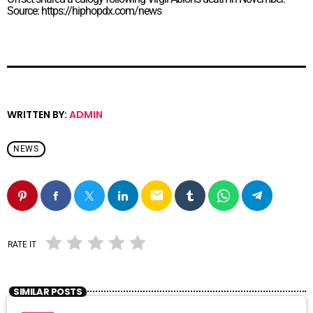
Source: https://hiphopdx.com/news
WRITTEN BY:
ADMIN
NEWS
email
RATE IT
SIMILAR POSTS