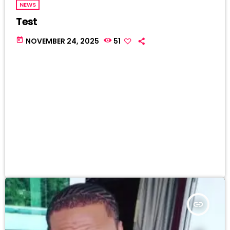
NEWS
Test
today
NOVEMBER 24, 2025
51
insert_link