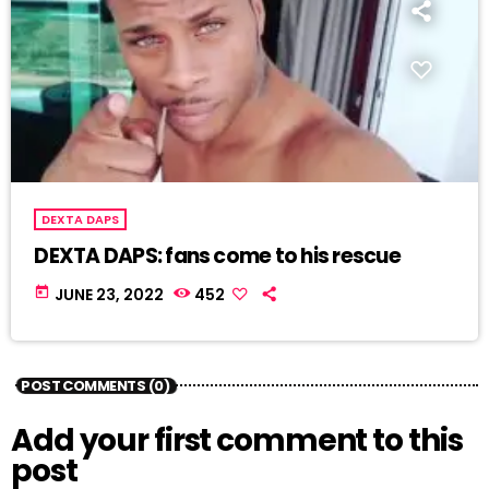
DEXTA DAPS
DEXTA DAPS: fans come to his rescue
today
JUNE 23, 2022
452
POST COMMENTS (0)
Add your first comment to this
post