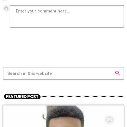
search
FEATURED POST
insert_link