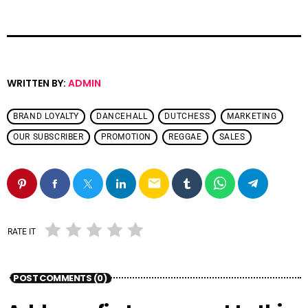
WRITTEN BY:
ADMIN
BRAND LOYALTY
DANCEHALL
DUTCHESS
MARKETING
OUR SUBSCRIBER
PROMOTION
REGGAE
SALES
email
RATE IT
POST COMMENTS (0)