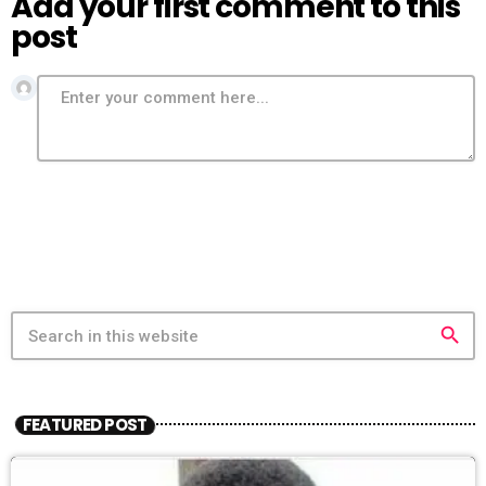
Add your first comment to this
post
search
FEATURED POST