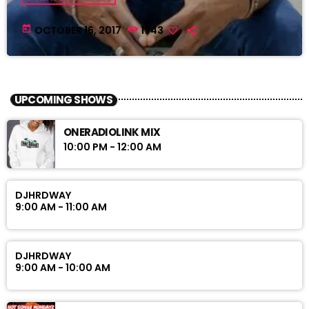
today
OCTOBER 16, 2017
1743
UPCOMING SHOWS
ONERADIOLINK MIX
10:00 PM - 12:00 AM
DJHRDWAY
9:00 AM - 11:00 AM
DJHRDWAY
9:00 AM - 10:00 AM