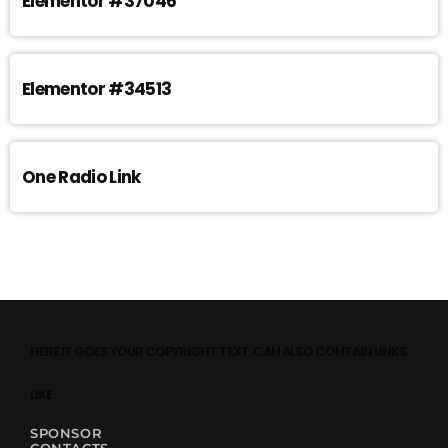
Elementor #37046
Elementor #34513
One Radio Link
HERE IT GOES YOUR COPYRIGHT TEXT. CAN ALSO CONTAIN LINKS
LIKE
SPONSOR