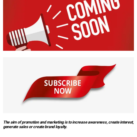
The aim of promotion and marketing is to increase awareness, create interest,
generate sales or create brand loyalty.