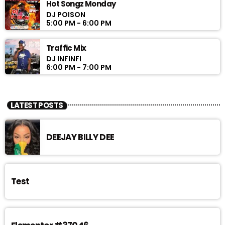
Hot Songz Monday
DJ POISON
5:00 PM - 6:00 PM
Traffic Mix
DJ INFINFI
6:00 PM - 7:00 PM
LATEST POSTS
DEEJAY BILLY DEE
Test