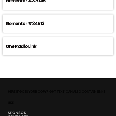
Elementor #37046
Elementor #34513
One Radio Link
HERE IT GOES YOUR COPYRIGHT TEXT. CAN ALSO CONTAIN LINKS
LIKE
SPONSOR