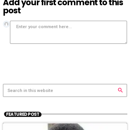
Add your first comment to this
post
search
FEATURED POST