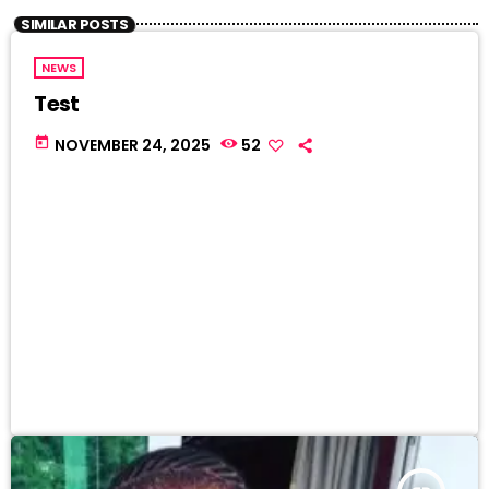
SIMILAR POSTS
NEWS
Test
today
NOVEMBER 24, 2025
52