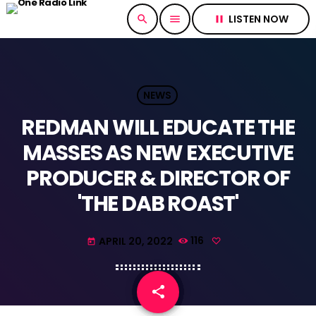
LISTEN NOW
search
menu
pause
NEWS
REDMAN WILL EDUCATE THE
MASSES AS NEW EXECUTIVE
PRODUCER & DIRECTOR OF
'THE DAB ROAST'
APRIL 20, 2022
116
today
share
email