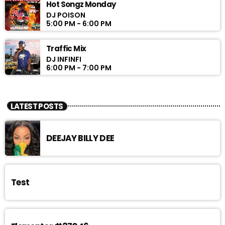
Hot Songz Monday
DJ POISON
5:00 PM - 6:00 PM
Traffic Mix
DJ INFINFI
6:00 PM - 7:00 PM
LATEST POSTS
DEEJAY BILLY DEE
Test