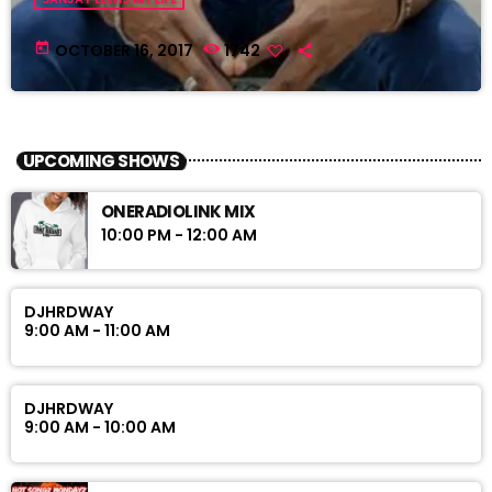
today
OCTOBER 16, 2017
1742
UPCOMING SHOWS
ONERADIOLINK MIX
10:00 PM - 12:00 AM
DJHRDWAY
9:00 AM - 11:00 AM
DJHRDWAY
9:00 AM - 10:00 AM