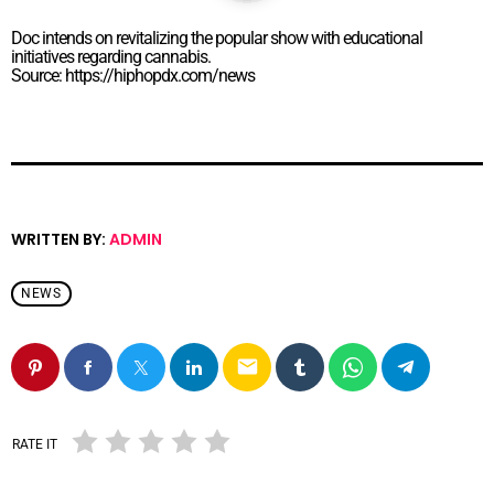
Doc intends on revitalizing the popular show with educational
initiatives regarding cannabis.
Source: https://hiphopdx.com/news
WRITTEN BY:
ADMIN
NEWS
email
RATE IT