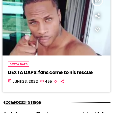
insert_link
DEXTA DAPS
DEXTA DAPS: fans come to his rescue
today
JUNE 23, 2022
455
POST COMMENTS (0)