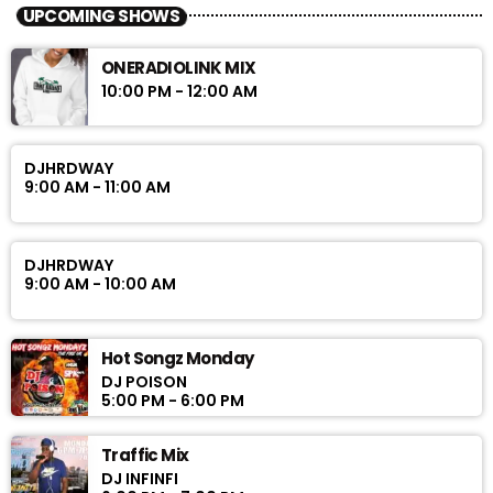
UPCOMING SHOWS
ONERADIOLINK MIX
10:00 PM - 12:00 AM
DJHRDWAY
9:00 AM - 11:00 AM
DJHRDWAY
9:00 AM - 10:00 AM
Hot Songz Monday
DJ POISON
5:00 PM - 6:00 PM
Traffic Mix
DJ INFINFI