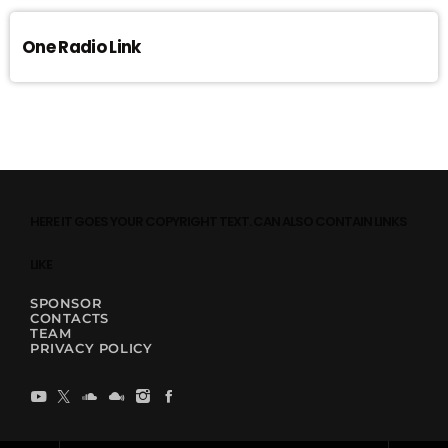
One Radio Link
HERE IT GOES YOUR COPYRIGHT TEXT. CAN ALSO CONTAIN LINKS
LIKE
SPONSOR
CONTACTS
TEAM
PRIVACY POLICY