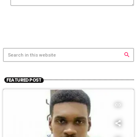
search
FEATURED POST
insert_link