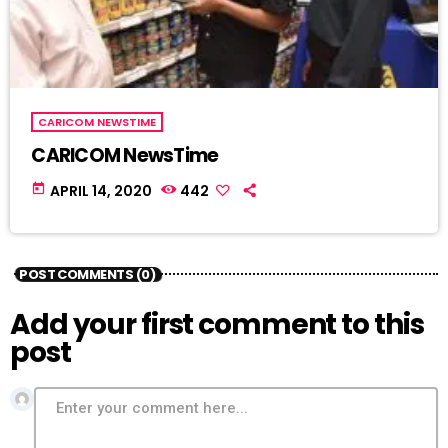
CARICOM NEWSTIME
CARICOM NewsTime
today
APRIL 14, 2020
442
POST COMMENTS (0)
Add your first comment to this
post