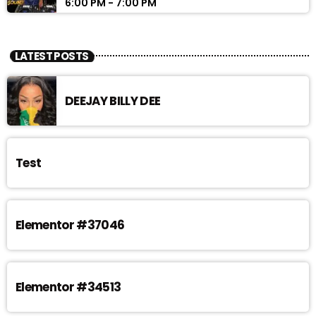
6:00 PM - 7:00 PM
LATEST POSTS
DEEJAY BILLY DEE
Test
Elementor #37046
Elementor #34513