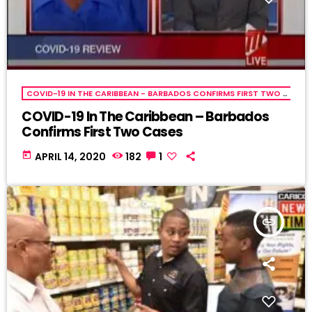
COVID-19 IN THE CARIBBEAN - BARBADOS CONFIRMS FIRST TWO CASES
COVID-19 In The Caribbean – Barbados
Confirms First Two Cases
today
APRIL 14, 2020
182
1
insert_link