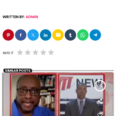
WRITTEN BY:
ADMIN
email
RATE IT
SIMILAR POSTS
insert_link