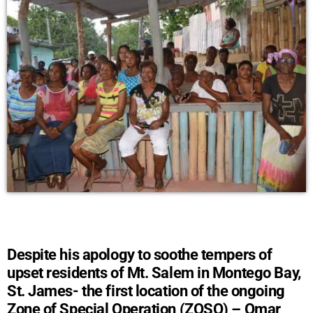
Despite his apology to soothe tempers of
upset residents of Mt. Salem in Montego Bay,
St. James- the first location of the ongoing
Zone of Special Operation (ZOSO) – Omar