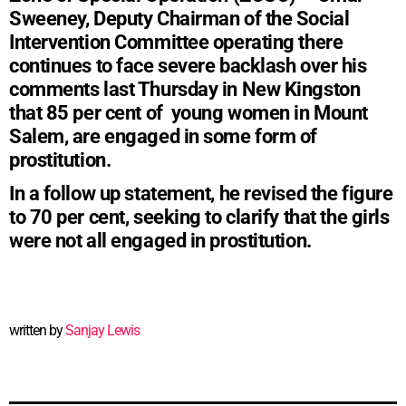
Sweeney, Deputy Chairman of the Social
Intervention Committee operating there
continues to face severe backlash over his
comments last Thursday in New Kingston
that 85 per cent of young women in Mount
Salem, are engaged in some form of
prostitution.
In a follow up statement, he revised the figure
to 70 per cent, seeking to clarify that the girls
were not all engaged in prostitution.
written by
Sanjay Lewis