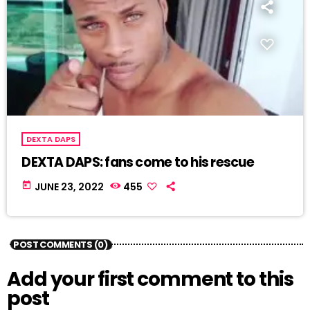
DEXTA DAPS
DEXTA DAPS: fans come to his rescue
today
JUNE 23, 2022
455
POST COMMENTS (0)
Add your first comment to this
post