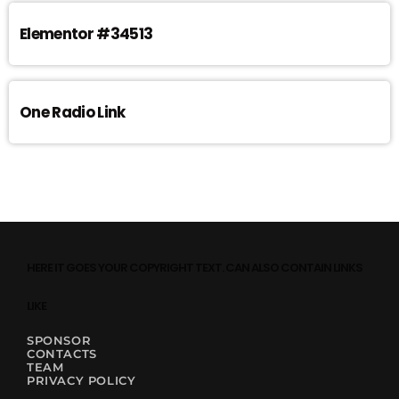
Elementor #34513
One Radio Link
HERE IT GOES YOUR COPYRIGHT TEXT. CAN ALSO CONTAIN LINKS
LIKE
SPONSOR
CONTACTS
TEAM
PRIVACY POLICY