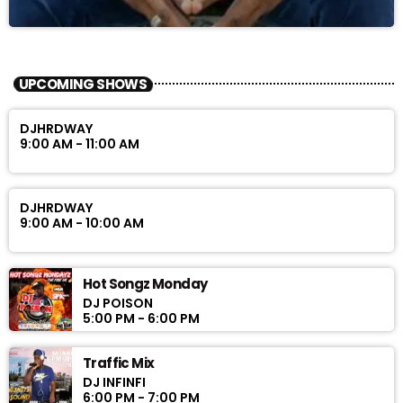
UPCOMING SHOWS
DJHRDWAY
9:00 AM - 11:00 AM
DJHRDWAY
9:00 AM - 10:00 AM
Hot Songz Monday
DJ POISON
5:00 PM - 6:00 PM
Traffic Mix
DJ INFINFI
6:00 PM - 7:00 PM