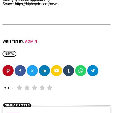
Source: https://hiphopdx.com/news
WRITTEN BY:
ADMIN
NEWS
email
RATE IT
SIMILAR POSTS