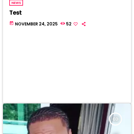
NEWS
Test
today
NOVEMBER 24, 2025
52
insert_link