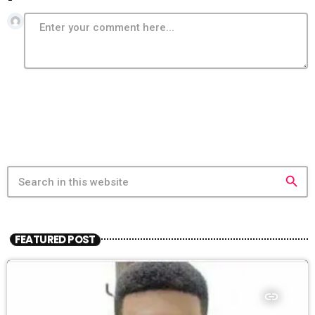
search
FEATURED POST
insert_link