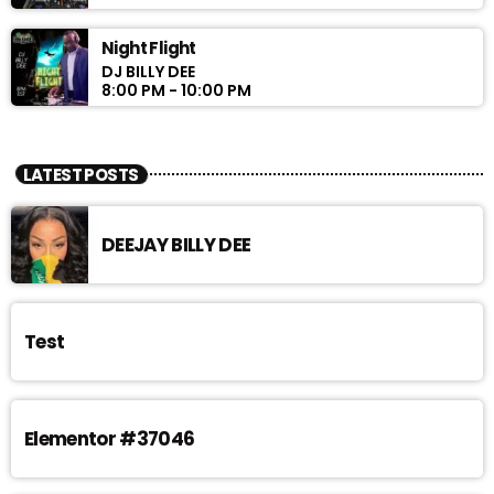
Night Flight
DJ BILLY DEE
8:00 PM - 10:00 PM
LATEST POSTS
DEEJAY BILLY DEE
Test
Elementor #37046