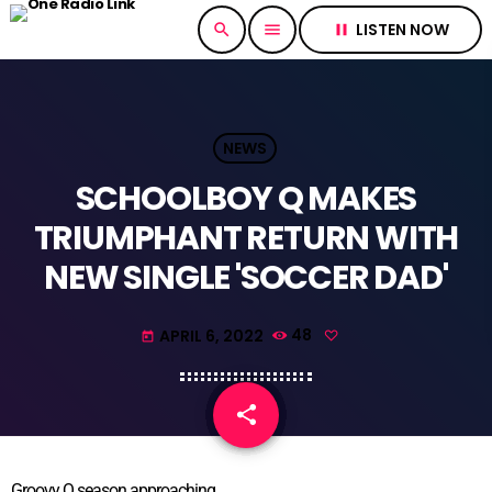
LISTEN NOW
search
menu
pause
NEWS
SCHOOLBOY Q MAKES
TRIUMPHANT RETURN WITH
NEW SINGLE 'SOCCER DAD'
APRIL 6, 2022
48
today
share
email
Groovy Q season approaching.