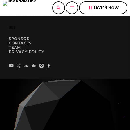
LISTEN NOW
search
menu
pause
HERE IT GOES YOUR COPYRIGHT TEXT. CAN ALSO CONTAIN LINKS
LIKE
SPONSOR
CONTACTS
TEAM
PRIVACY POLICY