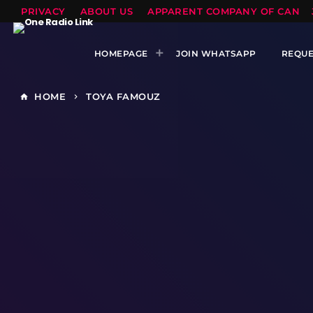
PRIVACY
ABOUT US
APPARENT COMPANY OF CANTS
HOMEPAGE
JOIN WHATSAPP
REQUE
HOME
TOYA FAMOUZ
home
keyboard_arrow_right