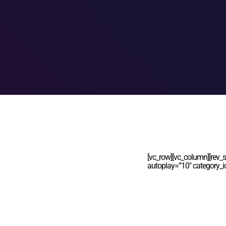
[vc_row][vc_column][rev_s
autoplay=”10″ category_i