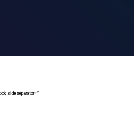
ock_slide separator=””