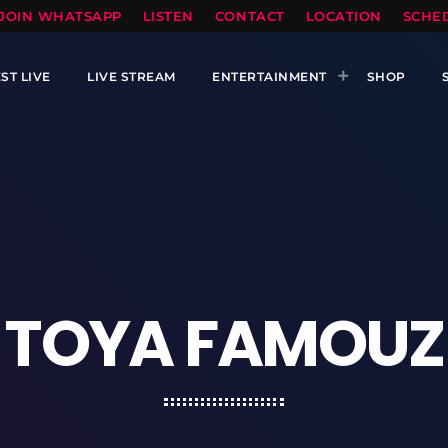
TOPRADIO LLC
JOIN WHATSAPP
LISTEN
CONTACT
LOCATION
SCHE
ST LIVE
LIVE STREAM
ENTERTAINMENT
SHOP
TOYA FAMOUZ