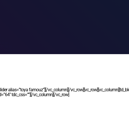
lider alias=”toya famouz”][/vc_column][/vc_row][vc_row][vc_column][td_bl
d=”64″ tdc_css=””][/vc_column][/vc_row]