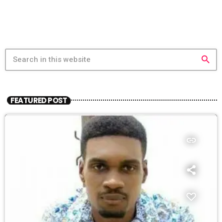
search
FEATURED POST
insert_link