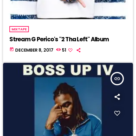
MIXTAPE
Stream G Perico's "2 Tha Left" Album
today
DECEMBER 8, 2017
51
insert_link