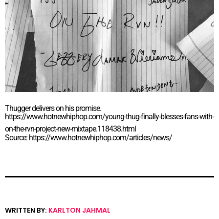
Thugger delivers on his promise.
https://www.hotnewhiphop.com/young-thug-finally-blesses-fans-with-
on-the-rvn-project-new-mixtape.118438.html
Source: https://www.hotnewhiphop.com/articles/news/
WRITTEN BY:
KARLTON JAHMAL