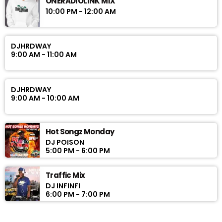
ONERADIOLINK MIX
10:00 PM - 12:00 AM
DJHRDWAY
9:00 AM - 11:00 AM
DJHRDWAY
9:00 AM - 10:00 AM
Hot Songz Monday
DJ POISON
5:00 PM - 6:00 PM
Traffic Mix
DJ INFINFI
6:00 PM - 7:00 PM