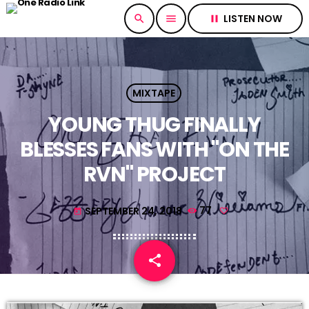
LISTEN NOW
search
menu
pause
MIXTAPE
YOUNG THUG FINALLY
BLESSES FANS WITH "ON THE
RVN" PROJECT
SEPTEMBER 24, 2018
77
today
share
email