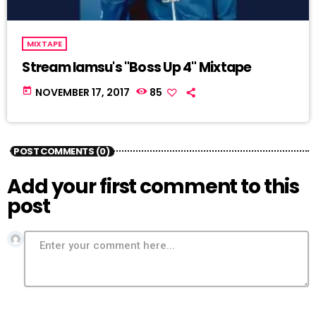
MIXTAPE
Stream Iamsu's "Boss Up 4" Mixtape
today
NOVEMBER 17, 2017
85
POST COMMENTS (0)
Add your first comment to this
post