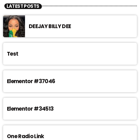
LATEST POSTS
DEEJAY BILLY DEE
Test
Elementor #37046
Elementor #34513
One Radio Link