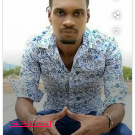
SANJAY LEWIS MY LIFE