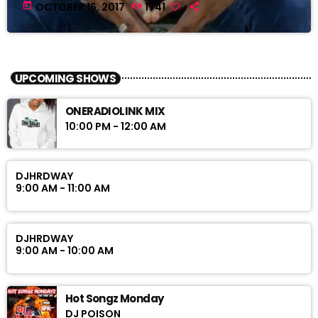
today
OCTOBER 16, 2017
1741
UPCOMING SHOWS
ONERADIOLINK MIX
10:00 PM - 12:00 AM
DJHRDWAY
9:00 AM - 11:00 AM
DJHRDWAY
9:00 AM - 10:00 AM
Hot Songz Monday
DJ POISON