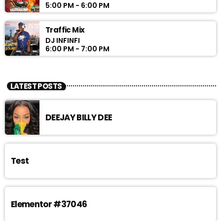
5:00 PM - 6:00 PM
Traffic Mix
DJ INFINFI
6:00 PM - 7:00 PM
LATEST POSTS
DEEJAY BILLY DEE
Test
Elementor #37046