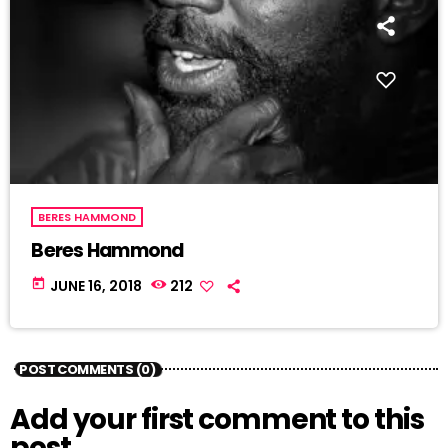
BERES HAMMOND
Beres Hammond
today
JUNE 16, 2018
212
POST COMMENTS (0)
Add your first comment to this
post