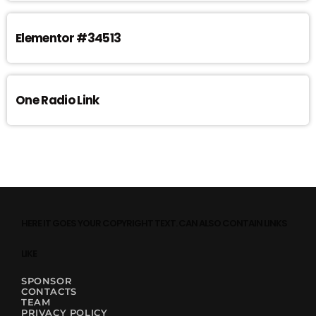
Elementor #34513
One Radio Link
HERE IT GOES YOUR COPYRIGHT TEXT. CAN ALSO CONTAIN LINKS
LIKE
SPONSOR
CONTACTS
TEAM
PRIVACY POLICY