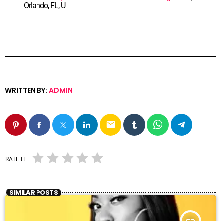
Orlando, FL, U
WRITTEN BY:
ADMIN
email
RATE IT
SIMILAR POSTS
insert_link