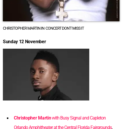
CHRISTOPHER MARTIN IN CONCERT DON'T MISS IT
Sunday 12 November
Christopher Martin
with Busy Signal and Capleton
Orlando Amphitheater at the Central Florida Fairgrounds
,