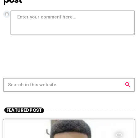
search
FEATURED POST
insert_link