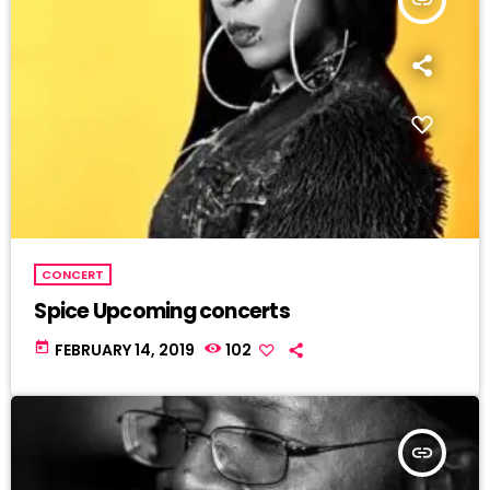
CONCERT
Spice Upcoming concerts
today
FEBRUARY 14, 2019
102
insert_link