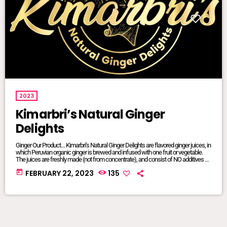
2023
Kimarbri’s Natural Ginger
Delights
Ginger Our Product… Kimarbri’s Natural Ginger Delights are flavored ginger juices, in
which Peruvian organic ginger is brewed and infused with one fruit or vegetable.
The juices are freshly made (not from concentrate), and consist of NO additives or
preservatives. All ingredients are natural and/or organic, many of which are sourced
today
FEBRUARY 22, 2023
135
from local farms. Our juices are sold in 16oz glass jars so that we can maintain
focus on sustainable […]