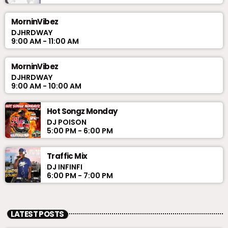
MorninVibez
DJHRDWAY
9:00 AM - 11:00 AM
MorninVibez
DJHRDWAY
9:00 AM - 10:00 AM
Hot Songz Monday
DJ POISON
5:00 PM - 6:00 PM
Traffic Mix
DJ INFINFI
6:00 PM - 7:00 PM
LATEST POSTS