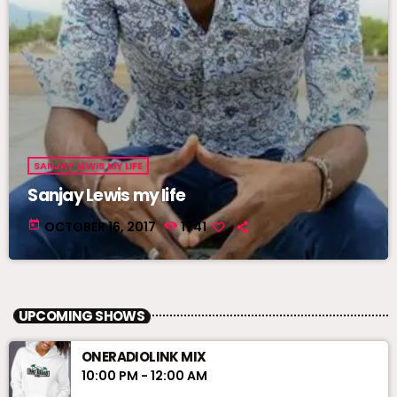
SANJAY LEWIS MY LIFE
Sanjay Lewis my life
today
OCTOBER 16, 2017
1741
UPCOMING SHOWS
ONERADIOLINK MIX
10:00 PM - 12:00 AM