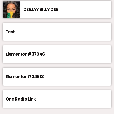
DEEJAY BILLY DEE
Test
Elementor #37046
Elementor #34513
One Radio Link