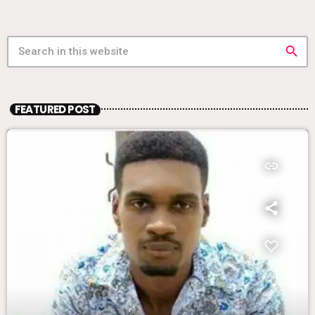
search
FEATURED POST
insert_link