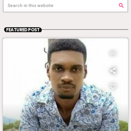
search
FEATURED POST
insert_link