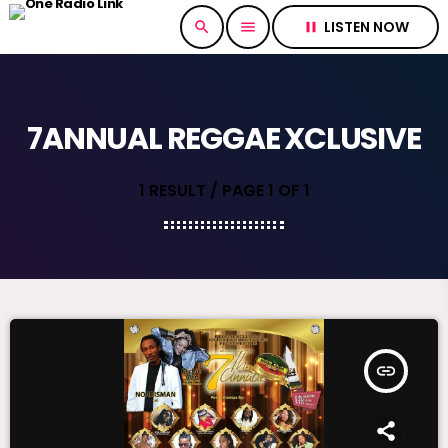
LISTEN NOW
search
menu
pause
7ANNUAL REGGAE XCLUSIVE
1 RESULT / PAGE 1 OF 1
insert_link