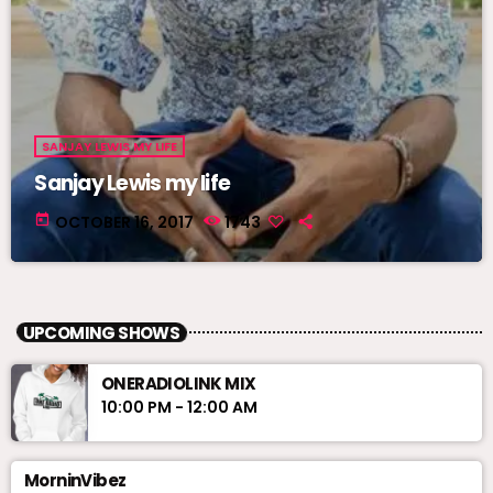
SANJAY LEWIS MY LIFE
Sanjay Lewis my life
today
OCTOBER 16, 2017
1743
UPCOMING SHOWS
ONERADIOLINK MIX
10:00 PM - 12:00 AM
MorninVibez