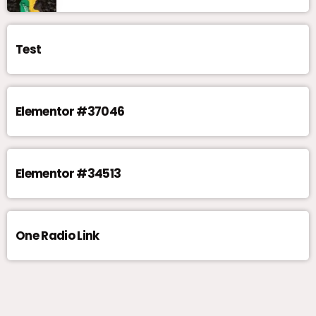
Test
Elementor #37046
Elementor #34513
One Radio Link