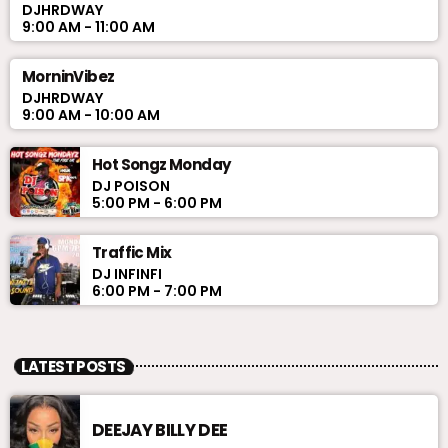
DJHRDWAY
9:00 AM - 11:00 AM
MorninVibez
DJHRDWAY
9:00 AM - 10:00 AM
Hot Songz Monday
DJ POISON
5:00 PM - 6:00 PM
Traffic Mix
DJ INFINFI
6:00 PM - 7:00 PM
LATEST POSTS
DEEJAY BILLY DEE