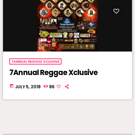
7ANNUAL REGGAE XCLUSIVE
7Annual Reggae Xclusive
today
JULY 5, 2018
86