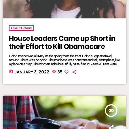
HEALTHCARE
House Leaders Came up Short in
their Effort to Kill Obamacare
Going insane was a luxury. It's the going, that's the treat. Going suggests travel,
moving. There was no going. The madness was constant and still, sitting there, like
a place on a map. The women in the beautifully brutal film 12 Years A Slave were
mangled and maliciously intertwined. It was where they lived, where they were
today
JANUARY 3, 2022
35
from, born and bred into mundane inescapable crazy. The twisted relationship
dynamics between […]
insert_link