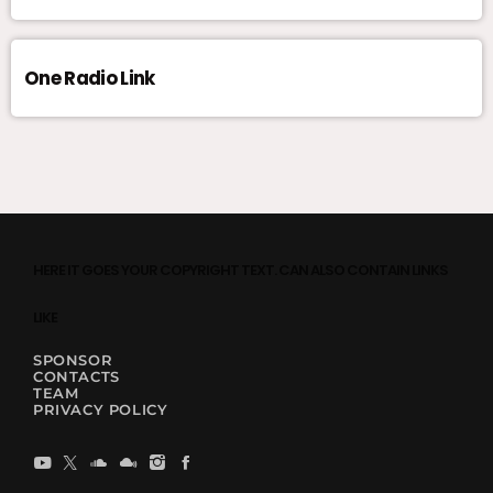
One Radio Link
HERE IT GOES YOUR COPYRIGHT TEXT. CAN ALSO CONTAIN LINKS
LIKE
SPONSOR
CONTACTS
TEAM
PRIVACY POLICY