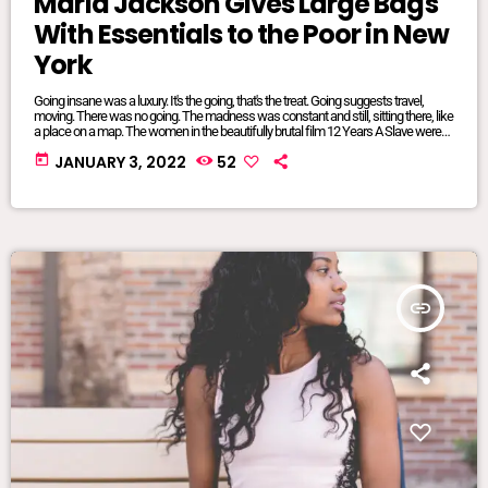
Maria Jackson Gives Large Bags
With Essentials to the Poor in New
York
Going insane was a luxury. It's the going, that's the treat. Going suggests travel,
moving. There was no going. The madness was constant and still, sitting there, like
a place on a map. The women in the beautifully brutal film 12 Years A Slave were
mangled and maliciously intertwined. It was where they lived, where they were
today
JANUARY 3, 2022
52
from, born and bred into mundane inescapable crazy. The twisted relationship
dynamics between […]
insert_link