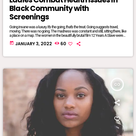
Black Community with
Screenings
Going insane was a luxury. It's the going, that's the treat. Going suggests travel,
moving. There was no going. The madness was constant and still, sitting there, like
a place on a map. The women in the beautifully brutal film 12 Years A Slave were
mangled and maliciously intertwined. It was where they lived, where they were
today
JANUARY 3, 2022
60
from, born and bred into mundane inescapable crazy. The twisted relationship
dynamics between […]
insert_link