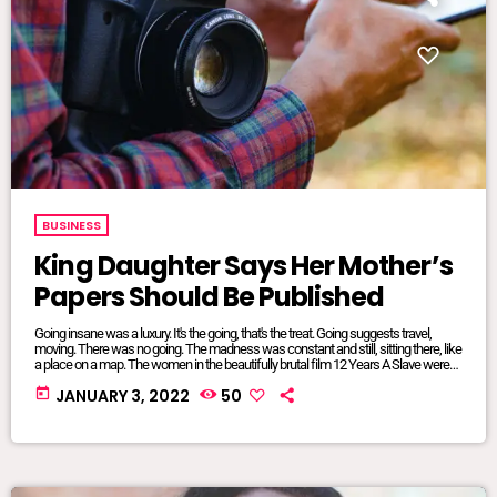
BUSINESS
King Daughter Says Her Mother’s
Papers Should Be Published
Going insane was a luxury. It's the going, that's the treat. Going suggests travel,
moving. There was no going. The madness was constant and still, sitting there, like
a place on a map. The women in the beautifully brutal film 12 Years A Slave were
mangled and maliciously intertwined. It was where they lived, where they were
today
JANUARY 3, 2022
50
from, born and bred into mundane inescapable crazy. The twisted relationship
dynamics between […]