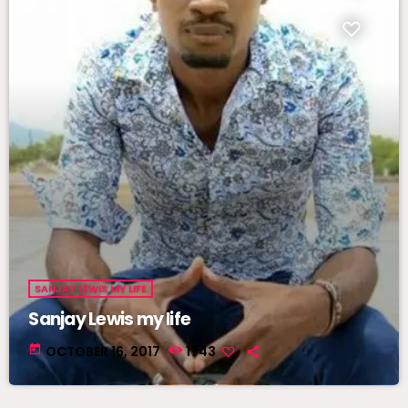
SANJAY LEWIS MY LIFE
Sanjay Lewis my life
today
OCTOBER 16, 2017
1743