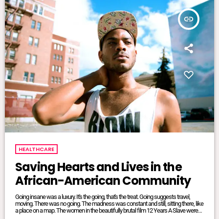
insert_link
HEALTHCARE
Saving Hearts and Lives in the
African-American Community
Going insane was a luxury. It's the going, that's the treat. Going suggests travel,
moving. There was no going. The madness was constant and still, sitting there, like
a place on a map. The women in the beautifully brutal film 12 Years A Slave were
mangled and maliciously intertwined. It was where they lived, where they were