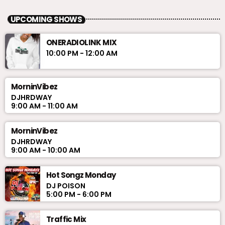
UPCOMING SHOWS
ONERADIOLINK MIX
10:00 PM - 12:00 AM
MorninVibez
DJHRDWAY
9:00 AM - 11:00 AM
MorninVibez
DJHRDWAY
9:00 AM - 10:00 AM
Hot Songz Monday
DJ POISON
5:00 PM - 6:00 PM
Traffic Mix