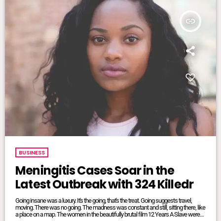
insert_link
BUSINESS
Meningitis Cases Soar in the
Latest Outbreak with 324 Killedr
Going insane was a luxury. It's the going, that's the treat. Going suggests travel,
moving. There was no going. The madness was constant and still, sitting there, like
a place on a map. The women in the beautifully brutal film 12 Years A Slave were