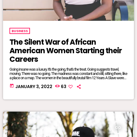
BUSINESS
The Silent War of African
American Women Starting their
Careers
Going insane was a luxury. It's the going, that's the treat. Going suggests travel,
moving. There was no going. The madness was constant and still, sitting there, like
a place on a map. The women in the beautifully brutal film 12 Years A Slave were
mangled and maliciously intertwined. It was where they lived, where they were
today
JANUARY 3, 2022
63
from, born and bred into mundane inescapable crazy. The twisted relationship
dynamics between […]
insert_link