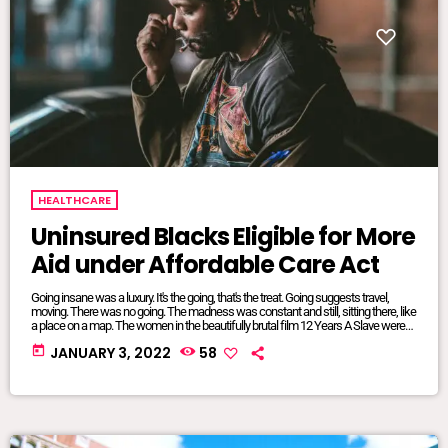
HEALTHCARE
Uninsured Blacks Eligible for More
Aid under Affordable Care Act
Going insane was a luxury. It's the going, that's the treat. Going suggests travel,
moving. There was no going. The madness was constant and still, sitting there, like
a place on a map. The women in the beautifully brutal film 12 Years A Slave were
mangled and maliciously intertwined. It was where they lived, where they were
today
JANUARY 3, 2022
58
from, born and bred into mundane inescapable crazy. The twisted relationship
dynamics between […]