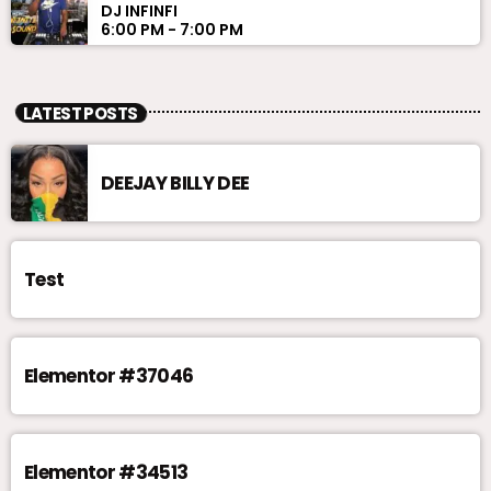
DJ INFINFI
6:00 PM - 7:00 PM
LATEST POSTS
DEEJAY BILLY DEE
Test
Elementor #37046
Elementor #34513