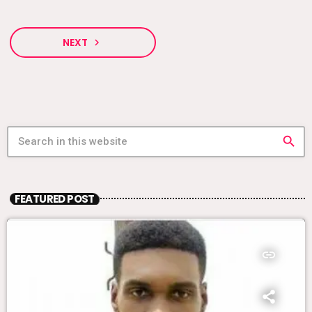
NEXT
navigate_next
search
FEATURED POST
insert_link