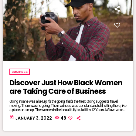
BUSINESS
Discover Just How Black Women
are Taking Care of Business
Going insane was a luxury. It's the going, that's the treat. Going suggests travel,
moving. There was no going. The madness was constant and still, sitting there, like
a place on a map. The women in the beautifully brutal film 12 Years A Slave were
mangled and maliciously intertwined. It was where they lived, where they were
today
JANUARY 3, 2022
48
from, born and bred into mundane inescapable crazy. The twisted relationship
dynamics between […]