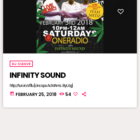
DJ CLEAVE
INFINITY SOUND
http://tun.in/sfllu [cincopa AcMAmL-ByL6g]
today
FEBRUARY 25, 2018
54