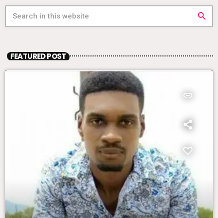
search
FEATURED POST
insert_link