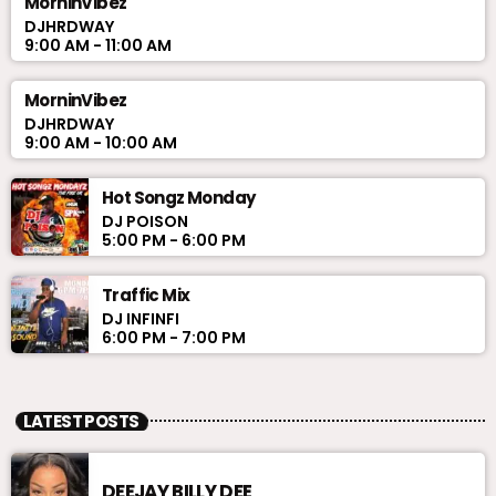
MorninVibez
DJHRDWAY
9:00 AM - 11:00 AM
MorninVibez
DJHRDWAY
9:00 AM - 10:00 AM
Hot Songz Monday
DJ POISON
5:00 PM - 6:00 PM
Traffic Mix
DJ INFINFI
6:00 PM - 7:00 PM
LATEST POSTS
DEEJAY BILLY DEE