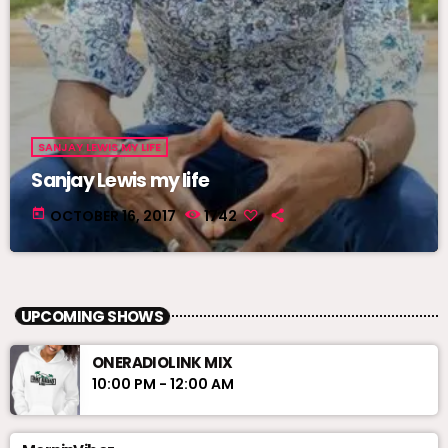
SANJAY LEWIS MY LIFE
Sanjay Lewis my life
today
OCTOBER 16, 2017
1742
UPCOMING SHOWS
ONERADIOLINK MIX
10:00 PM - 12:00 AM