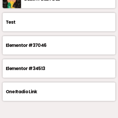
Test
Elementor #37046
Elementor #34513
One Radio Link