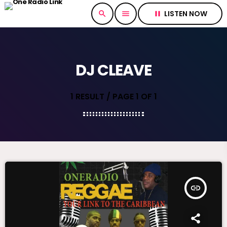
LISTEN NOW
search
menu
pause
DJ CLEAVE
1 RESULT / PAGE 1 OF 1
insert_link