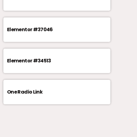
Elementor #37046
Elementor #34513
One Radio Link