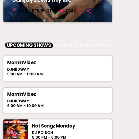
OCTOBER 16, 2017
1742
today
UPCOMING SHOWS
MorninVibez
DJHRDWAY
9:00 AM - 11:00 AM
MorninVibez
DJHRDWAY
9:00 AM - 10:00 AM
Hot Songz Monday
DJ POISON
5:00 PM - 6:00 PM