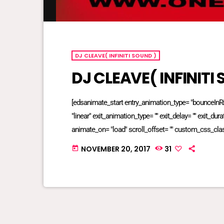
DJ CLEAVE( INFINITI SOUND )
DJ CLEAVE( INFINITI
[edsanimate_start entry_animation_type= "bounceInRigh
"linear" exit_animation_type= "" exit_delay= "" exit_dur
animate_on= "load" scroll_offset= "" custom_css_cla
NOVEMBER 20, 2017
31
today