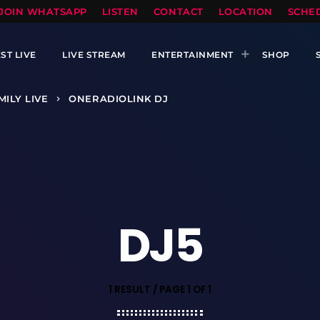
TOPRADIO LLC
JOIN WHATSAPP
LISTEN
CONTACT
LOCATION
SCHE
ST LIVE
LIVE STREAM
ENTERTAINMENT
SHOP
MILY LIVE
ONERADIOLINK DJ
keyboard_arrow_right
DJ5
1 RESULT / PAGE 1 OF 1