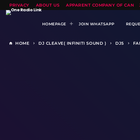
PRIVACY
ABOUT US
APPARENT COMPANY OF CANTS
HOMEPAGE
JOIN WHATSAPP
REQUE
HOME
DJ CLEAVE( INFINITI SOUND )
DJ5
FA
home
keyboard_arrow_right
keyboard_arrow_right
keyboard_arrow_right