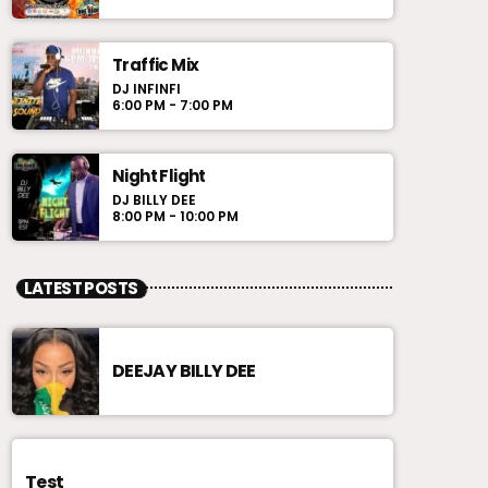
Traffic Mix
DJ INFINFI
6:00 PM - 7:00 PM
Night Flight
DJ BILLY DEE
8:00 PM - 10:00 PM
LATEST POSTS
DEEJAY BILLY DEE
Test