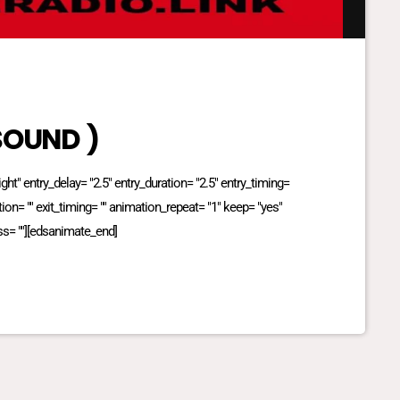
 SOUND )
t" entry_delay= "2.5" entry_duration= "2.5" entry_timing=
ation= "" exit_timing= "" animation_repeat= "1" keep= "yes"
ss= ""][edsanimate_end]