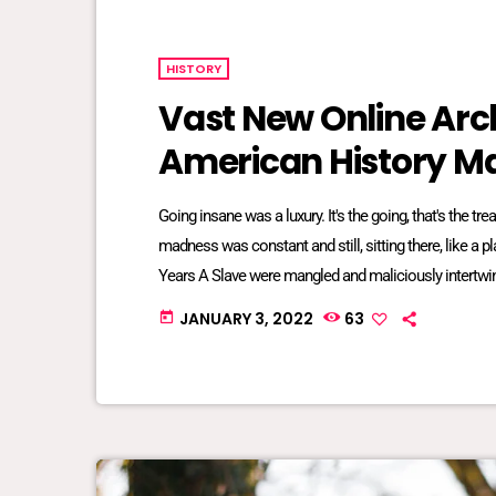
HISTORY
Vast New Online Arch
American History Ma
Going insane was a luxury. It's the going, that's the t
madness was constant and still, sitting there, like a 
Years A Slave were mangled and maliciously intertwin
bred into mundane inescapable crazy. The twisted re
JANUARY 3, 2022
63
today