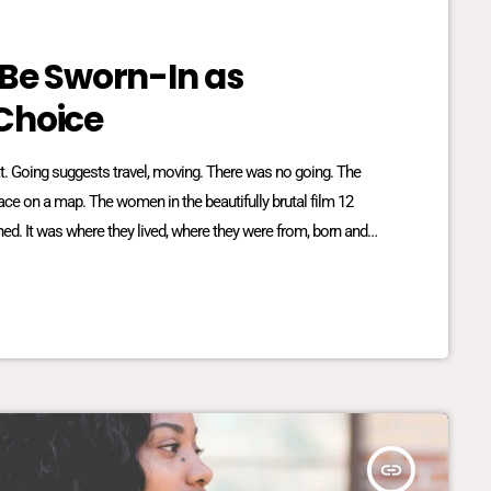
 Be Sworn-In as
Choice
reat. Going suggests travel, moving. There was no going. The
place on a map. The women in the beautifully brutal film 12
ed. It was where they lived, where they were from, born and
lationship dynamics between […]
insert_link