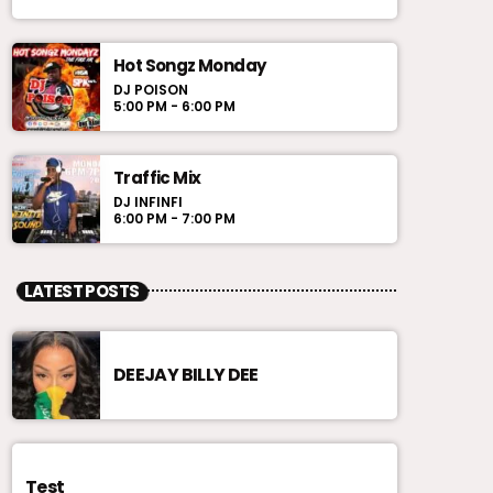
Hot Songz Monday
DJ POISON
5:00 PM - 6:00 PM
Traffic Mix
DJ INFINFI
6:00 PM - 7:00 PM
LATEST POSTS
DEEJAY BILLY DEE
Test