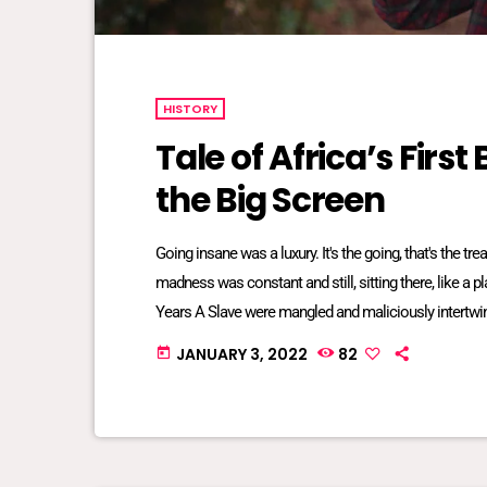
HISTORY
Tale of Africa’s Firs
the Big Screen
Going insane was a luxury. It's the going, that's the t
madness was constant and still, sitting there, like a 
Years A Slave were mangled and maliciously intertwin
bred into mundane inescapable crazy. The twisted re
JANUARY 3, 2022
82
today