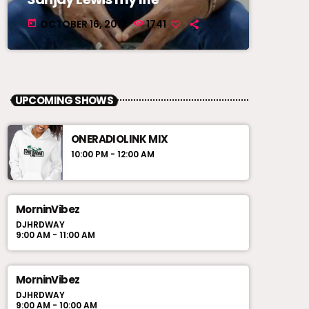
OCTOBER 16, 2017
1741
today
UPCOMING SHOWS
ONERADIOLINK MIX
10:00 PM - 12:00 AM
MorninVibez
DJHRDWAY
9:00 AM - 11:00 AM
MorninVibez
DJHRDWAY
9:00 AM - 10:00 AM