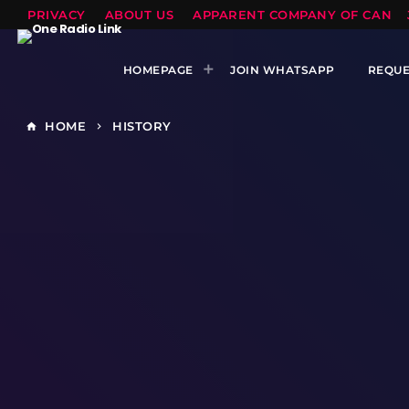
PRIVACY
ABOUT US
APPARENT COMPANY OF CANTS
HOMEPAGE
JOIN WHATSAPP
REQUE
HOME
HISTORY
home
keyboard_arrow_right