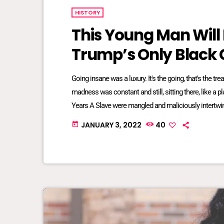
HISTORY
This Young Man Will
Trump’s Only Black 
Going insane was a luxury. It's the going, that's the t
madness was constant and still, sitting there, like a 
Years A Slave were mangled and maliciously intertwin
bred into mundane inescapable crazy. The twisted re
JANUARY 3, 2022
40
today