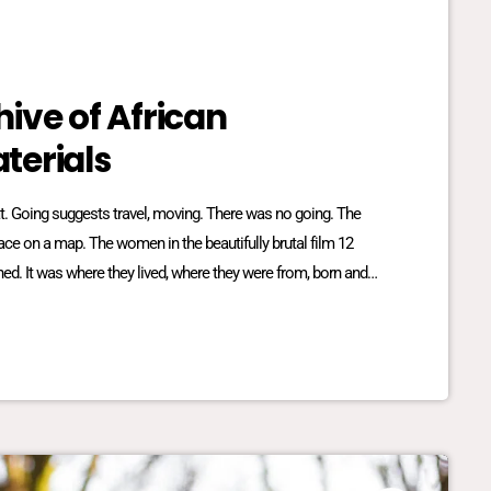
ive of African
terials
reat. Going suggests travel, moving. There was no going. The
place on a map. The women in the beautifully brutal film 12
ed. It was where they lived, where they were from, born and
lationship dynamics between […]