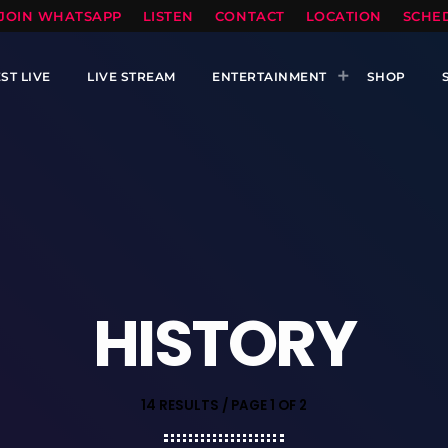
TOPRADIO LLC
JOIN WHATSAPP
LISTEN
CONTACT
LOCATION
SCHE
ST LIVE
LIVE STREAM
ENTERTAINMENT
SHOP
HISTORY
14 RESULTS / PAGE 1 OF 2