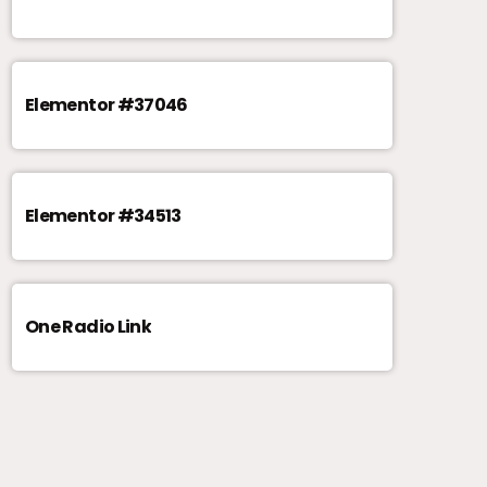
Elementor #37046
Elementor #34513
One Radio Link