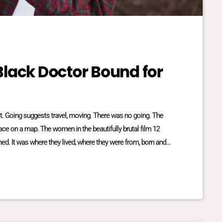
t Black Doctor Bound for
reat. Going suggests travel, moving. There was no going. The
place on a map. The women in the beautifully brutal film 12
ed. It was where they lived, where they were from, born and
lationship dynamics between […]