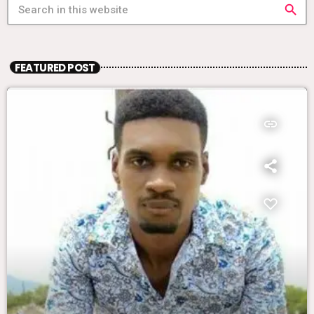
search
FEATURED POST
insert_link