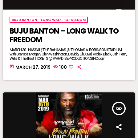
BUJU BANTON - LONG WALK TO FREEDOM
BUJU BANTON – LONG WALK TO
FREEDOM
MARCH 30 - NASSAU, THE BAHAMAS @ THOMAS A. ROBINSON STADIUM
with Gramps Morgan, Glen Washington, Davido, Lil Duval, Kodak Black, Jah Hem,
Willis & The Illest TICKETS @ PARADISEPRODUCTIONSINC.com
today
MARCH 27, 2019
100
insert_link