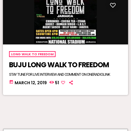
LONG WALK TO FREEDOM
BUJU LONG WALK TO FREEDOM
STAY TUNE FOR LIVE INTERVIEW AND COMMENT ON ONERADIOLINK
today
MARCH 12, 2019
51