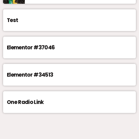
Test
Elementor #37046
Elementor #34513
One Radio Link