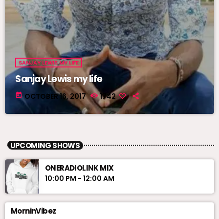
SANJAY LEWIS MY LIFE
Sanjay Lewis my life
today
OCTOBER 16, 2017
1742
UPCOMING SHOWS
ONERADIOLINK MIX
10:00 PM - 12:00 AM
MorninVibez