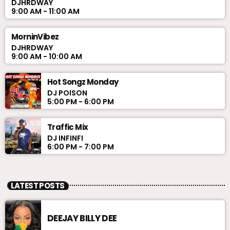
DJHRDWAY
9:00 AM - 11:00 AM
MorninVibez
DJHRDWAY
9:00 AM - 10:00 AM
Hot Songz Monday
DJ POISON
5:00 PM - 6:00 PM
Traffic Mix
DJ INFINFI
6:00 PM - 7:00 PM
LATEST POSTS
DEEJAY BILLY DEE