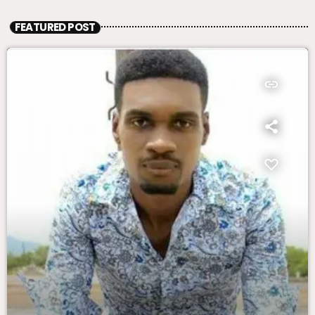
FEATURED POST
insert_link