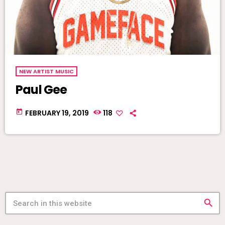
NEW ARTIST MUSIC
Paul Gee
today
FEBRUARY 19, 2019
118
search