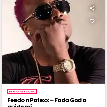
NEW ARTIST MUSIC
Feedo n Patexx – Fada God a
guide mi