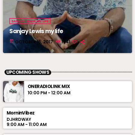
SANJAY LEWIS MY LIFE
Sanjay Lewis my life
today
OCTOBER 16, 2017
1741
UPCOMING SHOWS
ONERADIOLINK MIX
10:00 PM - 12:00 AM
MorninVibez
DJHRDWAY
9:00 AM - 11:00 AM