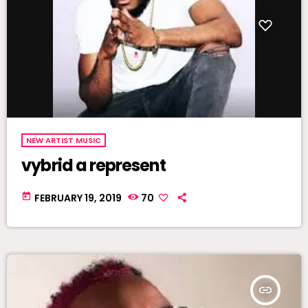
NEW ARTIST MUSIC
vybrid a represent
today
FEBRUARY 19, 2019
70
insert_link