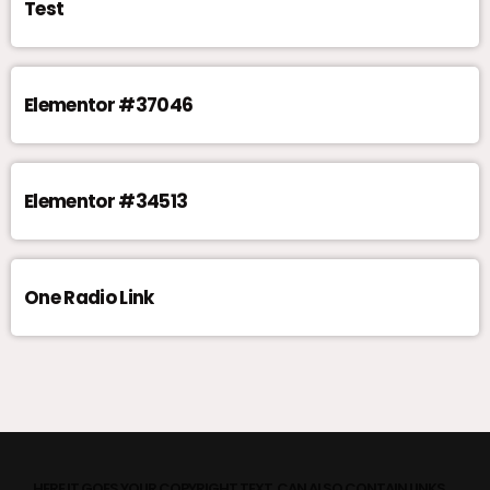
Test
Elementor #37046
Elementor #34513
One Radio Link
HERE IT GOES YOUR COPYRIGHT TEXT. CAN ALSO CONTAIN LINKS