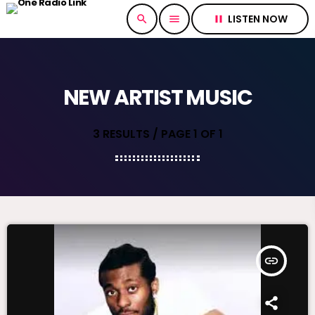
LISTEN NOW
search
menu
pause
NEW ARTIST MUSIC
3 RESULTS / PAGE 1 OF 1
insert_link