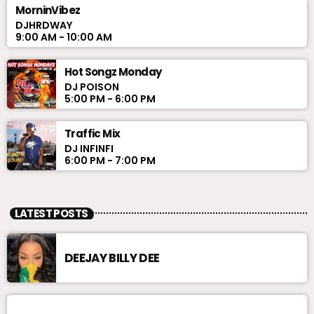
MorninVibez
DJHRDWAY
9:00 AM - 10:00 AM
Hot Songz Monday
DJ POISON
5:00 PM - 6:00 PM
Traffic Mix
DJ INFINFI
6:00 PM - 7:00 PM
LATEST POSTS
DEEJAY BILLY DEE