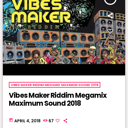
VIBES MAKER RIDDIM MEGAMIX MAXIMUM SOUND 2018
Vibes Maker Riddim Megamix
Maximum Sound 2018
today
APRIL 4, 2018
67