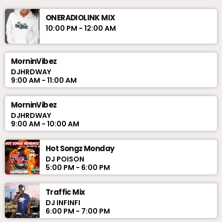
ONERADIOLINK MIX
10:00 PM - 12:00 AM
MorninVibez
DJHRDWAY
9:00 AM - 11:00 AM
MorninVibez
DJHRDWAY
9:00 AM - 10:00 AM
Hot Songz Monday
DJ POISON
5:00 PM - 6:00 PM
Traffic Mix
DJ INFINFI
6:00 PM - 7:00 PM