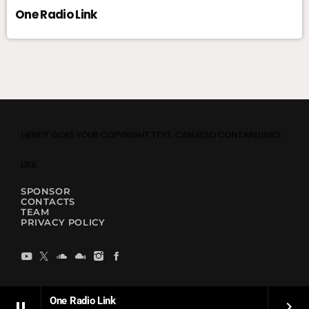
One Radio Link
HERE IT GOES YOUR COPYRIGHT TEXT. CAN ALSO CONTAIN LINKS
LIKE
SPONSOR
CONTACTS
TEAM
PRIVACY POLICY
One Radio Link
pause
keyboard_arrow_right