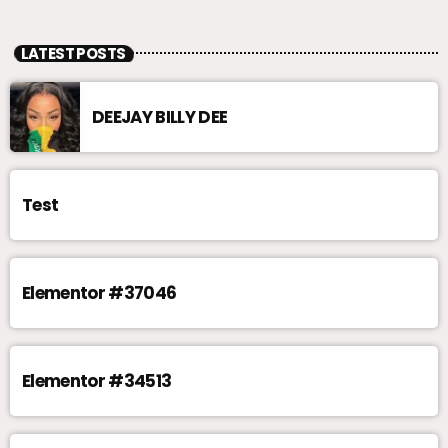
LATEST POSTS
DEEJAY BILLY DEE
Test
Elementor #37046
Elementor #34513