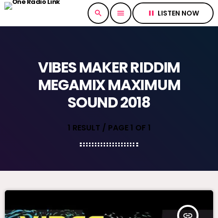
LISTEN NOW
search
menu
pause
VIBES MAKER RIDDIM
MEGAMIX MAXIMUM
SOUND 2018
1 RESULT / PAGE 1 OF 1
insert_link