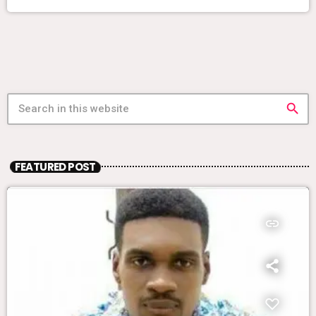
search
FEATURED POST
insert_link