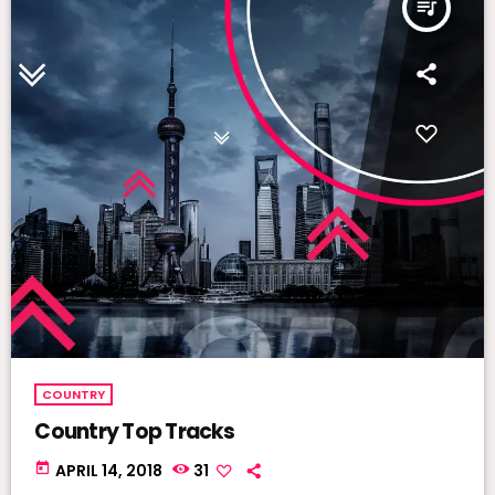
queue_music
COUNTRY
Country Top Tracks
today
APRIL 14, 2018
31