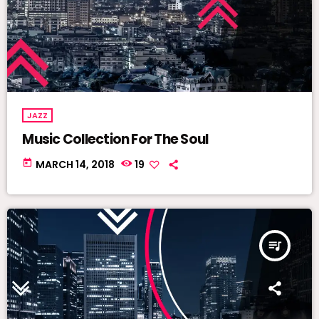
JAZZ
Music Collection For The Soul
today
MARCH 14, 2018
19
queue_music