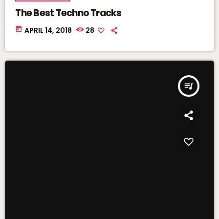
The Best Techno Tracks
today
APRIL 14, 2018
28
queue_music