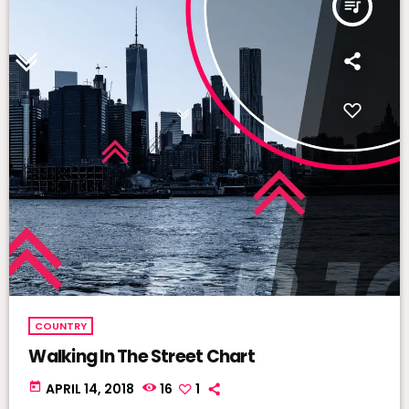
queue_music
COUNTRY
Walking In The Street Chart
today
APRIL 14, 2018
16
1