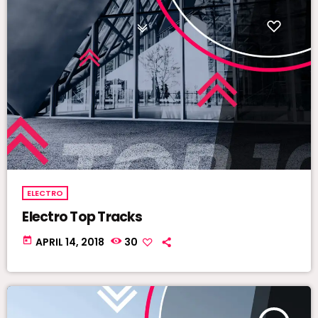
ELECTRO
Electro Top Tracks
today
APRIL 14, 2018
30