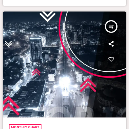
queue_music
MONTHLY CHART