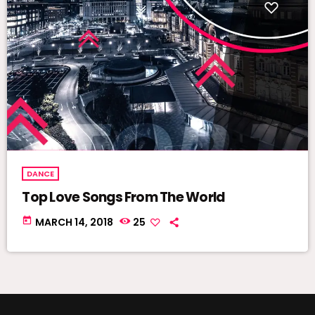
DANCE
Top Love Songs From The World
today
MARCH 14, 2018
25