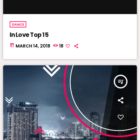
DANCE
In Love Top 15
today
MARCH 14, 2018
18
queue_music