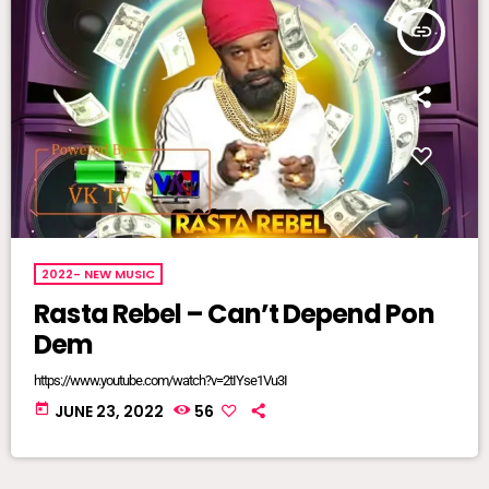
insert_link
2022- NEW MUSIC
Rasta Rebel – Can’t Depend Pon
Dem
https://www.youtube.com/watch?v=2tIYse1Vu3I
today
JUNE 23, 2022
56