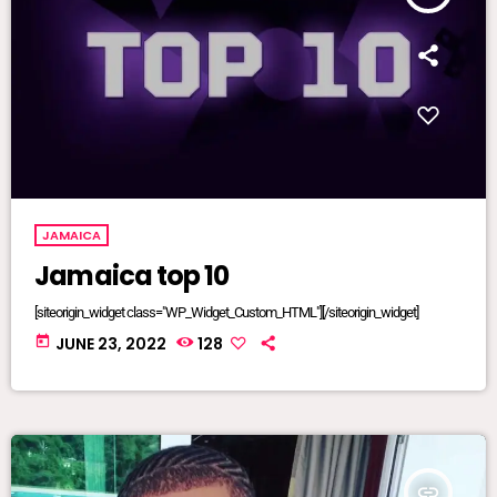
JAMAICA
Jamaica top 10
[siteorigin_widget class="WP_Widget_Custom_HTML"][/siteorigin_widget]
today
JUNE 23, 2022
128
insert_link