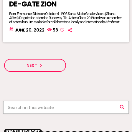
DE-GATE ZION
Born: Emmanuel Dickson October 4- 1993 Santa Maria Greater Accra (Ghana
Africa) Degatezion attended Runaway Fils Actors Class 2019 and was a member
of actors hub. I’m available for collaborations locally and internationally.𝘈𝘧𝘳𝘰𝘣𝘦𝘢𝘵𝘴/
𝘈𝘧𝘳𝘰 𝘗𝘰𝘱/𝘈𝘧𝘳𝘰 𝘍𝘶𝘴𝘪𝘰𝘯/ 𝘋𝘢𝘯𝘤𝘦𝘩𝘢𝘭𝘭/ 𝘙𝘦𝘨𝘨𝘢𝘦/ 𝘐’𝘮 𝘢𝘷𝘢𝘪𝘭𝘢𝘣𝘭𝘦 𝘧𝘰𝘳 𝘢𝘭𝘭
today
JUNE 20, 2022
58
𝘨𝘦𝘯𝘳𝘦𝘴FACEBOOK @DE-GATE ZIONTIKTOK @degatezioBᴏᴏᴋɪɴɢs WHATSAPP:
+233575017714 or +233249847341DeGateZionOfficials@Gmail.com My
Publicist: @goddessvonnie
NEXT
navigate_next
search
FEATURED POST