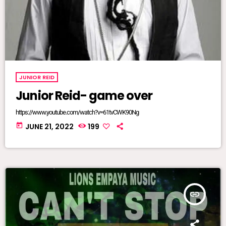
JUNIOR REID
Junior Reid- game over
https://www.youtube.com/watch?v=61tvCWK90Ng
today
JUNE 21, 2022
199
insert_link