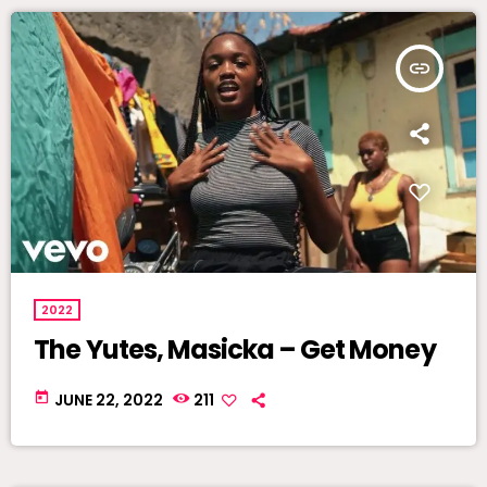
insert_link
2022
The Yutes, Masicka – Get Money
today
JUNE 22, 2022
211