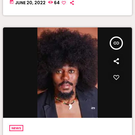
today
JUNE 20, 2022
64
insert_link
NEWS