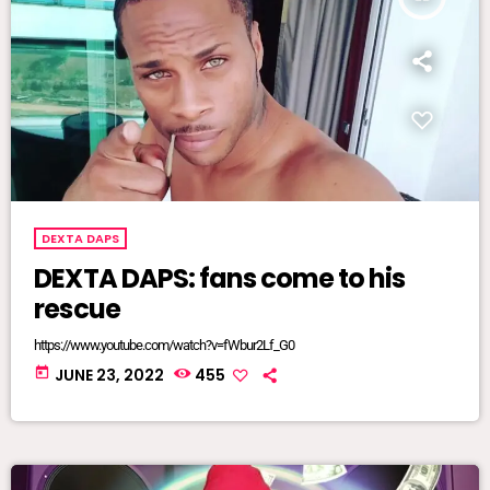
DEXTA DAPS
DEXTA DAPS: fans come to his
rescue
https://www.youtube.com/watch?v=fWbur2Lf_G0
today
JUNE 23, 2022
455