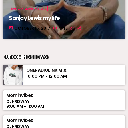
SANJAY LEWIS MY LIFE
Sanjay Lewis my life
today
OCTOBER 16, 2017
1743
UPCOMING SHOWS
ONERADIOLINK MIX
10:00 PM - 12:00 AM
MorninVibez
DJHRDWAY
9:00 AM - 11:00 AM
MorninVibez
DJHRDWAY