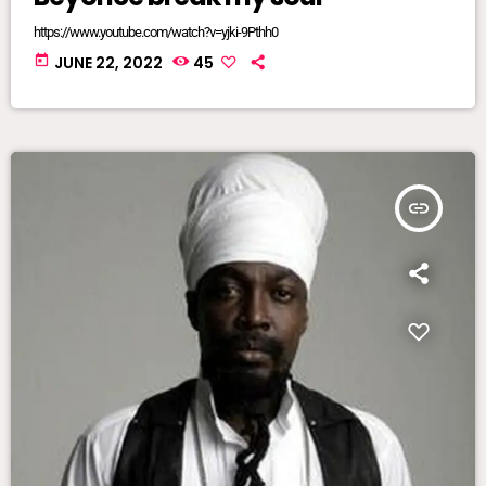
https://www.youtube.com/watch?v=yjki-9Pthh0
today
JUNE 22, 2022
45
insert_link