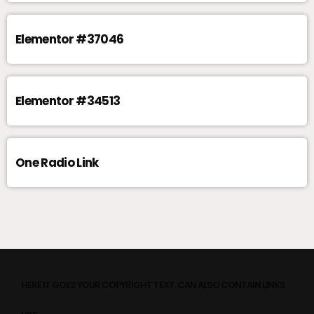
Elementor #37046
Elementor #34513
One Radio Link
HERE IT GOES YOUR COPYRIGHT TEXT. CAN ALSO CONTAIN LINKS