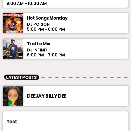
9:00 AM - 10:00 AM
Hot Songz Monday
DJ POISON
5:00 PM - 6:00 PM
Traffic Mix
DJ INFINFI
6:00 PM - 7:00 PM
LATEST POSTS
DEEJAY BILLY DEE
Test