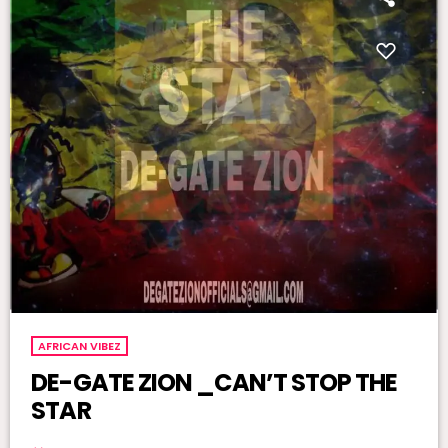
AFRICAN VIBEZ
DE-GATE ZION _CAN’T STOP THE
STAR