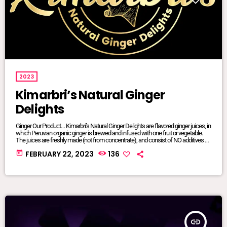
2023
Kimarbri’s Natural Ginger
Delights
Ginger Our Product… Kimarbri’s Natural Ginger Delights are flavored ginger juices, in
which Peruvian organic ginger is brewed and infused with one fruit or vegetable.
The juices are freshly made (not from concentrate), and consist of NO additives or
preservatives. All ingredients are natural and/or organic, many of which are sourced
today
FEBRUARY 22, 2023
136
from local farms. Our juices are sold in 16oz glass jars so that we can maintain
focus on sustainable […]
insert_link