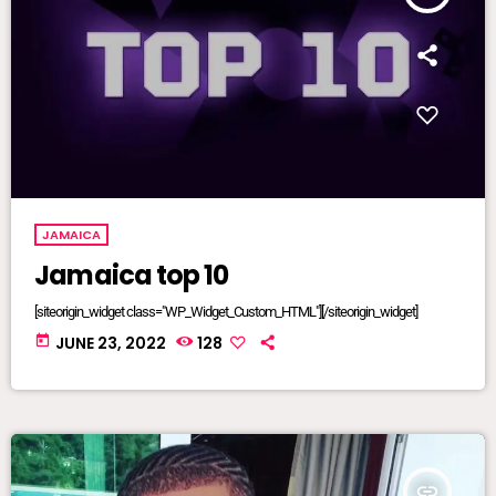
JAMAICA
Jamaica top 10
[siteorigin_widget class="WP_Widget_Custom_HTML"][/siteorigin_widget]
today
JUNE 23, 2022
128
insert_link