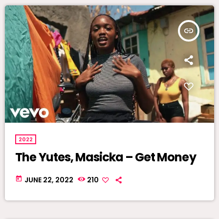
insert_link
2022
The Yutes, Masicka – Get Money
today
JUNE 22, 2022
210