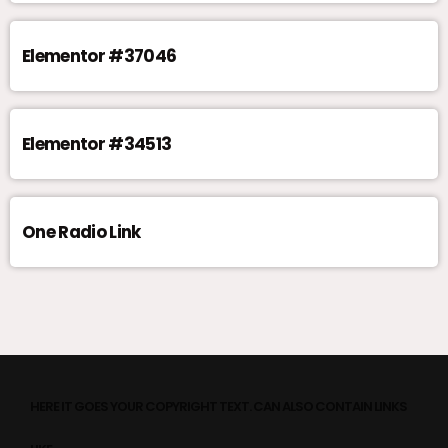
Elementor #37046
Elementor #34513
One Radio Link
HERE IT GOES YOUR COPYRIGHT TEXT. CAN ALSO CONTAIN LINKS