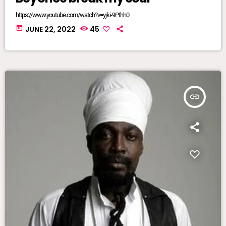
https://www.youtube.com/watch?v=yjki-9Pthh0
today
JUNE 22, 2022
45
insert_link