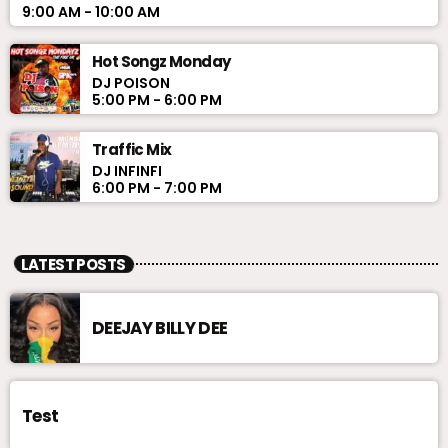
9:00 AM - 10:00 AM
Hot Songz Monday
DJ POISON
5:00 PM - 6:00 PM
Traffic Mix
DJ INFINFI
6:00 PM - 7:00 PM
LATEST POSTS
DEEJAY BILLY DEE
Test