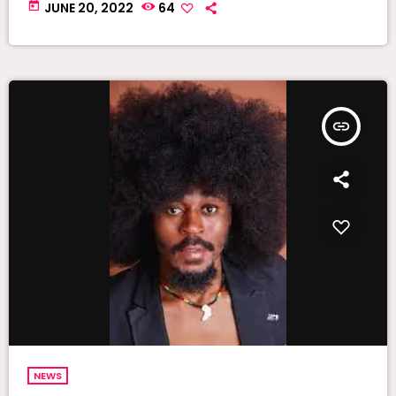
today
JUNE 20, 2022
64
insert_link
NEWS