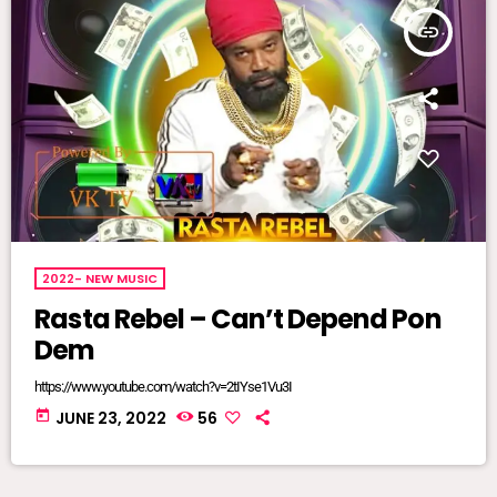
insert_link
2022- NEW MUSIC
Rasta Rebel – Can’t Depend Pon
Dem
https://www.youtube.com/watch?v=2tIYse1Vu3I
today
JUNE 23, 2022
56