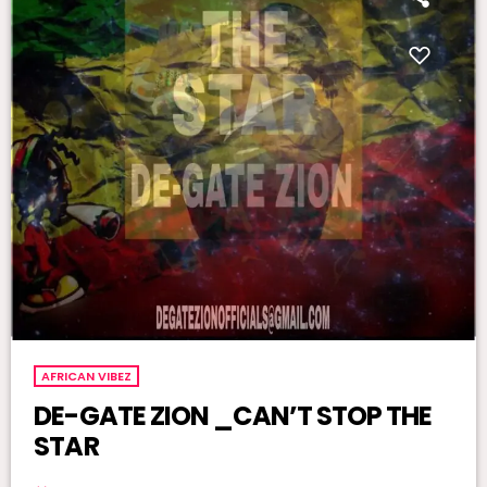
AFRICAN VIBEZ
DE-GATE ZION _CAN’T STOP THE
STAR