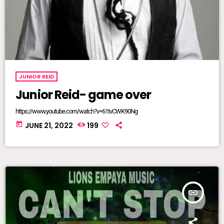
JUNIOR REID
Junior Reid- game over
https://www.youtube.com/watch?v=61tvCWK90Ng
today
JUNE 21, 2022
199
insert_link