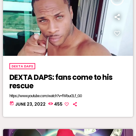
DEXTA DAPS
DEXTA DAPS: fans come to his
rescue
https://www.youtube.com/watch?v=fWbur2Lf_G0
today
JUNE 23, 2022
455