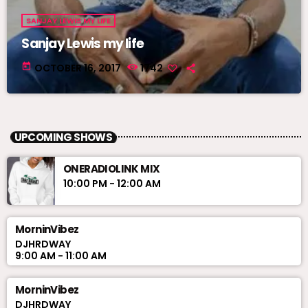
SANJAY LEWIS MY LIFE
Sanjay Lewis my life
today
OCTOBER 16, 2017
1742
UPCOMING SHOWS
ONERADIOLINK MIX
10:00 PM - 12:00 AM
MorninVibez
DJHRDWAY
9:00 AM - 11:00 AM
MorninVibez
DJHRDWAY