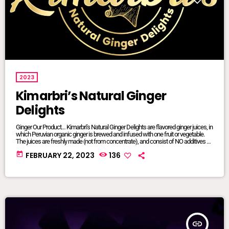
2023
Kimarbri’s Natural Ginger
Delights
Ginger Our Product… Kimarbri’s Natural Ginger Delights are flavored ginger juices, in
which Peruvian organic ginger is brewed and infused with one fruit or vegetable.
The juices are freshly made (not from concentrate), and consist of NO additives or
preservatives. All ingredients are natural and/or organic, many of which are sourced
today
FEBRUARY 22, 2023
136
from local farms. Our juices are sold in 16oz glass jars so that we can maintain
focus on sustainable […]
insert_link