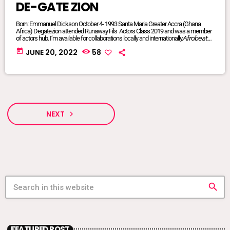
DE-GATE ZION
Born: Emmanuel Dickson October 4- 1993 Santa Maria Greater Accra (Ghana
Africa) Degatezion attended Runaway Fils Actors Class 2019 and was a member
of actors hub. I’m available for collaborations locally and internationally.𝘈𝘧𝘳𝘰𝘣𝘦𝘢𝘵𝘴/
𝘈𝘧𝘳𝘰 𝘗𝘰𝘱/𝘈𝘧𝘳𝘰 𝘍𝘶𝘴𝘪𝘰𝘯/ 𝘋𝘢𝘯𝘤𝘦𝘩𝘢𝘭𝘭/ 𝘙𝘦𝘨𝘨𝘢𝘦/ 𝘐’𝘮 𝘢𝘷𝘢𝘪𝘭𝘢𝘣𝘭𝘦 𝘧𝘰𝘳 𝘢𝘭𝘭
today
JUNE 20, 2022
58
𝘨𝘦𝘯𝘳𝘦𝘴FACEBOOK @DE-GATE ZIONTIKTOK @degatezioBᴏᴏᴋɪɴɢs WHATSAPP:
+233575017714 or +233249847341DeGateZionOfficials@Gmail.com My
Publicist: @goddessvonnie
NEXT
navigate_next
search
FEATURED POST