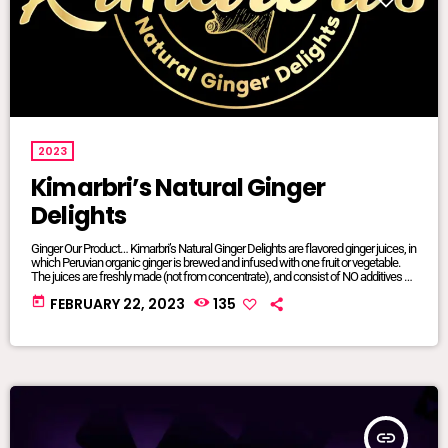
2023
Kimarbri’s Natural Ginger
Delights
Ginger Our Product… Kimarbri’s Natural Ginger Delights are flavored ginger juices, in
which Peruvian organic ginger is brewed and infused with one fruit or vegetable.
The juices are freshly made (not from concentrate), and consist of NO additives or
preservatives. All ingredients are natural and/or organic, many of which are sourced
today
FEBRUARY 22, 2023
135
from local farms. Our juices are sold in 16oz glass jars so that we can maintain
focus on sustainable […]
insert_link