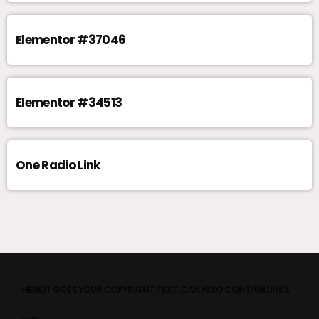
Elementor #37046
Elementor #34513
One Radio Link
HERE IT GOES YOUR COPYRIGHT TEXT. CAN ALSO CONTAIN LINKS