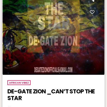
AFRICAN VIBEZ
DE-GATE ZION _CAN’T STOP THE
STAR