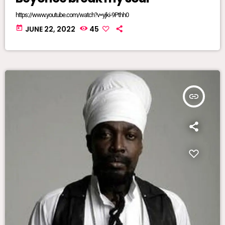
https://www.youtube.com/watch?v=yjki-9Pthh0
today
JUNE 22, 2022
45
insert_link