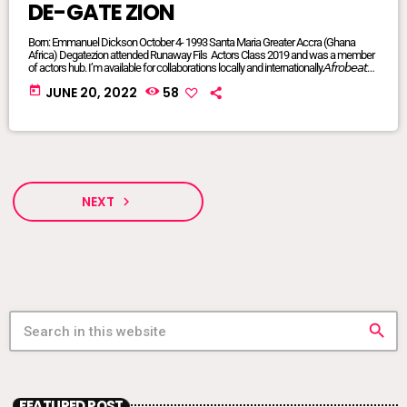
DE-GATE ZION
Born: Emmanuel Dickson October 4- 1993 Santa Maria Greater Accra (Ghana
Africa) Degatezion attended Runaway Fils Actors Class 2019 and was a member
of actors hub. I’m available for collaborations locally and internationally.𝘈𝘧𝘳𝘰𝘣𝘦𝘢𝘵𝘴/
𝘈𝘧𝘳𝘰 𝘗𝘰𝘱/𝘈𝘧𝘳𝘰 𝘍𝘶𝘴𝘪𝘰𝘯/ 𝘋𝘢𝘯𝘤𝘦𝘩𝘢𝘭𝘭/ 𝘙𝘦𝘨𝘨𝘢𝘦/ 𝘐’𝘮 𝘢𝘷𝘢𝘪𝘭𝘢𝘣𝘭𝘦 𝘧𝘰𝘳 𝘢𝘭𝘭
today
JUNE 20, 2022
58
𝘨𝘦𝘯𝘳𝘦𝘴FACEBOOK @DE-GATE ZIONTIKTOK @degatezioBᴏᴏᴋɪɴɢs WHATSAPP:
+233575017714 or +233249847341DeGateZionOfficials@Gmail.com My
Publicist: @goddessvonnie
NEXT
navigate_next
search
FEATURED POST