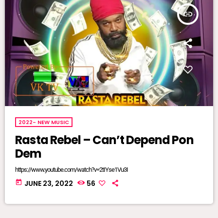
insert_link
2022- NEW MUSIC
Rasta Rebel – Can’t Depend Pon
Dem
https://www.youtube.com/watch?v=2tIYse1Vu3I
today
JUNE 23, 2022
56