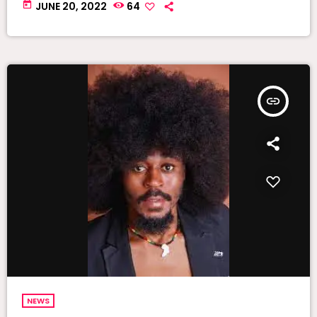
today
JUNE 20, 2022
64
insert_link
NEWS