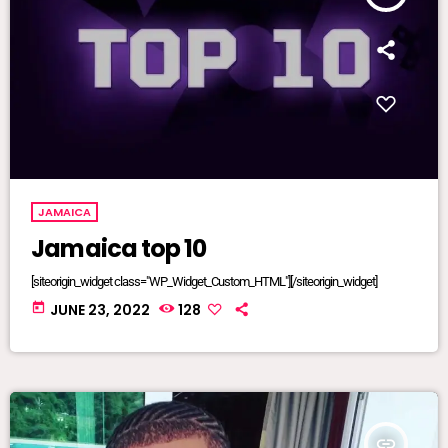
JAMAICA
Jamaica top 10
[siteorigin_widget class="WP_Widget_Custom_HTML"][/siteorigin_widget]
today
JUNE 23, 2022
128
insert_link