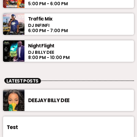
5:00 PM - 6:00 PM
Traffic Mix
DJ INFINFI
6:00 PM - 7:00 PM
Night Flight
DJ BILLY DEE
8:00 PM - 10:00 PM
LATEST POSTS
DEEJAY BILLY DEE
Test