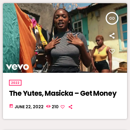
insert_link
2022
The Yutes, Masicka – Get Money
today
JUNE 22, 2022
210