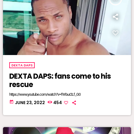
DEXTA DAPS
DEXTA DAPS: fans come to his
rescue
https://www.youtube.com/watch?v=fWbur2Lf_G0
today
JUNE 23, 2022
454