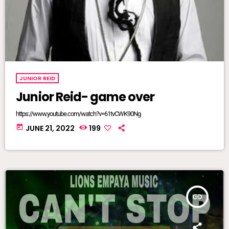
JUNIOR REID
Junior Reid- game over
https://www.youtube.com/watch?v=61tvCWK90Ng
today
JUNE 21, 2022
199
insert_link