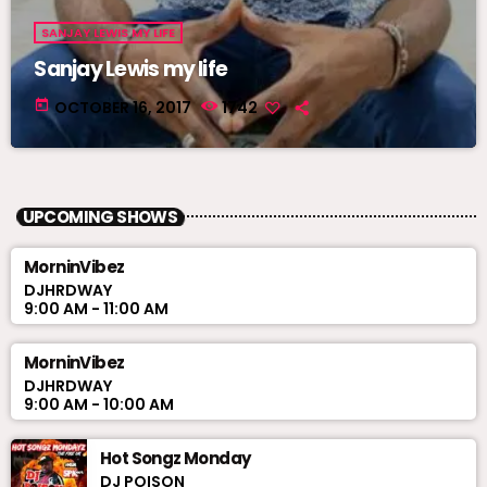
SANJAY LEWIS MY LIFE
Sanjay Lewis my life
today
OCTOBER 16, 2017
1742
UPCOMING SHOWS
MorninVibez
DJHRDWAY
9:00 AM - 11:00 AM
MorninVibez
DJHRDWAY
9:00 AM - 10:00 AM
Hot Songz Monday
DJ POISON