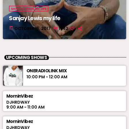
SANJAY LEWIS MY LIFE
Sanjay Lewis my life
today
OCTOBER 16, 2017
1742
UPCOMING SHOWS
ONERADIOLINK MIX
10:00 PM - 12:00 AM
MorninVibez
DJHRDWAY
9:00 AM - 11:00 AM
MorninVibez
DJHRDWAY