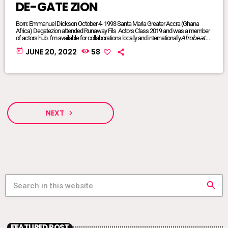
DE-GATE ZION
Born: Emmanuel Dickson October 4- 1993 Santa Maria Greater Accra (Ghana
Africa) Degatezion attended Runaway Fils Actors Class 2019 and was a member
of actors hub. I’m available for collaborations locally and internationally.𝘈𝘧𝘳𝘰𝘣𝘦𝘢𝘵𝘴/
𝘈𝘧𝘳𝘰 𝘗𝘰𝘱/𝘈𝘧𝘳𝘰 𝘍𝘶𝘴𝘪𝘰𝘯/ 𝘋𝘢𝘯𝘤𝘦𝘩𝘢𝘭𝘭/ 𝘙𝘦𝘨𝘨𝘢𝘦/ 𝘐’𝘮 𝘢𝘷𝘢𝘪𝘭𝘢𝘣𝘭𝘦 𝘧𝘰𝘳 𝘢𝘭𝘭
today
JUNE 20, 2022
58
𝘨𝘦𝘯𝘳𝘦𝘴FACEBOOK @DE-GATE ZIONTIKTOK @degatezioBᴏᴏᴋɪɴɢs WHATSAPP:
+233575017714 or +233249847341DeGateZionOfficials@Gmail.com My
Publicist: @goddessvonnie
NEXT
navigate_next
search
FEATURED POST