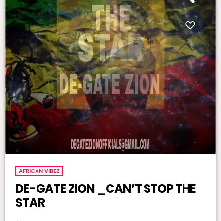
AFRICAN VIBEZ
DE-GATE ZION _CAN’T STOP THE
STAR