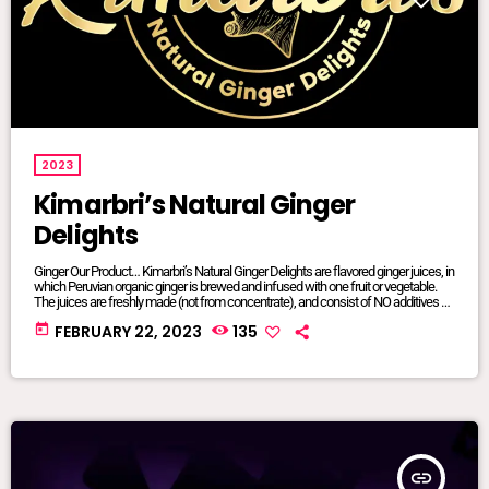
2023
Kimarbri’s Natural Ginger
Delights
Ginger Our Product… Kimarbri’s Natural Ginger Delights are flavored ginger juices, in
which Peruvian organic ginger is brewed and infused with one fruit or vegetable.
The juices are freshly made (not from concentrate), and consist of NO additives or
preservatives. All ingredients are natural and/or organic, many of which are sourced
today
FEBRUARY 22, 2023
135
from local farms. Our juices are sold in 16oz glass jars so that we can maintain
focus on sustainable […]
insert_link