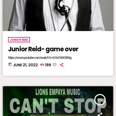
JUNIOR REID
Junior Reid- game over
https://www.youtube.com/watch?v=61tvCWK90Ng
today
JUNE 21, 2022
199
insert_link