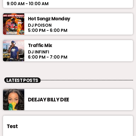
9:00 AM - 10:00 AM
Hot Songz Monday
DJ POISON
5:00 PM - 6:00 PM
Traffic Mix
DJ INFINFI
6:00 PM - 7:00 PM
LATEST POSTS
DEEJAY BILLY DEE
Test