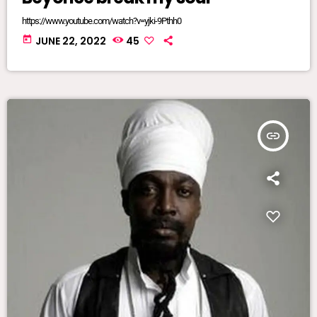
https://www.youtube.com/watch?v=yjki-9Pthh0
today
JUNE 22, 2022
45
insert_link