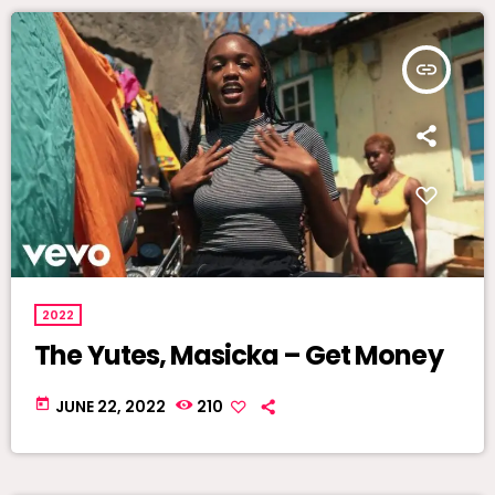
insert_link
2022
The Yutes, Masicka – Get Money
today
JUNE 22, 2022
210