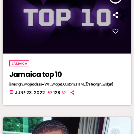
JAMAICA
Jamaica top 10
[siteorigin_widget class="WP_Widget_Custom_HTML"][/siteorigin_widget]
today
JUNE 23, 2022
128
insert_link