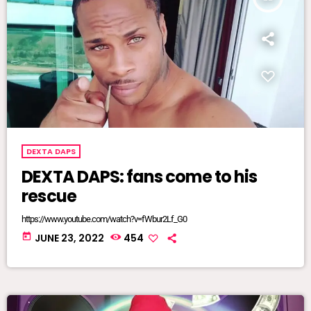
DEXTA DAPS
DEXTA DAPS: fans come to his
rescue
https://www.youtube.com/watch?v=fWbur2Lf_G0
today
JUNE 23, 2022
454