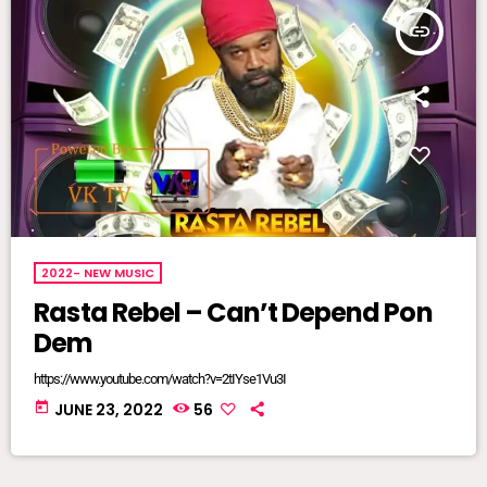
insert_link
2022- NEW MUSIC
Rasta Rebel – Can’t Depend Pon
Dem
https://www.youtube.com/watch?v=2tIYse1Vu3I
today
JUNE 23, 2022
56