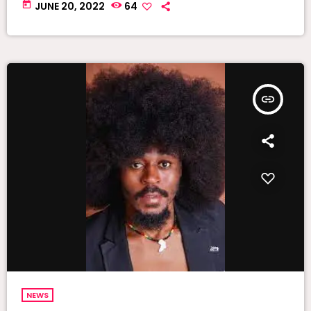
today
JUNE 20, 2022
64
insert_link
NEWS