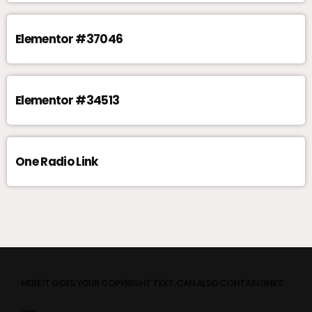
Elementor #37046
Elementor #34513
One Radio Link
HERE IT GOES YOUR COPYRIGHT TEXT. CAN ALSO CONTAIN LINKS