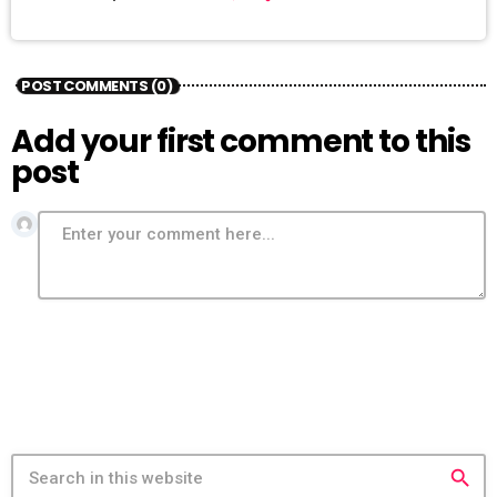
POST COMMENTS (0)
Add your first comment to this
post
search