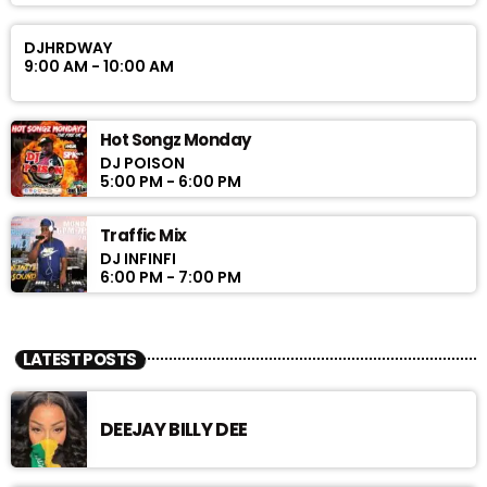
DJHRDWAY
9:00 AM - 10:00 AM
Hot Songz Monday
DJ POISON
5:00 PM - 6:00 PM
Traffic Mix
DJ INFINFI
6:00 PM - 7:00 PM
LATEST POSTS
DEEJAY BILLY DEE