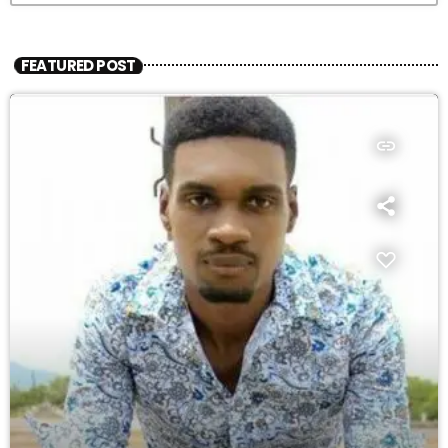
FEATURED POST
insert_link