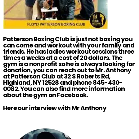
Patterson Boxing Club is just not boxing you
can come and workout with your family and
friends. He has ladies workout sessions three
times a weeks at a cost of 20 dollars. The
gym is a nonprofit so he is always looking for
donation, you can reach out to Mr. Anthony
at Patterson Club at 32 S Roberts Rd,
Highland, NY 12528 and phone 845-430-
0082. You can also find more information
about the gym on
Facebook
.
Here our interview with Mr Anthony