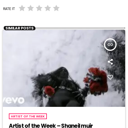
RATE IT
SIMILAR POSTS
insert_link
ARTIST OF THE WEEK
Artist of the Week – Shaneil muir