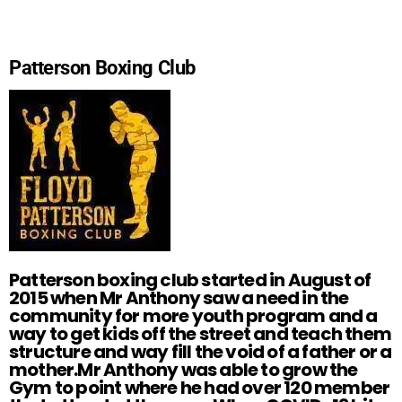
Patterson Boxing Club
Patterson boxing club started in August of
2015 when Mr Anthony saw a need in the
community for more youth program and a
way to get kids off the street and teach them
structure and way fill the void of a father or a
mother.Mr Anthony was able to grow the
Gym to point where he had over 120 member