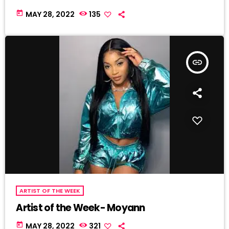
today
MAY 28, 2022
135
insert_link
ARTIST OF THE WEEK
Artist of the Week- Moyann
today
MAY 28, 2022
321