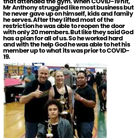
that attended the gym. When COVID-19 hit,
Mr Anthony struggled like most business but
he never gave up on himself, kids and family
he serves. After they lifted most of the
restriction he was able to reopen the door
with only 20 members. But like they said God
has a plan for all of us. So he worked hard
and with the help God he was able to het his
member up to what its was prior to COVID-
19.