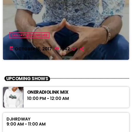
SANJAY LEWIS MY LIFE
today
OCTOBER 16, 2017
1742
UPCOMING SHOWS
ONERADIOLINK MIX
10:00 PM - 12:00 AM
DJHRDWAY
9:00 AM - 11:00 AM