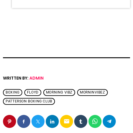
WRITTEN BY:
ADMIN
BOXING
FLOYD
MORNING VIBZ
MORNINVIBEZ
PATTERSON BOXING CLUB
email