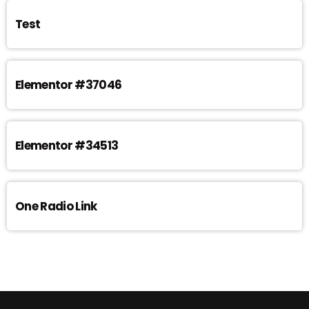
Test
Elementor #37046
Elementor #34513
One Radio Link