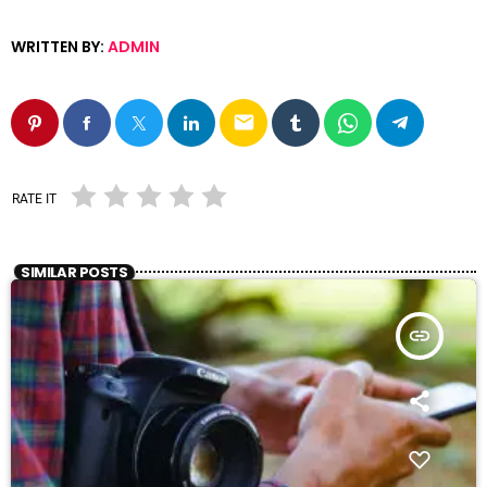
WRITTEN BY:
ADMIN
email
RATE IT
SIMILAR POSTS
insert_link