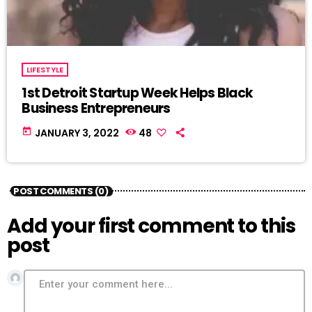
LIFESTYLE
1st Detroit Startup Week Helps Black
Business Entrepreneurs
today
JANUARY 3, 2022
48
POST COMMENTS (0)
Add your first comment to this
post