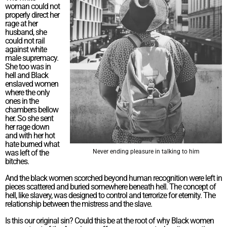
woman could not
properly direct her
rage at her
husband, she
could not rail
against white
male supremacy.
She too was in
hell and Black
enslaved women
where the only
ones in the
chambers bellow
her. So she sent
her rage down
and with her hot
hate burned what
was left of the
Never ending pleasure in talking to him
bitches.
And the black women scorched beyond human recognition were left in
pieces scattered and buried somewhere beneath hell. The concept of
hell, like slavery, was designed to control and terrorize for eternity. The
relationship between the mistress and the slave.
Is this our original sin? Could this be at the root of why Black women