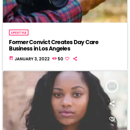
LIFESTYLE
Former Convict Creates Day Care
Business in Los Angeles
today
JANUARY 3, 2022
50
insert_link