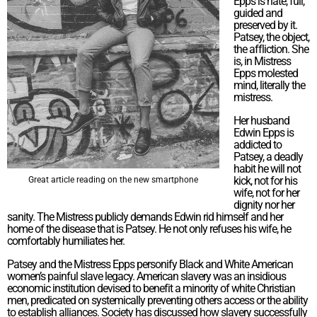
Epps is hate, full,
guided and
preserved by it.
Patsey, the object,
the affliction. She
is, in Mistress
Epps molested
mind, literally the
mistress.
Her husband
Edwin Epps is
addicted to
Patsey, a deadly
habit he will not
kick, not for his
Great article reading on the new smartphone
wife, not for her
dignity nor her
sanity. The Mistress publicly demands Edwin rid himself and her
home of the disease that is Patsey. He not only refuses his wife, he
comfortably humiliates her.
Patsey and the Mistress Epps personify Black and White American
women’s painful slave legacy. American slavery was an insidious
economic institution devised to benefit a minority of white Christian
men, predicated on systemically preventing others access or the ability
to establish alliances. Society has discussed how slavery successfully