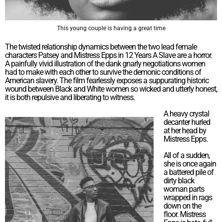
This young couple is having a great time
The twisted relationship dynamics between the two lead female
characters Patsey and Mistress Epps in 12 Years A Slave are a horror.
A painfully vivid illustration of the dank gnarly negotiations women
had to make with each other to survive the demonic conditions of
American slavery. The film fearlessly exposes a suppurating historic
wound between Black and White women so wicked and utterly honest,
it is both repulsive and liberating to witness.
A heavy crystal
decanter hurled
at her head by
Mistress Epps.
All of a sudden,
she is once again
a battered pile of
dirty black
woman parts
wrapped in rags
down on the
floor. Mistress