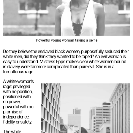
Powerful young woman taking a selfie
Do they believe the enslaved black women, purposefully seduced their
white men, did they think they wanted to be raped? An evil woman is
easy to understand. Mistress Epps makes clear white women bound
in slavery were far more complicated than pure evil. She is in a
tumultuous rage.
A white woman’s
rage: privileged
with no position,
positioned with
no power,
powerful with no
promise of
independence,
fidelity or safety.
The white