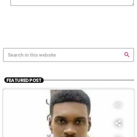
search
FEATURED POST
insert_link