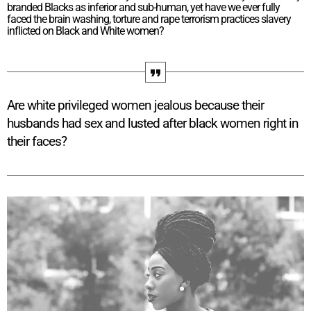
branded Blacks as inferior and sub-human, yet have we ever fully
faced the brain washing, torture and rape terrorism practices slavery
inflicted on Black and White women?
Are white privileged women jealous because their
husbands had sex and lusted after black women right in
their faces?