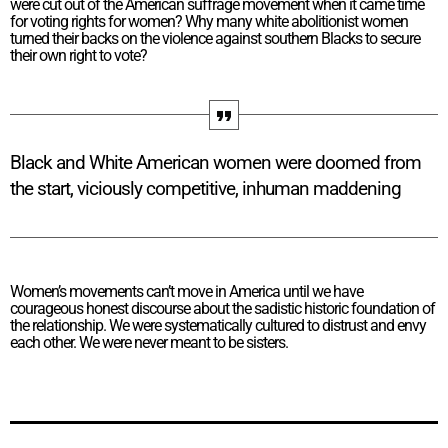
were cut out of the American suffrage movement when it came time
for voting rights for women? Why many white abolitionist women
turned their backs on the violence against southern Blacks to secure
their own right to vote?
Black and White American women were doomed from
the start, viciously competitive, inhuman maddening
Women’s movements can’t move in America until we have
courageous honest discourse about the sadistic historic foundation of
the relationship. We were systematically cultured to distrust and envy
each other. We were never meant to be sisters.