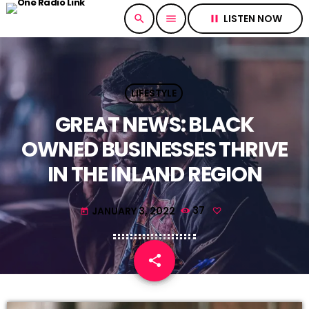
LISTEN NOW
search
menu
pause
LIFESTYLE
GREAT NEWS: BLACK
OWNED BUSINESSES THRIVE
IN THE INLAND REGION
JANUARY 3, 2022
37
today
share
email