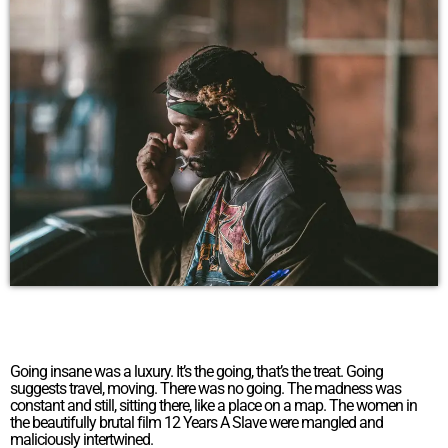
Going insane was a luxury. It’s the going, that’s the treat. Going
suggests travel, moving. There was no going. The madness was
constant and still, sitting there, like a place on a map. The women in
the beautifully brutal film 12 Years A Slave were mangled and
maliciously intertwined.