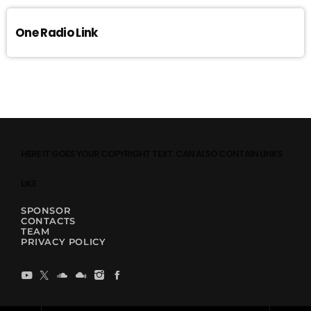
One Radio Link
HERE IT GOES YOUR COPYRIGHT TEXT. CAN ALSO CONTAIN LINKS
LIKE
SPONSOR
CONTACTS
TEAM
PRIVACY POLICY