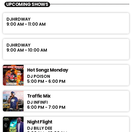
UPCOMING SHOWS
DJHRDWAY
9:00 AM - 11:00 AM
DJHRDWAY
9:00 AM - 10:00 AM
Hot Songz Monday
DJ POISON
5:00 PM - 6:00 PM
Traffic Mix
DJ INFINFI
6:00 PM - 7:00 PM
Night Flight
DJ BILLY DEE