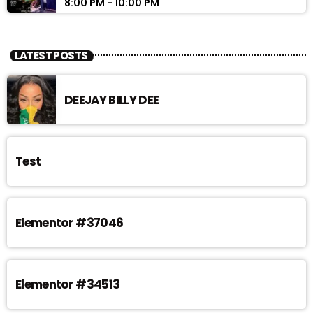
8:00 PM - 10:00 PM
LATEST POSTS
DEEJAY BILLY DEE
Test
Elementor #37046
Elementor #34513