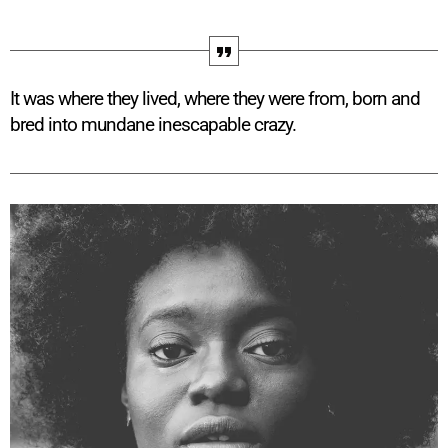
It was where they lived, where they were from, born and
bred into mundane inescapable crazy.