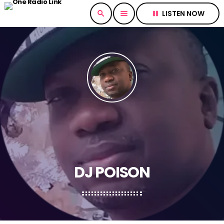
LISTEN NOW
search
menu
pause
DJ POISON