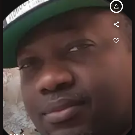
person_outline