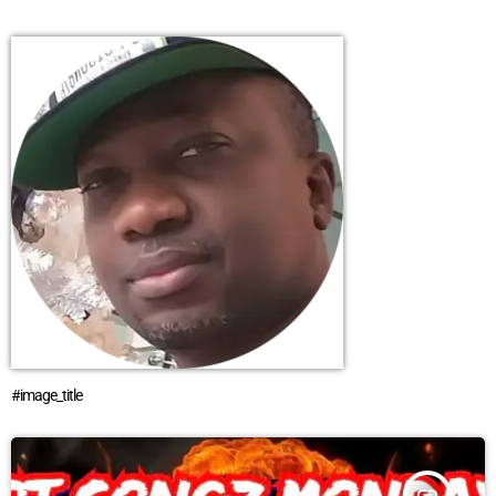
#image_title
insert_link