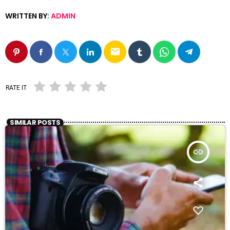
WRITTEN BY:
ADMIN
email
RATE IT
SIMILAR POSTS
insert_link