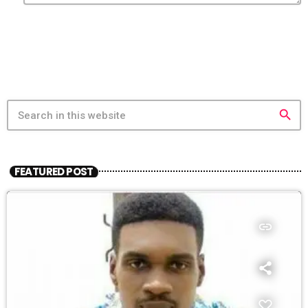
search
FEATURED POST
insert_link