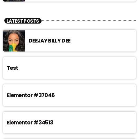
LATEST POSTS
DEEJAY BILLY DEE
Test
Elementor #37046
Elementor #34513