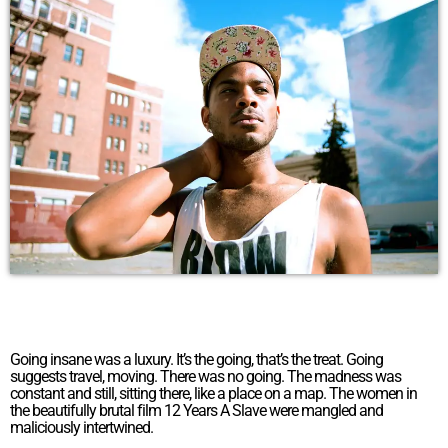
Going insane was a luxury. It’s the going, that’s the treat. Going
suggests travel, moving. There was no going. The madness was
constant and still, sitting there, like a place on a map. The women in
the beautifully brutal film 12 Years A Slave were mangled and
maliciously intertwined.