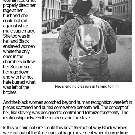
woman could not
properly direct her
rage at her
husband, she
could not rail
against white
male supremacy.
She too was in
hell and Black
enslaved women
where the only
ones in the
chambers bellow
her. So she sent
her rage down
and with her hot
hate burned what
was left of the
Never ending pleasure in talking to him
bitches.
And the black women scorched beyond human recognition were left in
pieces scattered and buried somewhere beneath hell. The concept of
hell, like slavery, was designed to control and terrorize for eternity. The
relationship between the mistress and the slave.
Is this our original sin? Could this be at the root of why Black women
were cut out of the American suffrage movement when it came time