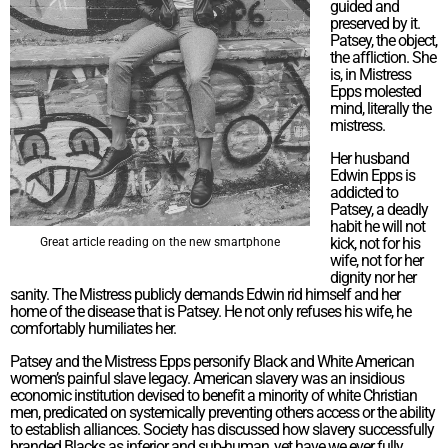
guided and
preserved by it.
Patsey, the object,
the affliction. She
is, in Mistress
Epps molested
mind, literally the
mistress.
Her husband
Edwin Epps is
addicted to
Patsey, a deadly
habit he will not
kick, not for his
Great article reading on the new smartphone
wife, not for her
dignity nor her
sanity. The Mistress publicly demands Edwin rid himself and her
home of the disease that is Patsey. He not only refuses his wife, he
comfortably humiliates her.
Patsey and the Mistress Epps personify Black and White American
women’s painful slave legacy. American slavery was an insidious
economic institution devised to benefit a minority of white Christian
men, predicated on systemically preventing others access or the ability
to establish alliances. Society has discussed how slavery successfully
branded Blacks as inferior and sub-human, yet have we ever fully