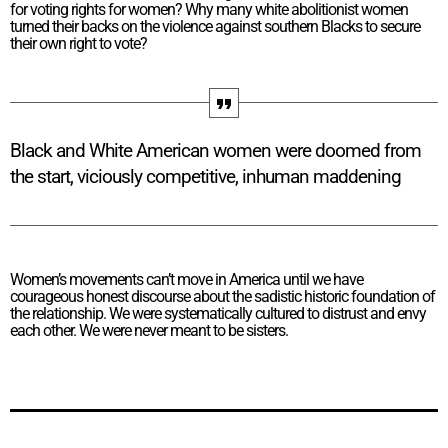
for voting rights for women? Why many white abolitionist women
turned their backs on the violence against southern Blacks to secure
their own right to vote?
Black and White American women were doomed from
the start, viciously competitive, inhuman maddening
Women’s movements can’t move in America until we have
courageous honest discourse about the sadistic historic foundation of
the relationship. We were systematically cultured to distrust and envy
each other. We were never meant to be sisters.