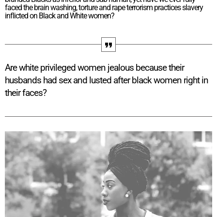
faced the brain washing, torture and rape terrorism practices slavery
inflicted on Black and White women?
Are white privileged women jealous because their
husbands had sex and lusted after black women right in
their faces?