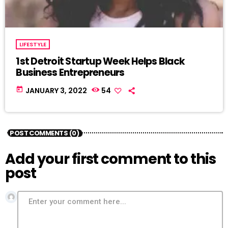
LIFESTYLE
1st Detroit Startup Week Helps Black
Business Entrepreneurs
today
JANUARY 3, 2022
54
POST COMMENTS (0)
Add your first comment to this
post