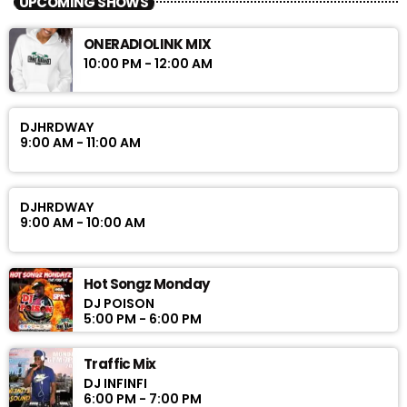
UPCOMING SHOWS
ONERADIOLINK MIX
10:00 PM - 12:00 AM
DJHRDWAY
9:00 AM - 11:00 AM
DJHRDWAY
9:00 AM - 10:00 AM
Hot Songz Monday
DJ POISON
5:00 PM - 6:00 PM
Traffic Mix
DJ INFINFI
6:00 PM - 7:00 PM