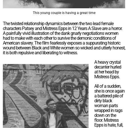
This young couple is having a great time
The twisted relationship dynamics between the two lead female
characters Patsey and Mistress Epps in 12 Years A Slave are a horror.
A painfully vivid illustration of the dank gnarly negotiations women
had to make with each other to survive the demonic conditions of
American slavery. The film fearlessly exposes a suppurating historic
wound between Black and White women so wicked and utterly honest,
it is both repulsive and liberating to witness.
A heavy crystal
decanter hurled
at her head by
Mistress Epps.
All of a sudden,
she is once again
a battered pile of
dirty black
woman parts
wrapped in rags
down on the
floor. Mistress
Epps is hate, full,