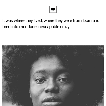
It was where they lived, where they were from, born and
bred into mundane inescapable crazy.