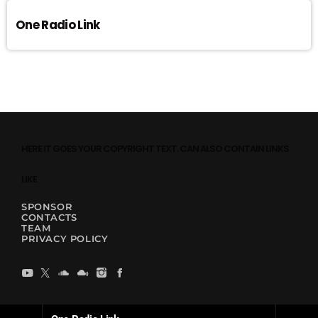
One Radio Link
HERE IT GOES YOUR COPYRIGHT TEXT. CAN ALSO CONTAIN LINKS
LIKE
SPONSOR
CONTACTS
TEAM
PRIVACY POLICY