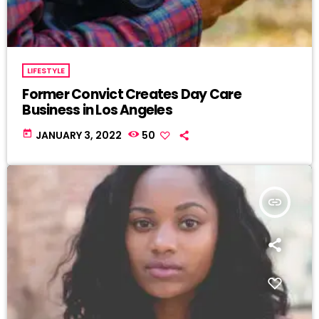
LIFESTYLE
Former Convict Creates Day Care
Business in Los Angeles
today
JANUARY 3, 2022
50
insert_link