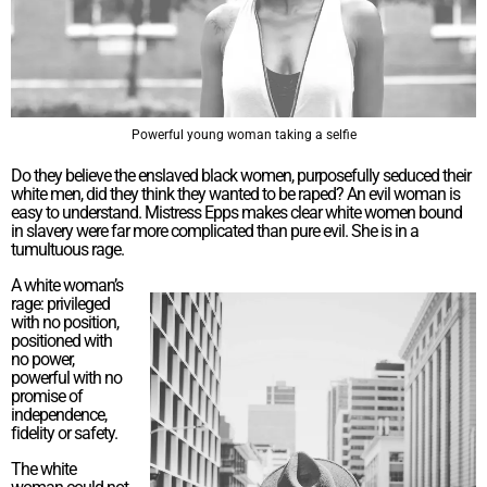
Powerful young woman taking a selfie
Do they believe the enslaved black women, purposefully seduced their
white men, did they think they wanted to be raped? An evil woman is
easy to understand. Mistress Epps makes clear white women bound
in slavery were far more complicated than pure evil. She is in a
tumultuous rage.
A white woman’s
rage: privileged
with no position,
positioned with
no power,
powerful with no
promise of
independence,
fidelity or safety.
The white