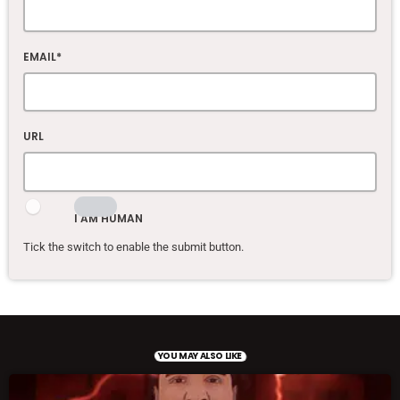
EMAIL*
URL
I AM HUMAN
Tick the switch to enable the submit button.
YOU MAY ALSO LIKE