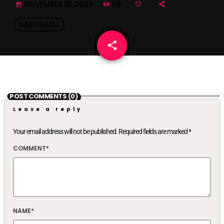
48
NOVEMBER 18, 2022
today
DANCEHALL
share
email
POST COMMENTS (0)
Leave a reply
Your email address will not be published. Required fields are marked *
COMMENT*
NAME*