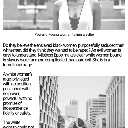
Powerful young woman taking a selfie
Do they believe the enslaved black women, purposefully seduced their
white men, did they think they wanted to be raped? An evil woman is
easy to understand. Mistress Epps makes clear white women bound
in slavery were far more complicated than pure evil. She is in a
tumultuous rage.
A white woman’s
rage: privileged
with no position,
positioned with
no power,
powerful with no
promise of
independence,
fidelity or safety.
The white
woman could not