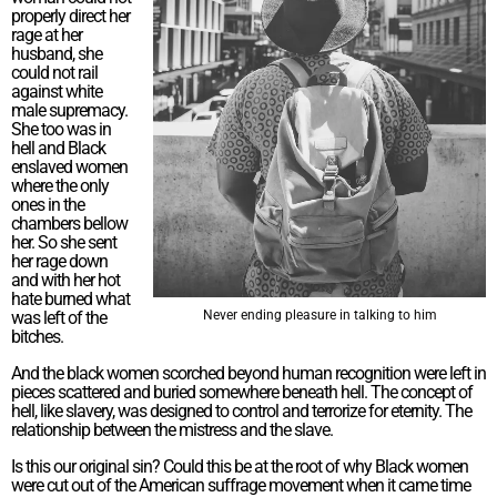
properly direct her
rage at her
husband, she
could not rail
against white
male supremacy.
She too was in
hell and Black
enslaved women
where the only
ones in the
chambers bellow
her. So she sent
her rage down
and with her hot
hate burned what
was left of the
Never ending pleasure in talking to him
bitches.
And the black women scorched beyond human recognition were left in
pieces scattered and buried somewhere beneath hell. The concept of
hell, like slavery, was designed to control and terrorize for eternity. The
relationship between the mistress and the slave.
Is this our original sin? Could this be at the root of why Black women
were cut out of the American suffrage movement when it came time