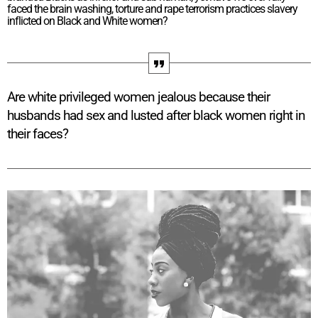
faced the brain washing, torture and rape terrorism practices slavery
inflicted on Black and White women?
Are white privileged women jealous because their
husbands had sex and lusted after black women right in
their faces?