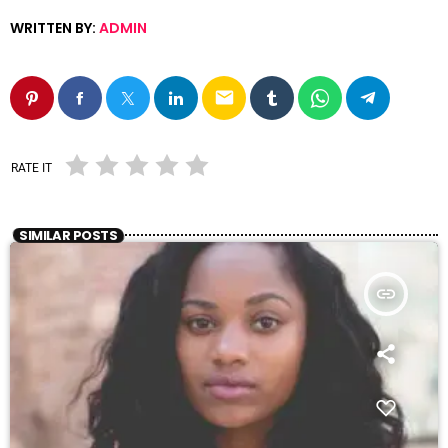
WRITTEN BY:
ADMIN
email
RATE IT
SIMILAR POSTS
insert_link