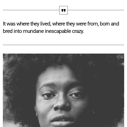
It was where they lived, where they were from, born and
bred into mundane inescapable crazy.