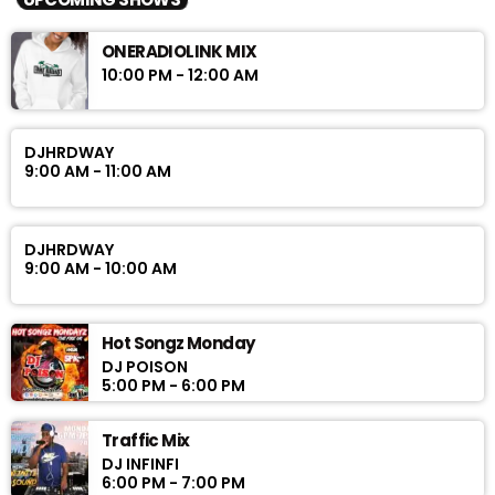
ONERADIOLINK MIX
10:00 PM - 12:00 AM
DJHRDWAY
9:00 AM - 11:00 AM
DJHRDWAY
9:00 AM - 10:00 AM
Hot Songz Monday
DJ POISON
5:00 PM - 6:00 PM
Traffic Mix
DJ INFINFI
6:00 PM - 7:00 PM