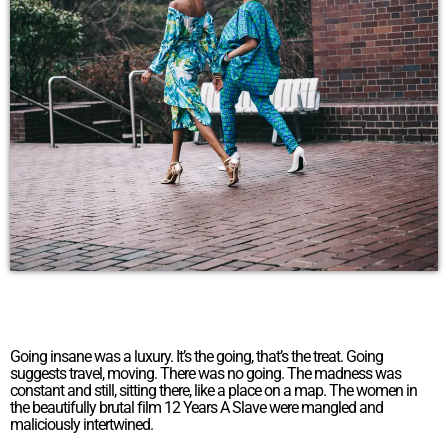
Going insane was a luxury. It’s the going, that’s the treat. Going
suggests travel, moving. There was no going. The madness was
constant and still, sitting there, like a place on a map. The women in
the beautifully brutal film 12 Years A Slave were mangled and
maliciously intertwined.