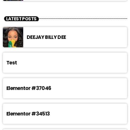
LATEST POSTS
DEEJAY BILLY DEE
Test
Elementor #37046
Elementor #34513