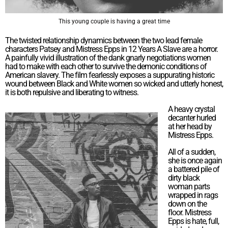
This young couple is having a great time
The twisted relationship dynamics between the two lead female
characters Patsey and Mistress Epps in 12 Years A Slave are a horror.
A painfully vivid illustration of the dank gnarly negotiations women
had to make with each other to survive the demonic conditions of
American slavery. The film fearlessly exposes a suppurating historic
wound between Black and White women so wicked and utterly honest,
it is both repulsive and liberating to witness.
A heavy crystal
decanter hurled
at her head by
Mistress Epps.
All of a sudden,
she is once again
a battered pile of
dirty black
woman parts
wrapped in rags
down on the
floor. Mistress
Epps is hate, full,