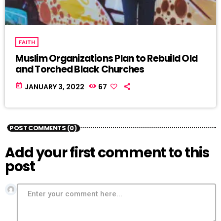
FAITH
Muslim Organizations Plan to Rebuild Old
and Torched Black Churches
today
JANUARY 3, 2022
67
POST COMMENTS (0)
Add your first comment to this
post