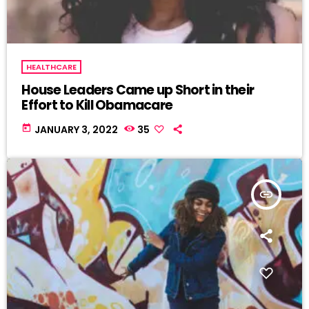
HEALTHCARE
House Leaders Came up Short in their
Effort to Kill Obamacare
today
JANUARY 3, 2022
35
insert_link