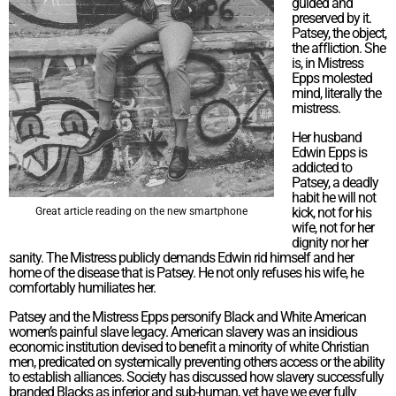
guided and
preserved by it.
Patsey, the object,
the affliction. She
is, in Mistress
Epps molested
mind, literally the
mistress.
Her husband
Edwin Epps is
addicted to
Patsey, a deadly
habit he will not
kick, not for his
Great article reading on the new smartphone
wife, not for her
dignity nor her
sanity. The Mistress publicly demands Edwin rid himself and her
home of the disease that is Patsey. He not only refuses his wife, he
comfortably humiliates her.
Patsey and the Mistress Epps personify Black and White American
women’s painful slave legacy. American slavery was an insidious
economic institution devised to benefit a minority of white Christian
men, predicated on systemically preventing others access or the ability
to establish alliances. Society has discussed how slavery successfully
branded Blacks as inferior and sub-human, yet have we ever fully