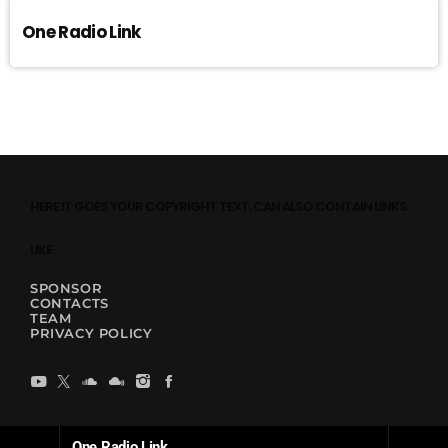
One Radio Link
HERE IT GOES YOUR COPYRIGHT TEXT. CAN ALSO CONTAIN LINKS
LIKE
SPONSOR
CONTACTS
TEAM
PRIVACY POLICY
One Radio Link