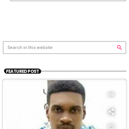
search
FEATURED POST
insert_link