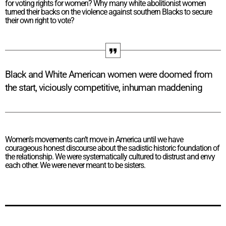
for voting rights for women? Why many white abolitionist women
turned their backs on the violence against southern Blacks to secure
their own right to vote?
Black and White American women were doomed from
the start, viciously competitive, inhuman maddening
Women’s movements can’t move in America until we have
courageous honest discourse about the sadistic historic foundation of
the relationship. We were systematically cultured to distrust and envy
each other. We were never meant to be sisters.